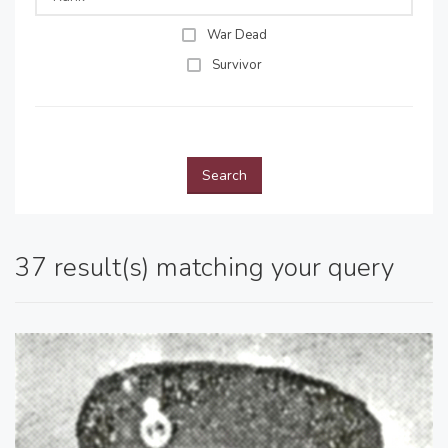
War Dead
Survivor
Search
37 result(s) matching your query