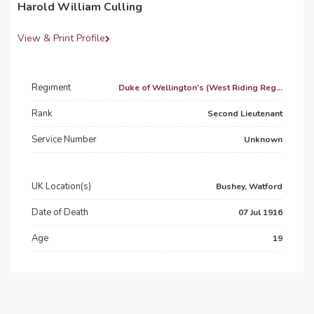
Harold William Culling
View & Print Profile
Regiment
Duke of Wellington's (West Riding Reg...
Rank
Second Lieutenant
Service Number
Unknown
UK Location(s)
Bushey, Watford
Date of Death
07 Jul 1916
Age
19