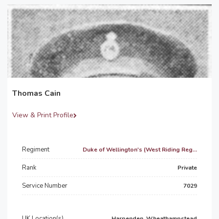
Thomas Cain
View & Print Profile
Regiment
Duke of Wellington's (West Riding Reg...
Rank
Private
Service Number
7029
UK Location(s)
Harpenden, Wheathampstead