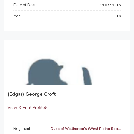
Date of Death
19 Dec 1916
Age
19
(Edgar) George Croft
View & Print Profile
Regiment
Duke of Wellington's (West Riding Reg...