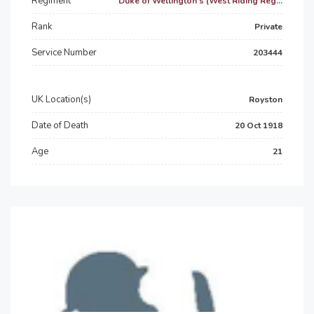
Regiment
Duke of Wellington's (West Riding Reg...
Rank
Private
Service Number
203444
UK Location(s)
Royston
Date of Death
20 Oct 1918
Age
21