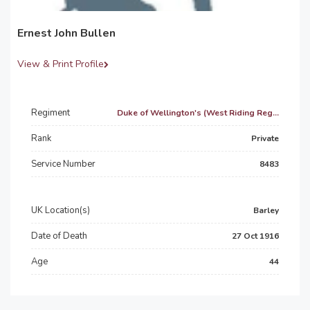
Ernest John Bullen
View & Print Profile
Regiment
Duke of Wellington's (West Riding Reg...
Rank
Private
Service Number
8483
UK Location(s)
Barley
Date of Death
27 Oct 1916
Age
44