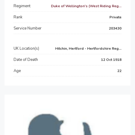
Regiment
Duke of Wellington's (West Riding Reg...
Rank
Private
Service Number
203430
UK Location(s)
Hitchin, Hertford - Hertfordshire Reg...
Date of Death
12 Oct 1918
Age
22