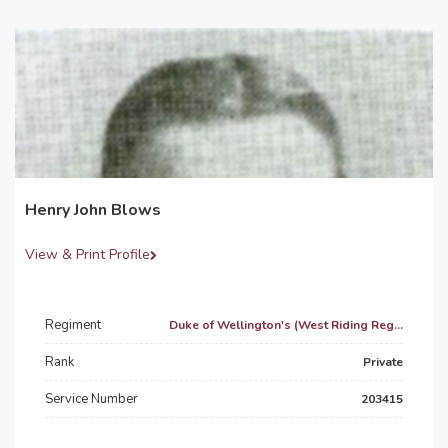
Henry John Blows
View & Print Profile
Regiment
Duke of Wellington's (West Riding Reg...
Rank
Private
Service Number
203415