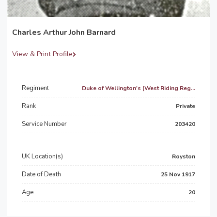
Charles Arthur John Barnard
View & Print Profile
Regiment
Duke of Wellington's (West Riding Reg...
Rank
Private
Service Number
203420
UK Location(s)
Royston
Date of Death
25 Nov 1917
Age
20