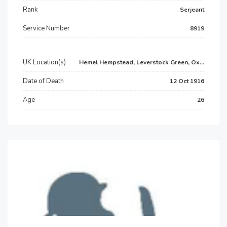
Rank
Serjeant
Service Number
8919
UK Location(s)
Hemel Hempstead, Leverstock Green, Ox...
Date of Death
12 Oct 1916
Age
26