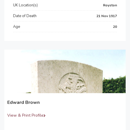
UK Location(s)
Royston
Date of Death
21 Nov 1917
Age
20
Edward Brown
View & Print Profile