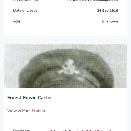
Date of Death
24 Sep 1916
Age
Unknown
Ernest Edwin Carter
View & Print Profile