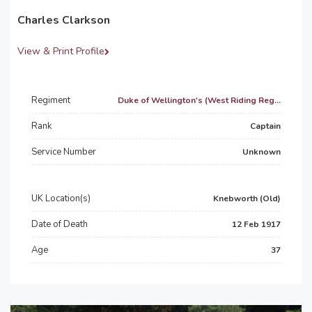
Charles Clarkson
View & Print Profile
Regiment
Duke of Wellington's (West Riding Reg...
Rank
Captain
Service Number
Unknown
UK Location(s)
Knebworth (Old)
Date of Death
12 Feb 1917
Age
37