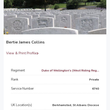
Bertie James Collins
View & Print Profile
Regiment
Duke of Wellington's (West Riding Reg...
Rank
Private
Service Number
6740
UK Location(s)
Berkhamsted, St Albans Diocese