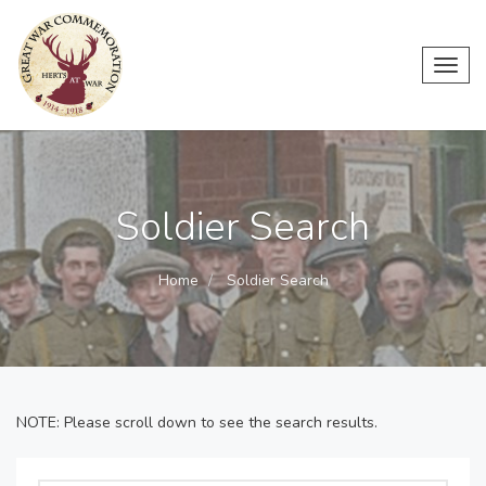
Toggl
navig
Soldier Search
Home
Soldier Search
NOTE: Please scroll down to see the search results.