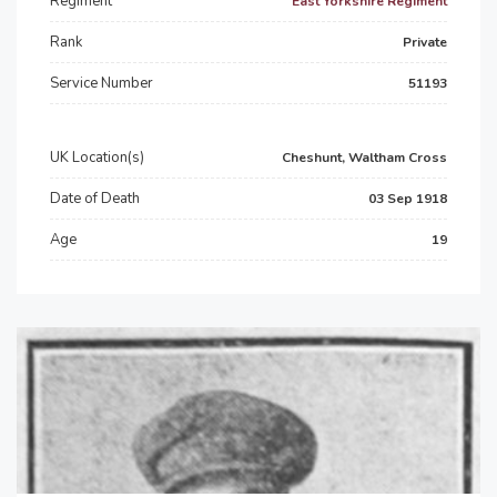
Regiment
East Yorkshire Regiment
Rank
Private
Service Number
51193
UK Location(s)
Cheshunt, Waltham Cross
Date of Death
03 Sep 1918
Age
19