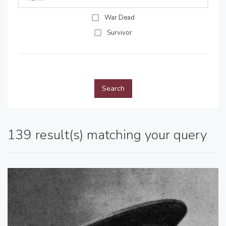
War Dead
Survivor
Search
139 result(s) matching your query