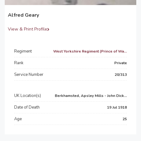
Alfred Geary
View & Print Profile
Regiment
West Yorkshire Regiment (Prince of Wa...
Rank
Private
Service Number
20/313
UK Location(s)
Berkhamsted, Apsley Mills - John Dick...
Date of Death
19 Jul 1918
Age
25