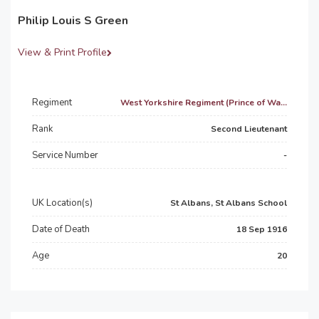
Philip Louis S Green
View & Print Profile
Regiment
West Yorkshire Regiment (Prince of Wa...
Rank
Second Lieutenant
Service Number
-
UK Location(s)
St Albans, St Albans School
Date of Death
18 Sep 1916
Age
20