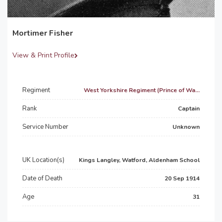
Mortimer Fisher
View & Print Profile
Regiment
West Yorkshire Regiment (Prince of Wa...
Rank
Captain
Service Number
Unknown
UK Location(s)
Kings Langley, Watford, Aldenham School
Date of Death
20 Sep 1914
Age
31