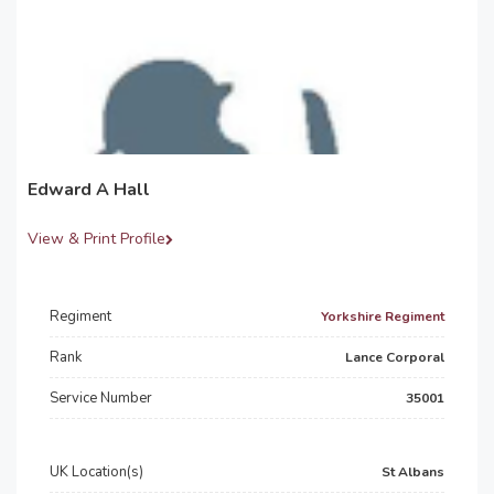
Edward A Hall
View & Print Profile
Regiment
Yorkshire Regiment
Rank
Lance Corporal
Service Number
35001
UK Location(s)
St Albans