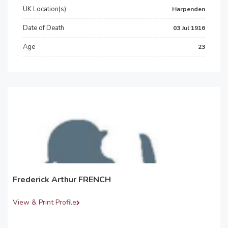
UK Location(s)
Harpenden
Date of Death
03 Jul 1916
Age
23
Frederick Arthur FRENCH
View & Print Profile