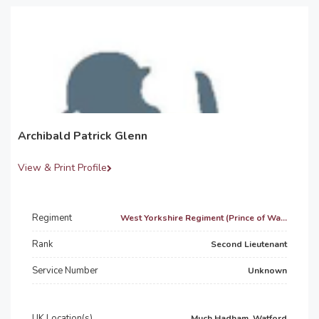
Archibald Patrick Glenn
View & Print Profile
Regiment
West Yorkshire Regiment (Prince of Wa...
Rank
Second Lieutenant
Service Number
Unknown
UK Location(s)
Much Hadham, Watford