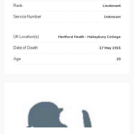
Rank
Lieutenant
Service Number
Unknown
UK Location(s)
Hertford Heath - Haileybury College
Date of Death
17 May 1915
Age
20