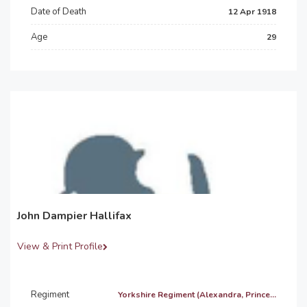
Date of Death
12 Apr 1918
Age
29
John Dampier Hallifax
View & Print Profile
Regiment
Yorkshire Regiment (Alexandra, Prince...