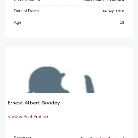
Date of Death
14 Sep 1916
Age
18
Ernest Albert Goodey
View & Print Profile