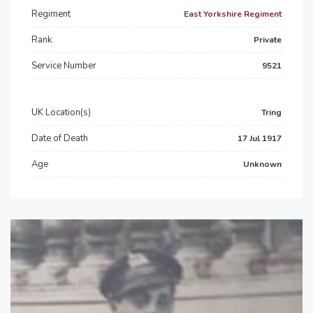
Regiment
East Yorkshire Regiment
Rank
Private
Service Number
9521
UK Location(s)
Tring
Date of Death
17 Jul 1917
Age
Unknown