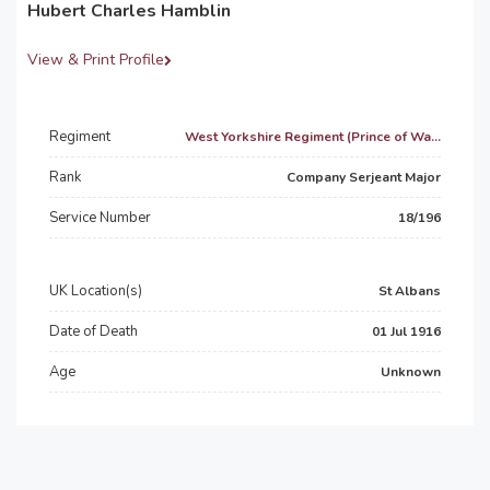
Hubert Charles Hamblin
View & Print Profile
Regiment
West Yorkshire Regiment (Prince of Wa...
Rank
Company Serjeant Major
Service Number
18/196
UK Location(s)
St Albans
Date of Death
01 Jul 1916
Age
Unknown