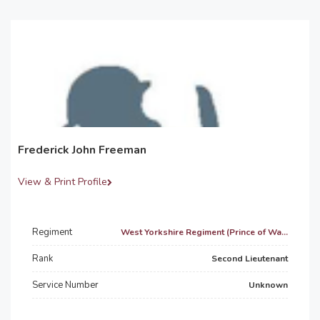
Frederick John Freeman
View & Print Profile
Regiment
West Yorkshire Regiment (Prince of Wa...
Rank
Second Lieutenant
Service Number
Unknown