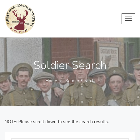
Toggl
navig
Soldier Search
Home
Soldier Search
NOTE: Please scroll down to see the search results.