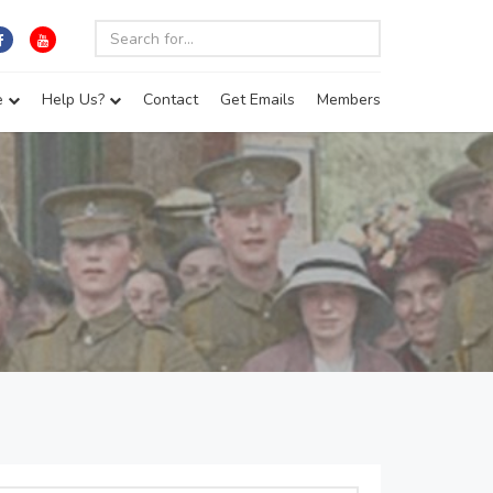
e
Help Us?
Contact
Get Emails
Members