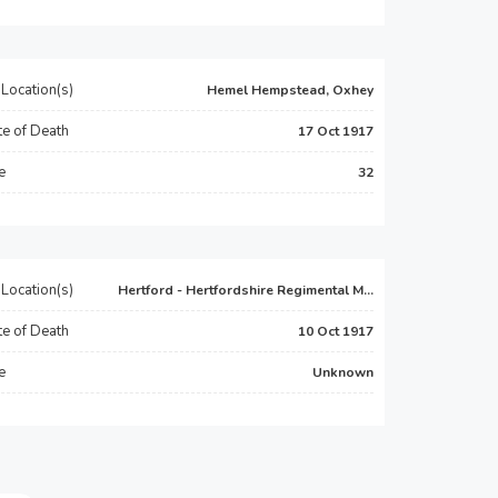
Location(s)
Hemel Hempstead, Oxhey
e of Death
17 Oct 1917
e
32
Location(s)
Hertford - Hertfordshire Regimental M...
e of Death
10 Oct 1917
e
Unknown