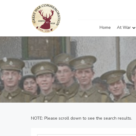
Home
At War
NOTE: Please scroll down to see the search results.