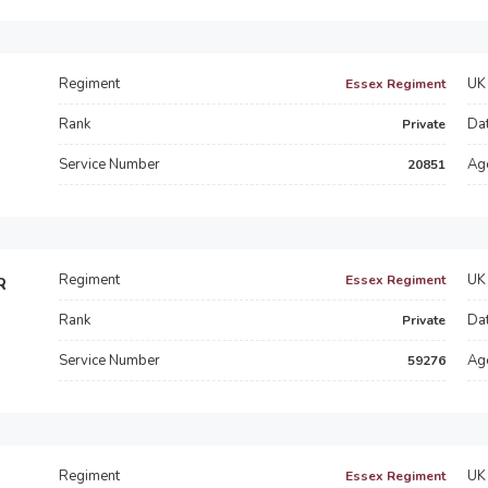
Regiment
UK 
Essex Regiment
Rank
Dat
Private
Service Number
Ag
20851
Regiment
UK 
Essex Regiment
R
Rank
Dat
Private
Service Number
Ag
59276
Regiment
UK 
Essex Regiment