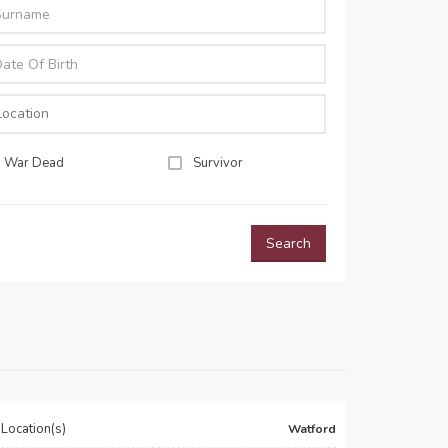
War Dead
Survivor
Search
Location(s)
Watford