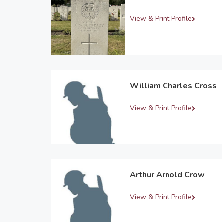
View & Print Profile
William Charles Cross
View & Print Profile
Arthur Arnold Crow
View & Print Profile