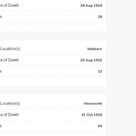
e of Death
26 Aug 1918
e
28
Location(s)
Walkern
e of Death
29 Aug 1915
e
23
Location(s)
Hinxworth
e of Death
31 Oct 1916
e
40