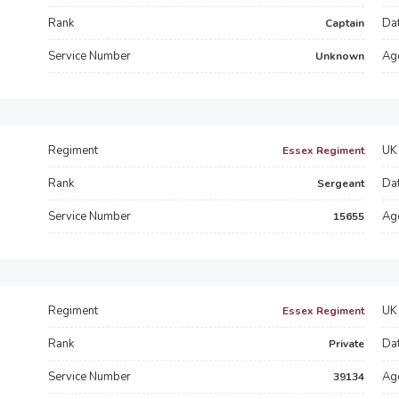
Rank
Dat
Captain
Service Number
Ag
Unknown
Regiment
UK 
Essex Regiment
Rank
Dat
Sergeant
Service Number
Ag
15655
Regiment
UK 
Essex Regiment
Rank
Dat
Private
Service Number
Ag
39134