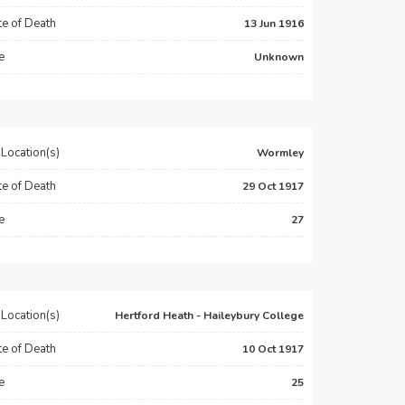
e of Death
13 Jun 1916
e
Unknown
Location(s)
Wormley
e of Death
29 Oct 1917
e
27
Location(s)
Hertford Heath - Haileybury College
e of Death
10 Oct 1917
e
25