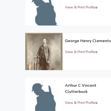
View & Print Profile
George Henry Clement
View & Print Profile
Arthur C Vincent
Clutterbuck
View & Print Profile