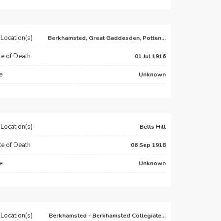
Location(s)
Berkhamsted, Great Gaddesden, Potten...
e of Death
01 Jul 1916
e
Unknown
Location(s)
Bells Hill
e of Death
06 Sep 1918
e
Unknown
Location(s)
Berkhamsted - Berkhamsted Collegiate...