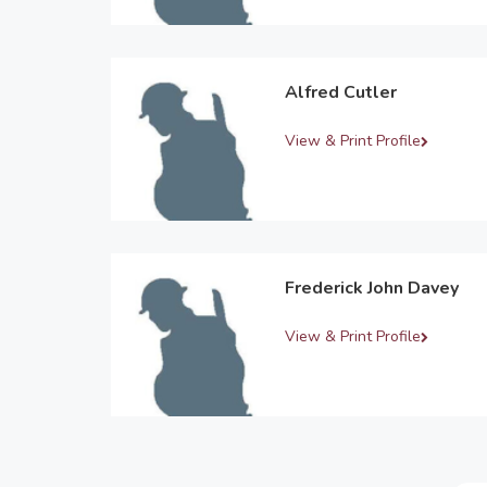
Alfred Cutler
View & Print Profile
Frederick John Davey
View & Print Profile