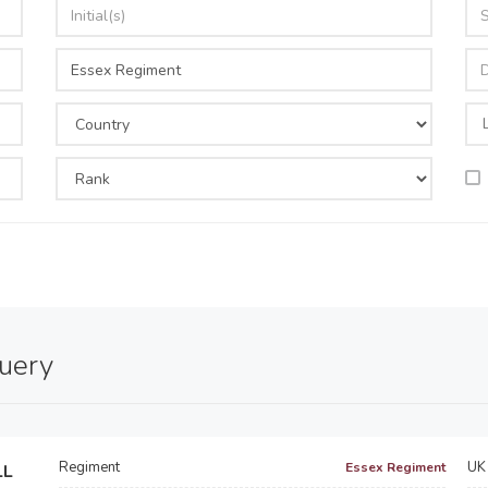
query
Regiment
UK 
Essex Regiment
LL