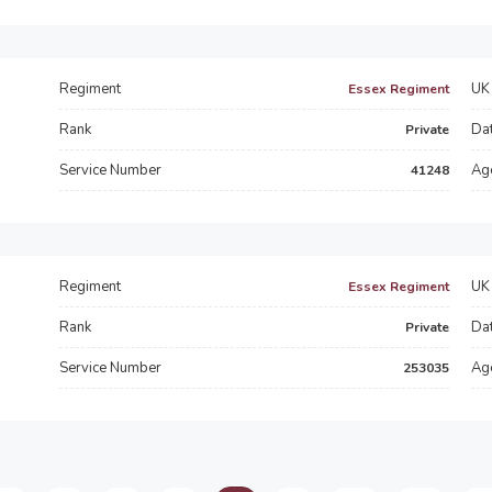
Regiment
UK 
Essex Regiment
Rank
Dat
Private
Service Number
Ag
41248
Regiment
UK 
Essex Regiment
Rank
Dat
Private
Service Number
Ag
253035