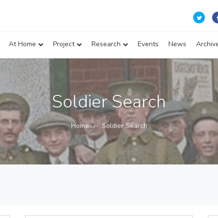
At Home
Project
Research
Events
News
Archiv
Soldier Search
Home
Soldier Search