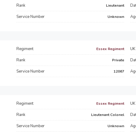
Rank
Dat
Lieutenant
Service Number
Ag
Unknown
Regiment
UK 
Essex Regiment
s
Rank
Dat
Private
Service Number
Ag
12067
Regiment
UK 
Essex Regiment
Rank
Dat
Lieutenant Colonel
Service Number
Ag
Unknown