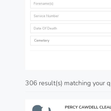
306 result(s) matching your 
PERCY CAWDELL CLEA