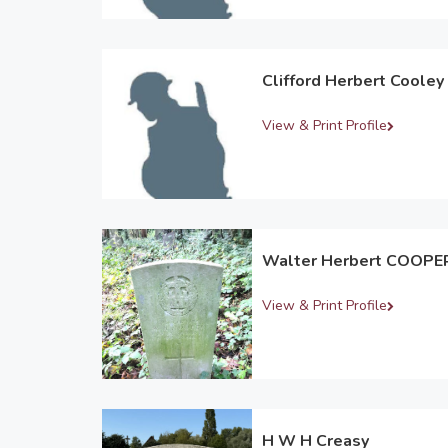
Clifford Herbert Cooley
View & Print Profile
Walter Herbert COOPE
View & Print Profile
H W H Creasy