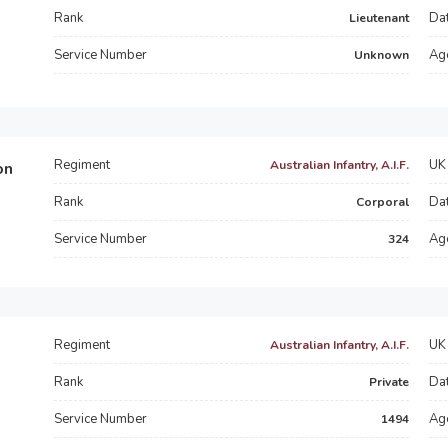
Rank
Dat
Lieutenant
Service Number
Ag
Unknown
Regiment
UK 
Australian Infantry, A.I.F.
on
Rank
Dat
Corporal
Service Number
Ag
324
Regiment
UK 
Australian Infantry, A.I.F.
Rank
Dat
Private
Service Number
Ag
1494