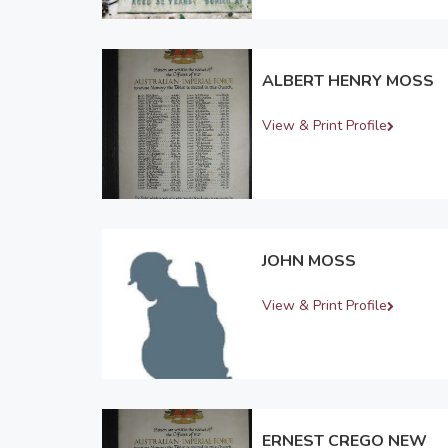
ALBERT HENRY MOSS
View & Print Profile
JOHN MOSS
View & Print Profile
ERNEST CREGO NEW