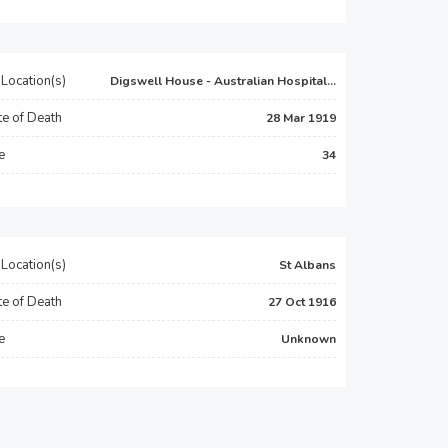
Location(s)
Digswell House - Australian Hospital...
e of Death
28 Mar 1919
e
34
Location(s)
St Albans
e of Death
27 Oct 1916
e
Unknown