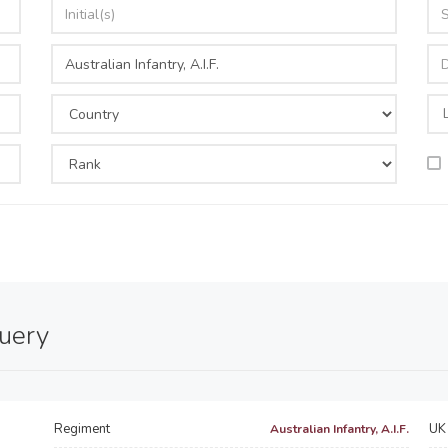
query
Regiment
UK 
Australian Infantry, A.I.F.