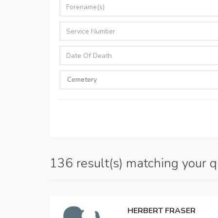
136 result(s) matching your 
HERBERT FRASER