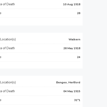
e of Death
10 Aug 1918
e
26
Location(s)
Walkern
e of Death
26 May 1918
e
24
Location(s)
Bengeo, Hertford
e of Death
04 May 1915
e
31*1