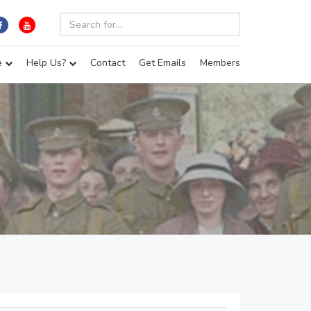
e
Help Us?
Contact
Get Emails
Members