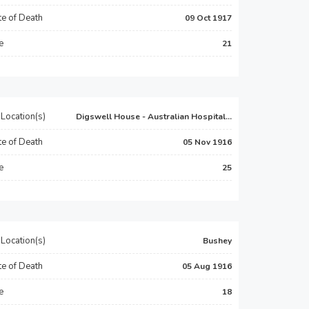
e of Death
09 Oct 1917
e
21
Location(s)
Digswell House - Australian Hospital...
e of Death
05 Nov 1916
e
25
Location(s)
Bushey
e of Death
05 Aug 1916
e
18