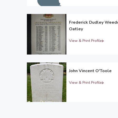
Frederick Dudley Weed
Oatley
View & Print Profile
John Vincent O'Toole
View & Print Profile