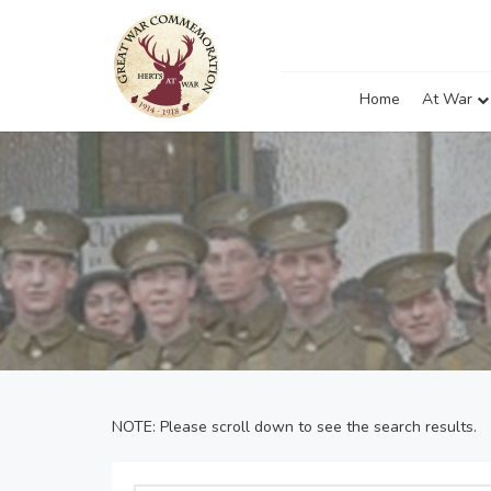
Home
At War
NOTE: Please scroll down to see the search results.