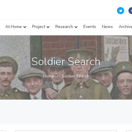
At Home
Project
Research
Events
News
Archiv
Soldier Search
Home
Soldier Search