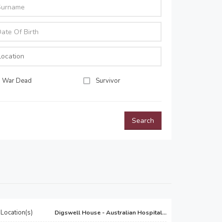
War Dead
Survivor
Search
Location(s)
Digswell House - Australian Hospital...