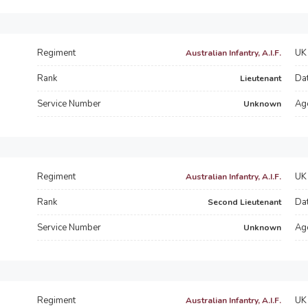
Regiment
UK 
Australian Infantry, A.I.F.
Rank
Dat
Lieutenant
Service Number
Ag
Unknown
Regiment
UK 
Australian Infantry, A.I.F.
Rank
Dat
Second Lieutenant
Service Number
Ag
Unknown
Regiment
UK 
Australian Infantry, A.I.F.