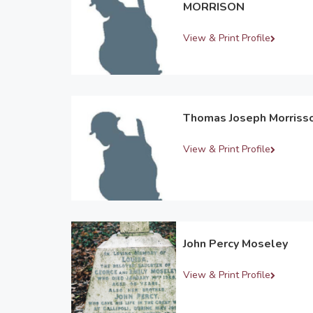
MORRISON
View & Print Profile
Thomas Joseph Morriss
View & Print Profile
John Percy Moseley
View & Print Profile