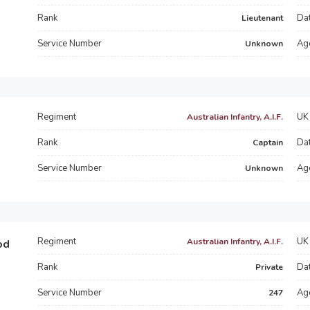
Rank
Dat
Lieutenant
Service Number
Ag
Unknown
Regiment
UK 
Australian Infantry, A.I.F.
Rank
Dat
Captain
Service Number
Ag
Unknown
Regiment
UK 
Australian Infantry, A.I.F.
od
Rank
Dat
Private
Service Number
Ag
247