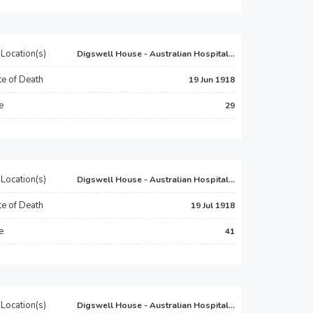
Location(s)
Digswell House - Australian Hospital...
e of Death
19 Jun 1918
e
29
Location(s)
Digswell House - Australian Hospital...
e of Death
19 Jul 1918
e
41
Location(s)
Digswell House - Australian Hospital...