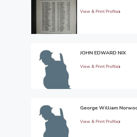
View & Print Profile
JOHN EDWARD NIX
View & Print Profile
George William Norwo
View & Print Profile