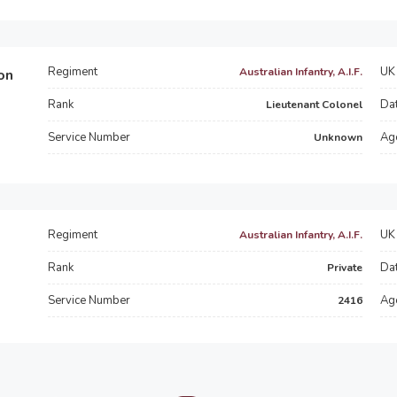
Regiment
UK 
Australian Infantry, A.I.F.
on
Rank
Dat
Lieutenant Colonel
Service Number
Ag
Unknown
Regiment
UK 
Australian Infantry, A.I.F.
Rank
Dat
Private
Service Number
Ag
2416