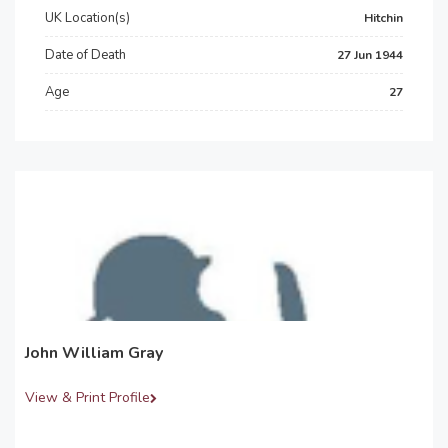
UK Location(s)
Hitchin
Date of Death
27 Jun 1944
Age
27
John William Gray
View & Print Profile