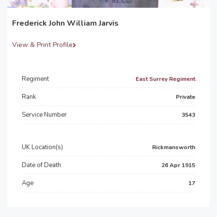
Frederick John William Jarvis
View & Print Profile
Regiment
East Surrey Regiment
Rank
Private
Service Number
3543
UK Location(s)
Rickmansworth
Date of Death
26 Apr 1915
Age
17