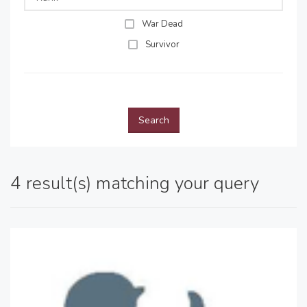
War Dead
Survivor
Search
4 result(s) matching your query