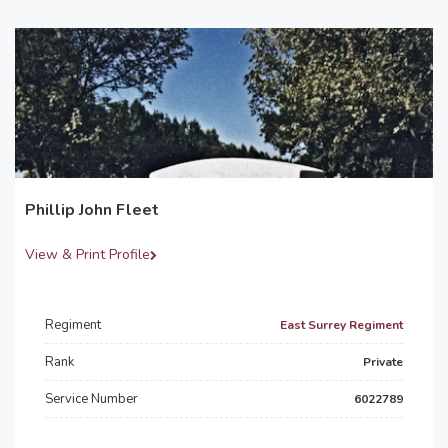
Phillip John Fleet
View & Print Profile
Regiment
East Surrey Regiment
Rank
Private
Service Number
6022789