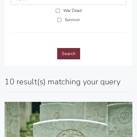
War Dead
Survivor
Search
10 result(s) matching your query