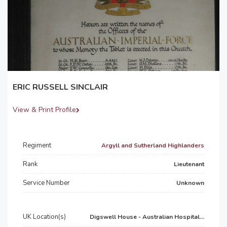
ERIC RUSSELL SINCLAIR
View & Print Profile
Regiment
Argyll and Sutherland Highlanders
Rank
Lieutenant
Service Number
Unknown
UK Location(s)
Digswell House - Australian Hospital...