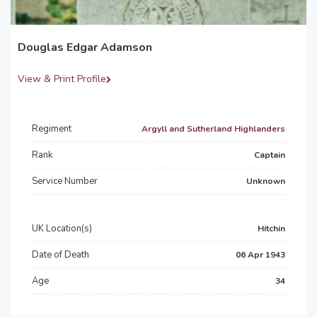
Douglas Edgar Adamson
View & Print Profile
Regiment
Argyll and Sutherland Highlanders
Rank
Captain
Service Number
Unknown
UK Location(s)
Hitchin
Date of Death
06 Apr 1943
Age
34