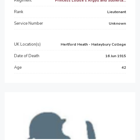
Regiment
Princess Louise’s Argyll and Sutherla...
Rank
Lieutenant
Service Number
Unknown
UK Location(s)
Hertford Heath - Haileybury College
Date of Death
16 Jun 1915
Age
42