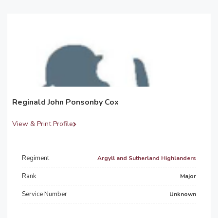
Reginald John Ponsonby Cox
View & Print Profile
Regiment
Argyll and Sutherland Highlanders
Rank
Major
Service Number
Unknown