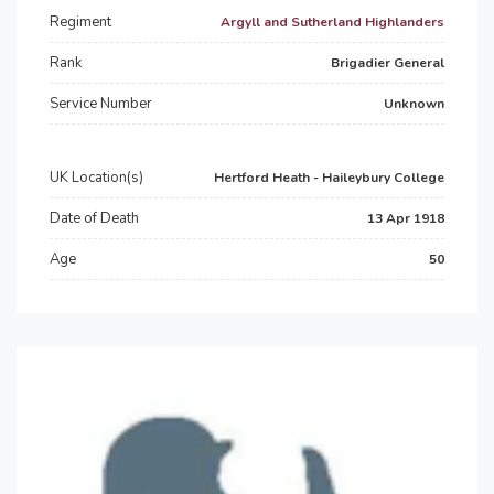
Regiment
Argyll and Sutherland Highlanders
Rank
Brigadier General
Service Number
Unknown
UK Location(s)
Hertford Heath - Haileybury College
Date of Death
13 Apr 1918
Age
50