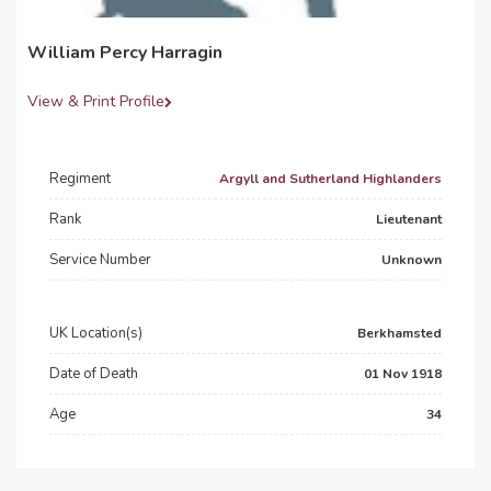
William Percy Harragin
View & Print Profile
Regiment
Argyll and Sutherland Highlanders
Rank
Lieutenant
Service Number
Unknown
UK Location(s)
Berkhamsted
Date of Death
01 Nov 1918
Age
34