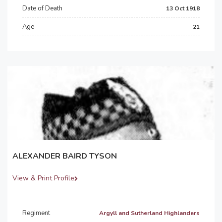
Date of Death
13 Oct 1918
Age
21
ALEXANDER BAIRD TYSON
View & Print Profile
Regiment
Argyll and Sutherland Highlanders