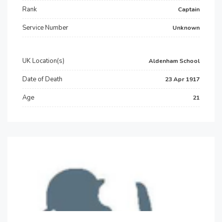
Rank
Captain
Service Number
Unknown
UK Location(s)
Aldenham School
Date of Death
23 Apr 1917
Age
21