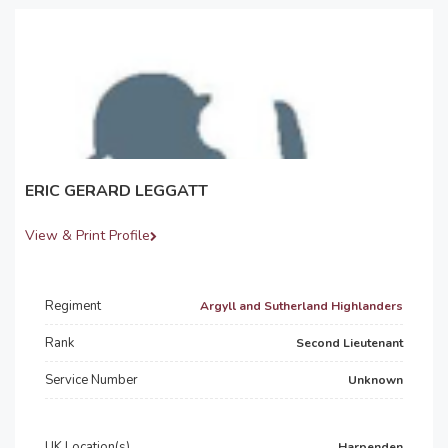
ERIC GERARD LEGGATT
View & Print Profile
Regiment
Argyll and Sutherland Highlanders
Rank
Second Lieutenant
Service Number
Unknown
UK Location(s)
Harpenden