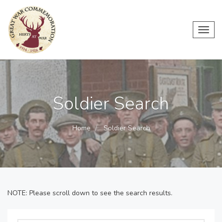
Toggl
navig
Soldier Search
Home
Soldier Search
NOTE: Please scroll down to see the search results.