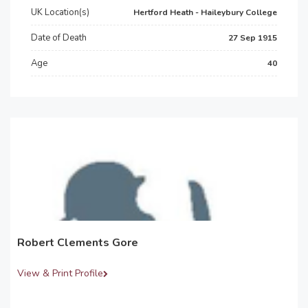
UK Location(s)
Hertford Heath - Haileybury College
Date of Death
27 Sep 1915
Age
40
Robert Clements Gore
View & Print Profile