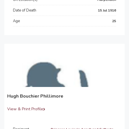
Date of Death
15 Jul 1916
Age
25
Hugh Bouchier Phillimore
View & Print Profile