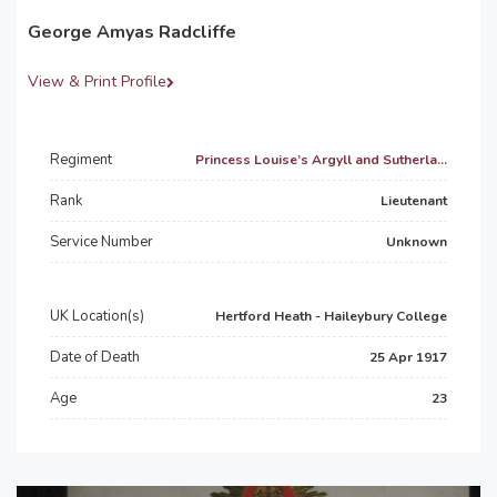
George Amyas Radcliffe
View & Print Profile
Regiment
Princess Louise’s Argyll and Sutherla...
Rank
Lieutenant
Service Number
Unknown
UK Location(s)
Hertford Heath - Haileybury College
Date of Death
25 Apr 1917
Age
23