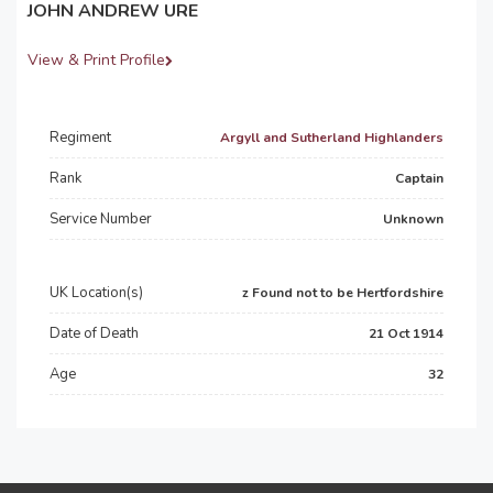
JOHN ANDREW URE
View & Print Profile
Regiment
Argyll and Sutherland Highlanders
Rank
Captain
Service Number
Unknown
UK Location(s)
z Found not to be Hertfordshire
Date of Death
21 Oct 1914
Age
32