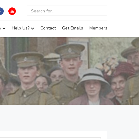
e
Help Us?
Contact
Get Emails
Members