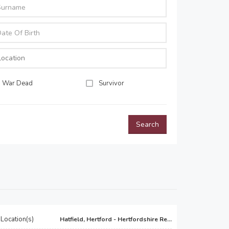
War Dead
Survivor
Search
Location(s)
Hatfield, Hertford - Hertfordshire Re...