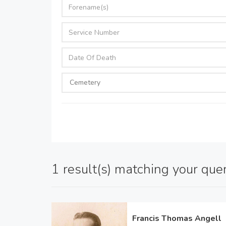
1 result(s) matching your que
Francis Thomas Angell