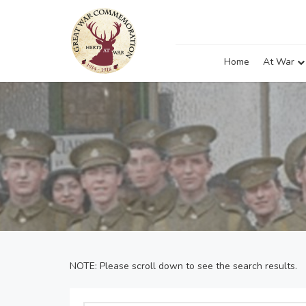
Home
At War
NOTE: Please scroll down to see the search results.