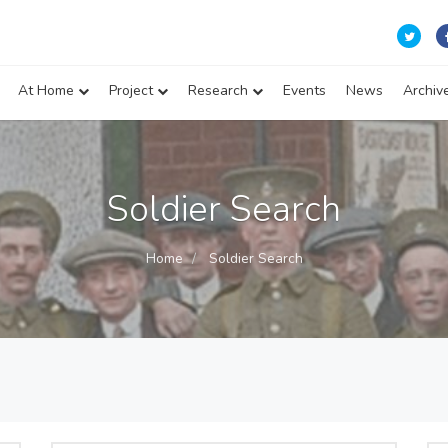
At Home
Project
Research
Events
News
Archiv
Soldier Search
Home
Soldier Search