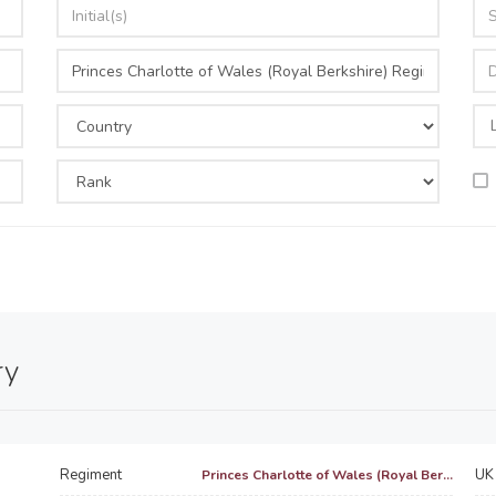
ry
Regiment
UK 
Princes Charlotte of Wales (Royal Ber...