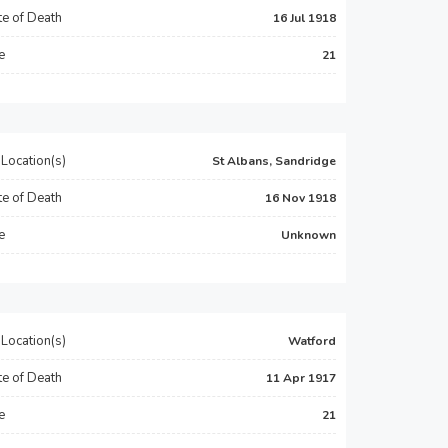
e of Death
16 Jul 1918
e
21
Location(s)
St Albans, Sandridge
e of Death
16 Nov 1918
e
Unknown
Location(s)
Watford
e of Death
11 Apr 1917
e
21