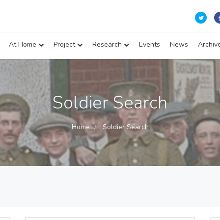
At Home
Project
Research
Events
News
Archiv
Soldier Search
Home
Soldier Search