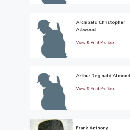
Archibald Christopher
Allwood
View & Print Profile
Arthur Reginald Almon
View & Print Profile
Frank Anthony