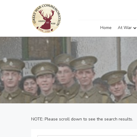
Home
At War
NOTE: Please scroll down to see the search results.