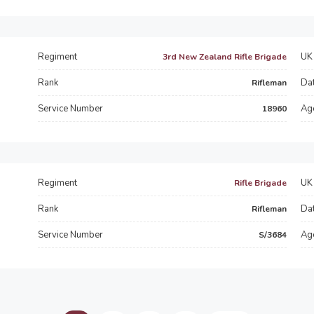
Regiment
UK 
3rd New Zealand Rifle Brigade
Rank
Dat
Rifleman
Service Number
Ag
18960
Regiment
UK 
Rifle Brigade
Rank
Dat
Rifleman
Service Number
Ag
S/3684