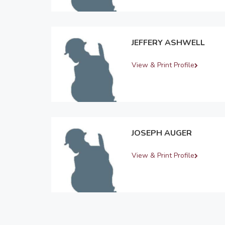
JEFFERY ASHWELL
View & Print Profile
JOSEPH AUGER
View & Print Profile