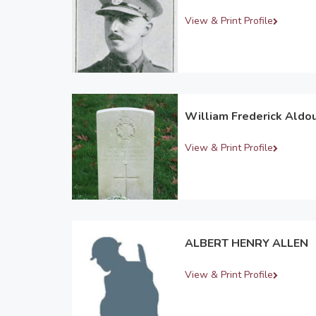
View & Print Profile
William Frederick Aldo
View & Print Profile
ALBERT HENRY ALLEN
View & Print Profile