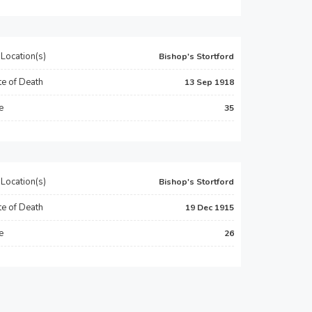
Location(s)
Bishop's Stortford
e of Death
13 Sep 1918
e
35
Location(s)
Bishop's Stortford
e of Death
19 Dec 1915
e
26