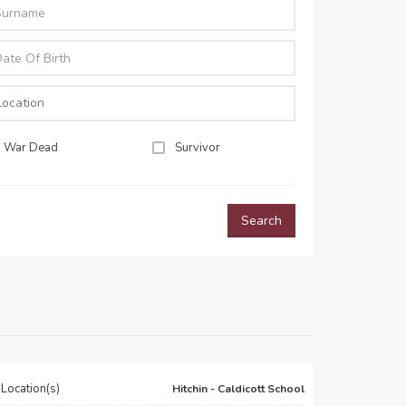
War Dead
Survivor
Search
Location(s)
Hitchin - Caldicott School