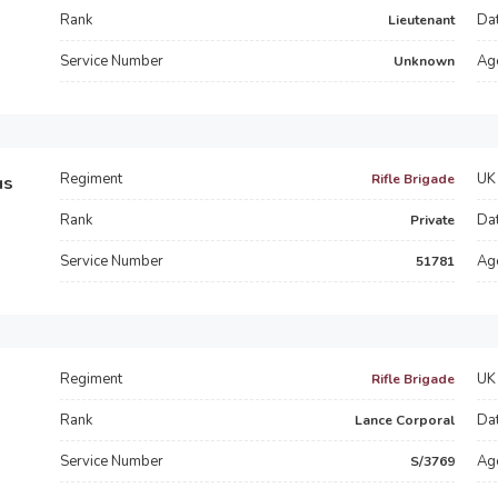
Rank
Dat
Lieutenant
Service Number
Ag
Unknown
Regiment
UK 
Rifle Brigade
us
Rank
Dat
Private
Service Number
Ag
51781
Regiment
UK 
Rifle Brigade
Rank
Dat
Lance Corporal
Service Number
Ag
S/3769