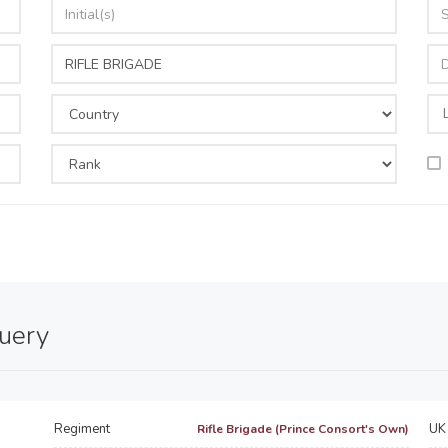
query
Regiment
UK 
Rifle Brigade (Prince Consort's Own)