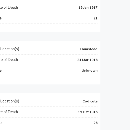
e of Death
19 Jan 1917
e
21
Location(s)
Flamstead
e of Death
24 Mar 1918
e
Unknown
Location(s)
Codicote
e of Death
19 Oct 1916
e
28