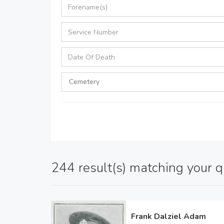
244 result(s) matching your 
Frank Dalziel Adam