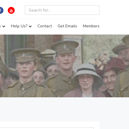
e
Help Us?
Contact
Get Emails
Members