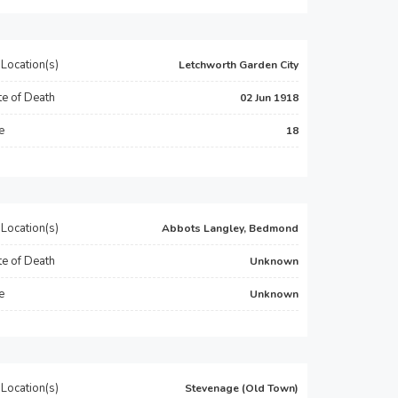
Location(s)
Letchworth Garden City
e of Death
02 Jun 1918
e
18
Location(s)
Abbots Langley, Bedmond
e of Death
Unknown
e
Unknown
Location(s)
Stevenage (Old Town)