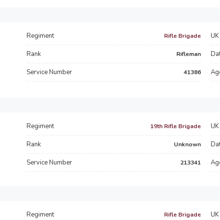
Regiment
UK 
Rifle Brigade
Rank
Dat
Rifleman
Service Number
Ag
41386
Regiment
UK 
19th Rifle Brigade
d
Rank
Dat
Unknown
Service Number
Ag
213341
Regiment
UK 
Rifle Brigade