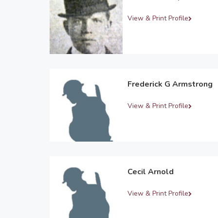
View & Print Profile
Frederick G Armstrong
View & Print Profile
Cecil Arnold
View & Print Profile