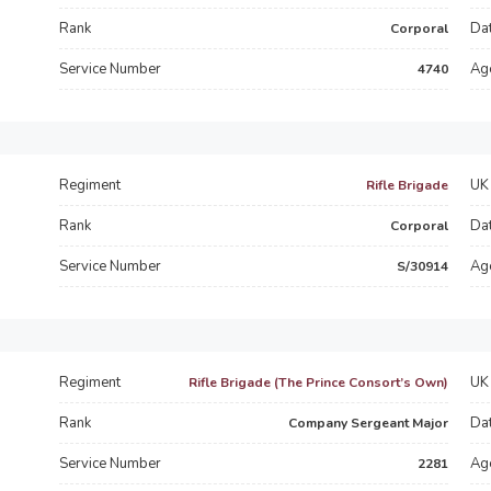
Rank
Dat
Corporal
Service Number
Ag
4740
Regiment
UK 
Rifle Brigade
Rank
Dat
Corporal
Service Number
Ag
S/30914
Regiment
UK 
Rifle Brigade (The Prince Consort’s Own)
Rank
Dat
Company Sergeant Major
Service Number
Ag
2281