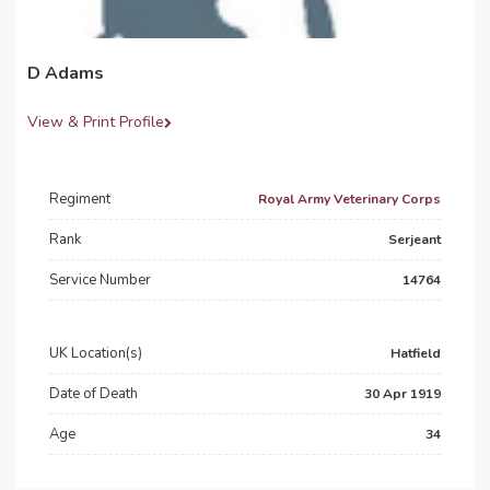
D Adams
View & Print Profile
Regiment
Royal Army Veterinary Corps
Rank
Serjeant
Service Number
14764
UK Location(s)
Hatfield
Date of Death
30 Apr 1919
Age
34