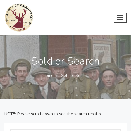
Toggl
navig
Soldier Search
Home
Soldier Search
NOTE: Please scroll down to see the search results.