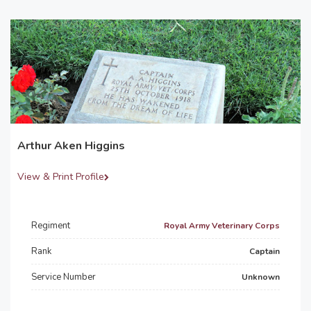
Arthur Aken Higgins
View & Print Profile
Regiment
Royal Army Veterinary Corps
Rank
Captain
Service Number
Unknown