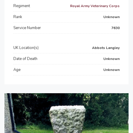
Regiment
Royal Army Veterinary Corps
Rank
Unknown
Service Number
7630
UK Location(s)
Abbots Langley
Date of Death
Unknown
Age
Unknown