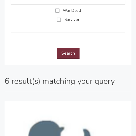
War Dead
Survivor
Search
6 result(s) matching your query