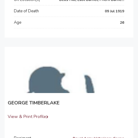
Date of Death
09 Jul 1919
Age
26
GEORGE TIMBERLAKE
View & Print Profile