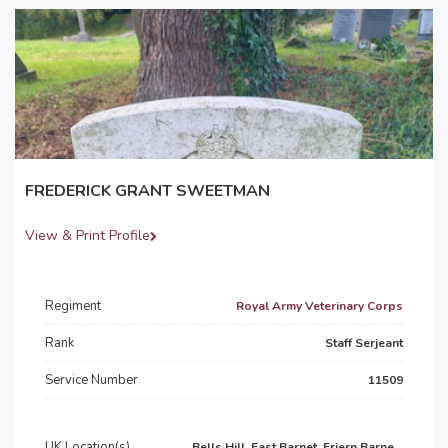
FREDERICK GRANT SWEETMAN
View & Print Profile
Regiment
Royal Army Veterinary Corps
Rank
Staff Serjeant
Service Number
11509
UK Location(s)
Bells Hill, East Barnet, Friern Barne...