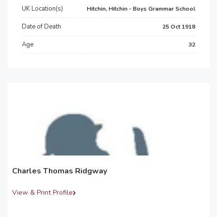
UK Location(s)
Hitchin, Hitchin - Boys Grammar School
Date of Death
25 Oct 1918
Age
32
Charles Thomas Ridgway
View & Print Profile