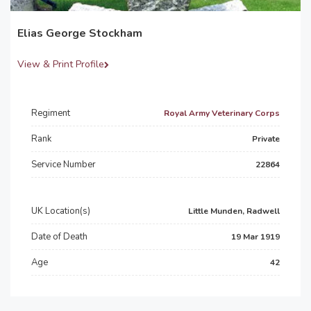
Elias George Stockham
View & Print Profile
Regiment
Royal Army Veterinary Corps
Rank
Private
Service Number
22864
UK Location(s)
Little Munden, Radwell
Date of Death
19 Mar 1919
Age
42