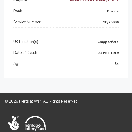
Regiment
Royal Army Veterinary Corps
Rank
Private
Service Number
SE/25990
UK Location(s)
Chipperfield
Date of Death
21 Feb 1919
Age
34
© 2026 Herts at War. All Rights Reserved.