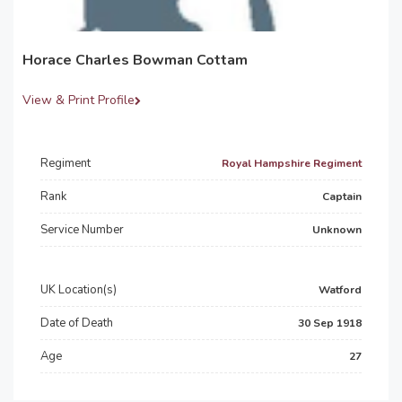
Horace Charles Bowman Cottam
View & Print Profile
Regiment
Royal Hampshire Regiment
Rank
Captain
Service Number
Unknown
UK Location(s)
Watford
Date of Death
30 Sep 1918
Age
27