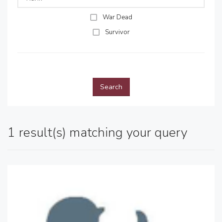
War Dead
Survivor
Search
1 result(s) matching your query