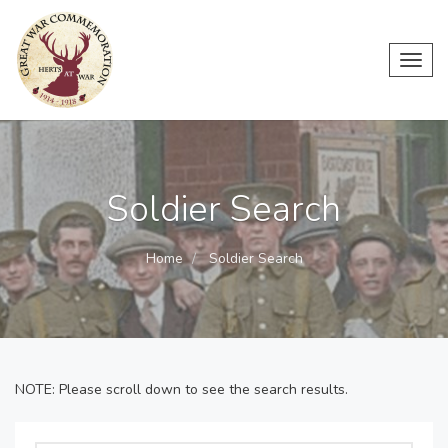
Toggl
navig
Soldier Search
Home
Soldier Search
NOTE: Please scroll down to see the search results.