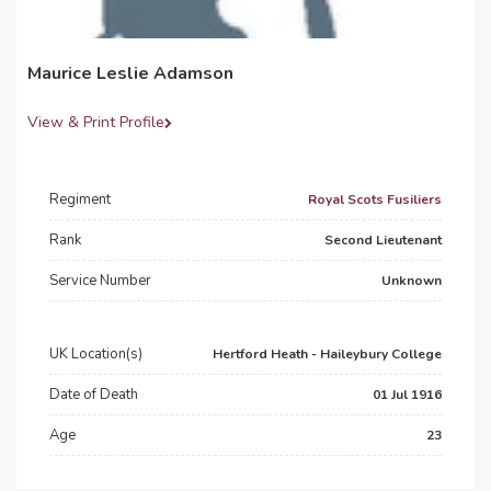
Maurice Leslie Adamson
View & Print Profile
Regiment
Royal Scots Fusiliers
Rank
Second Lieutenant
Service Number
Unknown
UK Location(s)
Hertford Heath - Haileybury College
Date of Death
01 Jul 1916
Age
23