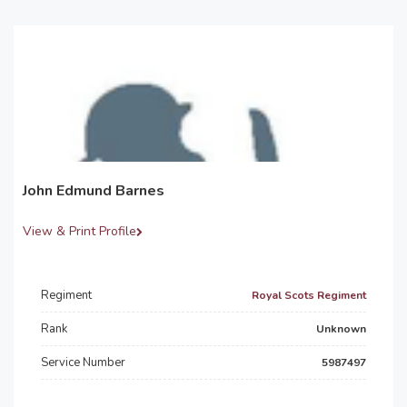
John Edmund Barnes
View & Print Profile
Regiment
Royal Scots Regiment
Rank
Unknown
Service Number
5987497