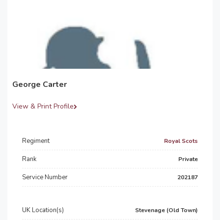
George Carter
View & Print Profile
Regiment
Royal Scots
Rank
Private
Service Number
202187
UK Location(s)
Stevenage (Old Town)