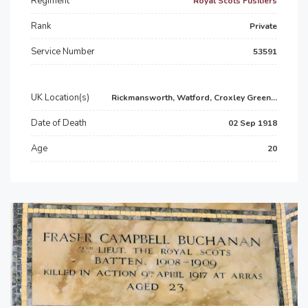
Regiment
Royal Scots Fusiliers
Rank
Private
Service Number
53591
UK Location(s)
Rickmansworth, Watford, Croxley Green...
Date of Death
02 Sep 1918
Age
20