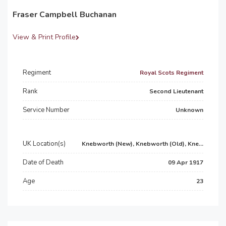
Fraser Campbell Buchanan
View & Print Profile
Regiment
Royal Scots Regiment
Rank
Second Lieutenant
Service Number
Unknown
UK Location(s)
Knebworth (New), Knebworth (Old), Kne...
Date of Death
09 Apr 1917
Age
23