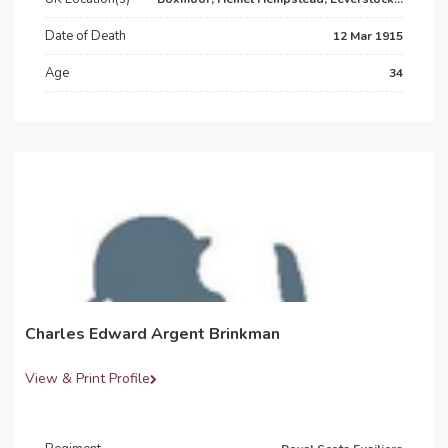
Date of Death
12 Mar 1915
Age
34
Charles Edward Argent Brinkman
View & Print Profile