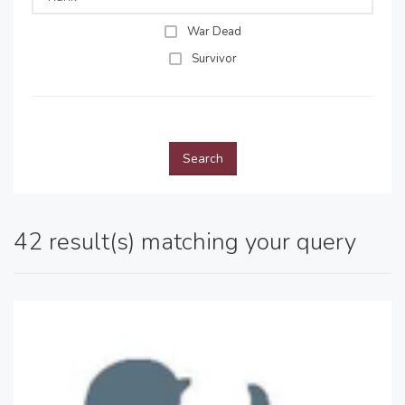
War Dead
Survivor
Search
42 result(s) matching your query