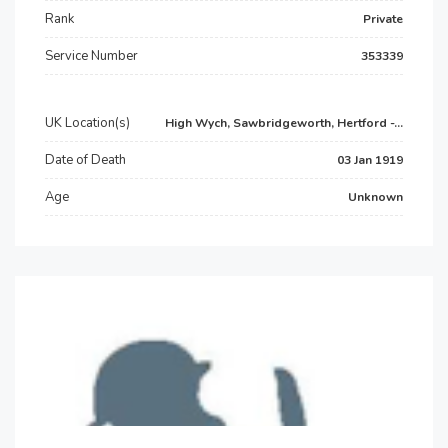
Rank
Private
Service Number
353339
UK Location(s)
High Wych, Sawbridgeworth, Hertford -...
Date of Death
03 Jan 1919
Age
Unknown