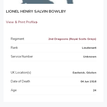
LIONEL HENRY SALVIN BOWLBY
View & Print Profile
Regiment
2nd Dragoons (Royal Scots Greys)
Rank
Lieutenant
Service Number
Unknown
UK Location(s)
Eastwick, Gilston
Date of Death
04 Jun 1916
Age
24