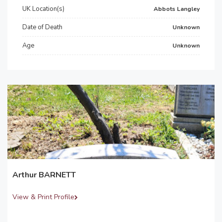
UK Location(s)
Abbots Langley
Date of Death
Unknown
Age
Unknown
Arthur BARNETT
View & Print Profile