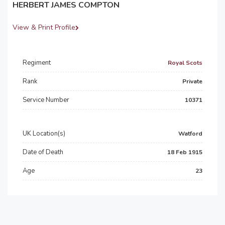
HERBERT JAMES COMPTON
View & Print Profile
Regiment
Royal Scots
Rank
Private
Service Number
10371
UK Location(s)
Watford
Date of Death
18 Feb 1915
Age
23