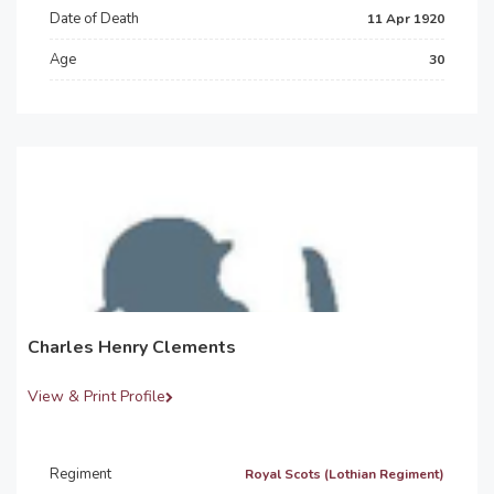
Date of Death
11 Apr 1920
Age
30
Charles Henry Clements
View & Print Profile
Regiment
Royal Scots (Lothian Regiment)