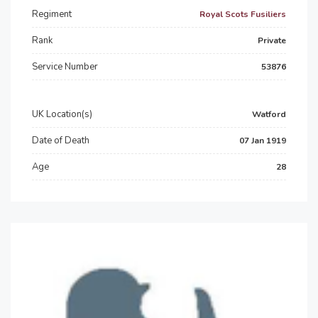
Regiment
Royal Scots Fusiliers
Rank
Private
Service Number
53876
UK Location(s)
Watford
Date of Death
07 Jan 1919
Age
28