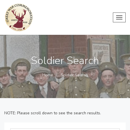
Toggl
navig
Soldier Search
Home
Soldier Search
NOTE: Please scroll down to see the search results.