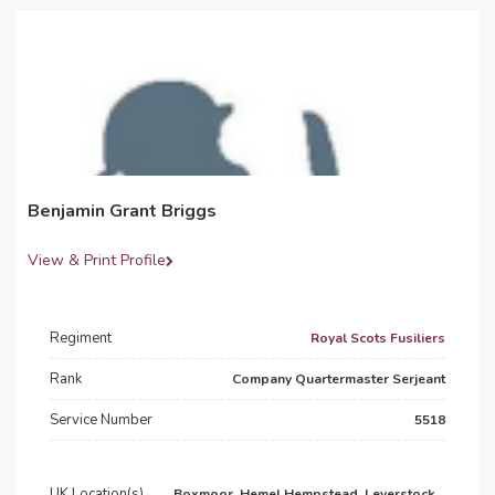
Benjamin Grant Briggs
View & Print Profile
Regiment
Royal Scots Fusiliers
Rank
Company Quartermaster Serjeant
Service Number
5518
UK Location(s)
Boxmoor, Hemel Hempstead, Leverstock...