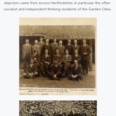
objectors came from across Hertfordshire; in particular the often
socialist and independent thinking residents of the Garden Cities.