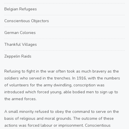
Belgian Refugees
Conscientious Objectors
German Colonies
Thankful Villages
Zeppelin Raids
Refusing to fight in the war often took as much bravery as the
soldiers who served in the trenches. In 1916, with the numbers
of volunteers for the army dwindling, conscription was
introduced which forced young, able bodied men to sign up to
the armed forces.
A small minority refused to obey the command to serve on the
basis of religious and moral grounds. The outcome of these
actions was forced labour or imprisonment. Conscientious