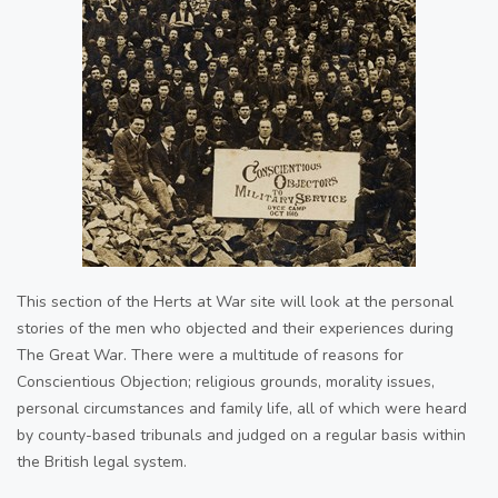
This section of the Herts at War site will look at the personal
stories of the men who objected and their experiences during
The Great War. There were a multitude of reasons for
Conscientious Objection; religious grounds, morality issues,
personal circumstances and family life, all of which were heard
by county-based tribunals and judged on a regular basis within
the British legal system.