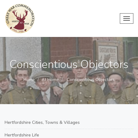
Toggl
navig
Conscientious Objectors
Home
At Home
Conscientious Objectors
Hertfordshire Cities, Towns & Villages
Hertfordshire Life