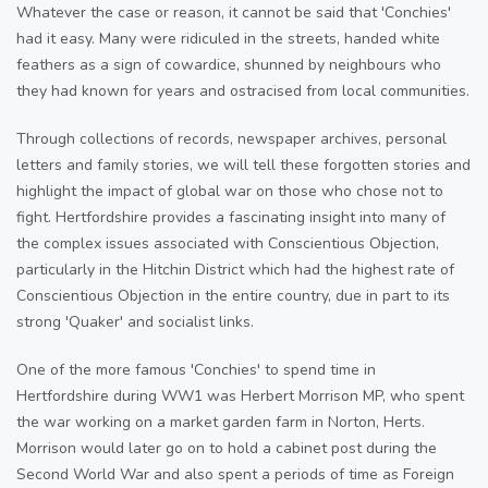
Whatever the case or reason, it cannot be said that 'Conchies'
had it easy. Many were ridiculed in the streets, handed white
feathers as a sign of cowardice, shunned by neighbours who
they had known for years and ostracised from local communities.
Through collections of records, newspaper archives, personal
letters and family stories, we will tell these forgotten stories and
highlight the impact of global war on those who chose not to
fight. Hertfordshire provides a fascinating insight into many of
the complex issues associated with Conscientious Objection,
particularly in the Hitchin District which had the highest rate of
Conscientious Objection in the entire country, due in part to its
strong 'Quaker' and socialist links.
One of the more famous 'Conchies' to spend time in
Hertfordshire during WW1 was Herbert Morrison MP, who spent
the war working on a market garden farm in Norton, Herts.
Morrison would later go on to hold a cabinet post during the
Second World War and also spent a periods of time as Foreign