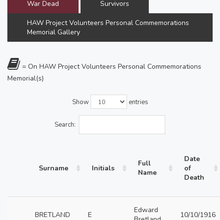
War Dead
Survivors
HAW Project Volunteers Personal Commemorations
Memorial Gallery
= On HAW Project Volunteers Personal Commemorations
Memorial(s)
Show
entries
Search:
Date
Full
Surname
Initials
of
Name
Death
Edward
BRETLAND
E
10/10/1916
Bretland