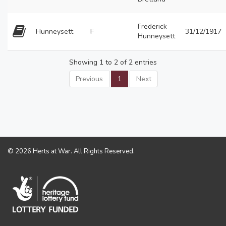
Frederick
Hunneysett
F
31/12/1917
Hunneysett
Showing 1 to 2 of 2 entries
Previous
1
Next
© 2026 Herts at War. All Rights Reserved.