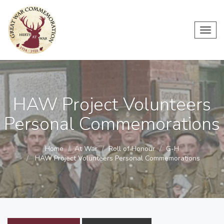
Toggl
navig
HAW Project Volunteers
Personal Commemorations
Home
At War
Roll of Honour
G-H
HAW Project Volunteers Personal Commemorations