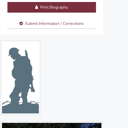
Print Biography
Submit Information / Corrections