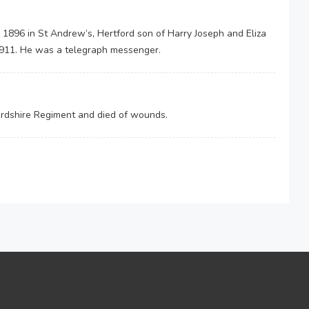
 1896 in St Andrew’s, Hertford son of Harry Joseph and Eliza
 1911. He was a telegraph messenger.
fordshire Regiment and died of wounds.