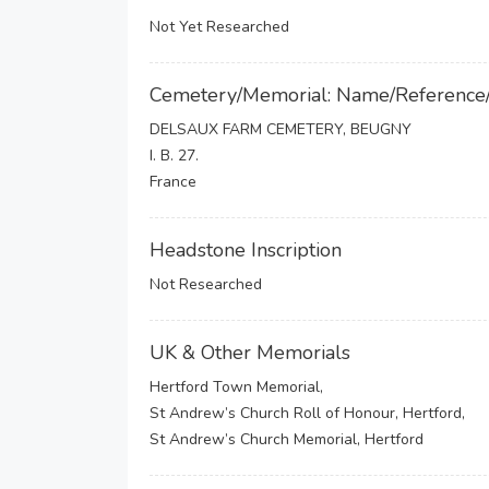
Not Yet Researched
Cemetery/Memorial: Name/Reference
DELSAUX FARM CEMETERY, BEUGNY
I. B. 27.
France
Headstone Inscription
Not Researched
UK & Other Memorials
Hertford Town Memorial,
St Andrew’s Church Roll of Honour, Hertford,
St Andrew’s Church Memorial, Hertford