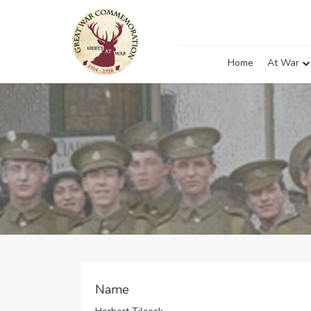
Home
At War
Name