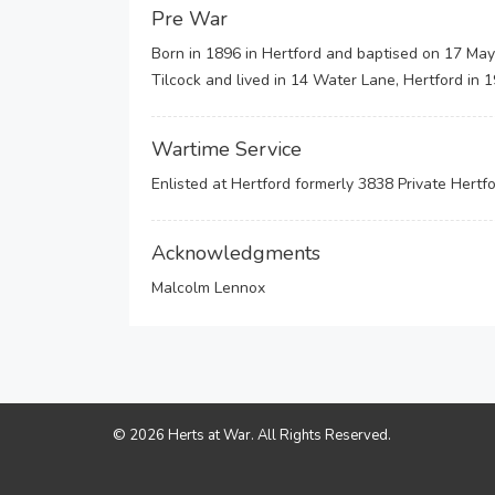
Pre War
Born in 1896 in Hertford and baptised on 17 May
Tilcock and lived in 14 Water Lane, Hertford in
Wartime Service
Enlisted at Hertford formerly 3838 Private Hert
Acknowledgments
Malcolm Lennox
© 2026 Herts at War. All Rights Reserved.