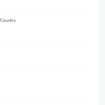
/Country