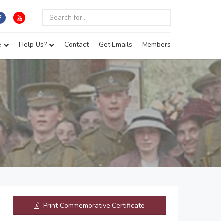
e
Help Us?
Contact
Get Emails
Members
Print Commemorative Certificate