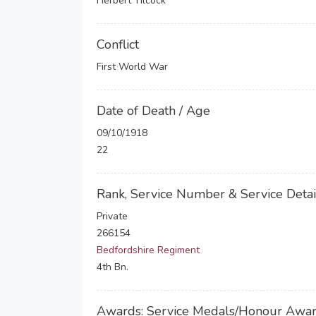
Herbert Tilcock
Conflict
First World War
Date of Death / Age
09/10/1918
22
Rank, Service Number & Service Detai
Private
266154
Bedfordshire Regiment
4th Bn.
Awards: Service Medals/Honour Awa