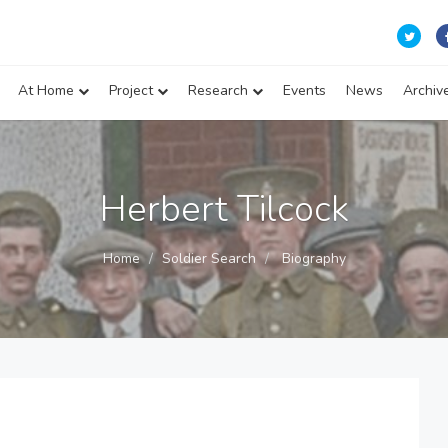
At Home
Project
Research
Events
News
Archiv
Herbert Tilcock
Home
Soldier Search
Biography