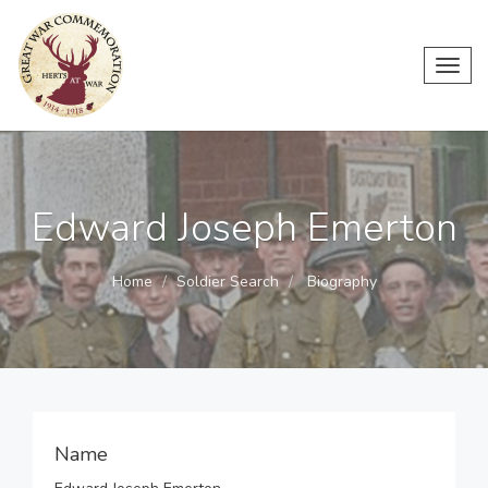
Toggl
navig
Edward Joseph Emerton
Home
Soldier Search
Biography
Name