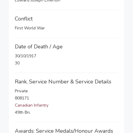
Edward Joseph Emerton
Conflict
First World War
Date of Death / Age
30/10/1917
30
Rank, Service Number & Service Details
Private
808171
Canadian Infantry
49th Bn.
Awards: Service Medals/Honour Awards