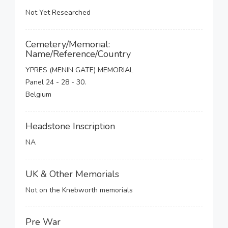
Not Yet Researched
Cemetery/Memorial:
Name/Reference/Country
YPRES (MENIN GATE) MEMORIAL
Panel 24 - 28 - 30.
Belgium
Headstone Inscription
NA
UK & Other Memorials
Not on the Knebworth memorials
Pre War