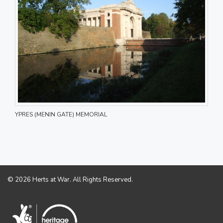
YPRES (MENIN GATE) MEMORIAL
© 2026 Herts at War. All Rights Reserved.