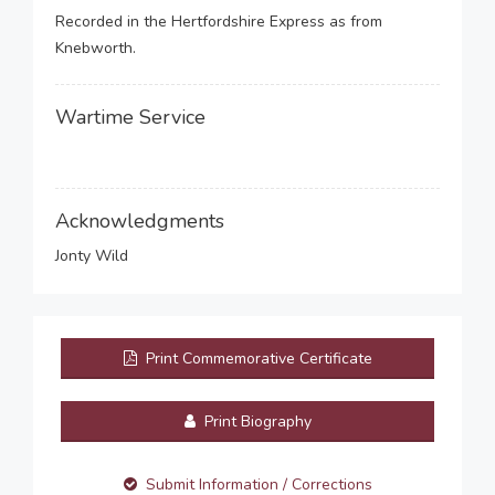
Recorded in the Hertfordshire Express as from
Knebworth.
Wartime Service
Acknowledgments
Jonty Wild
Print Commemorative Certificate
Print Biography
Submit Information / Corrections