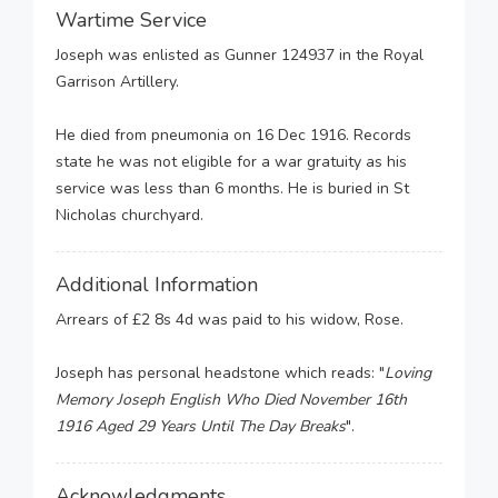
Wartime Service
Joseph was enlisted as Gunner 124937 in the Royal
Garrison Artillery.
He died from pneumonia on 16 Dec 1916. Records
state he was not eligible for a war gratuity as his
service was less than 6 months. He is buried in St
Nicholas churchyard.
Additional Information
Arrears of £2 8s 4d was paid to his widow, Rose.
Joseph has personal headstone which reads: "
Loving
Memory Joseph English Who Died November 16th
1916 Aged 29 Years Until The Day Breaks
".
Acknowledgments