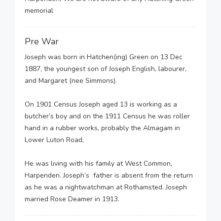
memorial
Pre War
Joseph was born in Hatchen(ing) Green on 13 Dec
1887, the youngest son of Joseph English, labourer,
and Margaret (nee Simmons).
On 1901 Census Joseph aged 13 is working as a
butcher’s boy and on the 1911 Census he was roller
hand in a rubber works, probably the Almagam in
Lower Luton Road,
He was living with his family at West Common,
Harpenden. Joseph’s father is absent from the return
as he was a nightwatchman at Rothamsted. Joseph
married Rose Deamer in 1913.