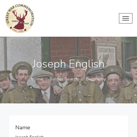
Toggl
navig
Joseph English
Home
Soldier Search
Biography
Name