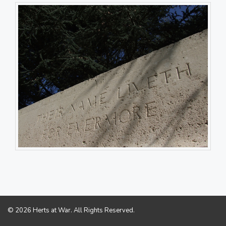
© 2026 Herts at War. All Rights Reserved.