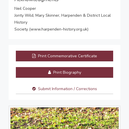
Neil Cooper
Jonty Wild, Mary Skinner, Harpenden & District Local
History
Society (www.harpenden-history.org.uk)
Print Commemorative Certificate
Print Biography
Submit Information / Corrections