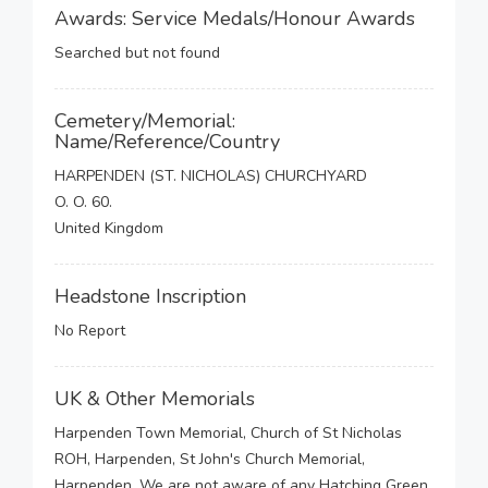
Awards: Service Medals/Honour Awards
Searched but not found
Cemetery/Memorial:
Name/Reference/Country
HARPENDEN (ST. NICHOLAS) CHURCHYARD
O. O. 60.
United Kingdom
Headstone Inscription
No Report
UK & Other Memorials
Harpenden Town Memorial, Church of St Nicholas
ROH, Harpenden, St John's Church Memorial,
Harpenden, We are not aware of any Hatching Green