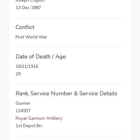
Joseph English
13 Dec 1887
Conflict
First World War
Date of Death / Age
16/11/1916
29
Rank, Service Number & Service Details
Gunner
124937
Royal Garrison Artillery
1st Depot Bn.