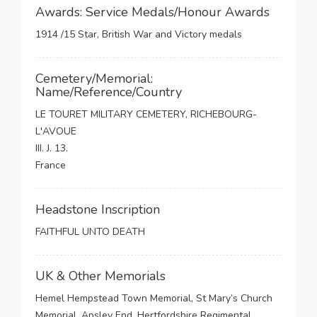
Awards: Service Medals/Honour Awards
1914 /15 Star, British War and Victory medals
Cemetery/Memorial:
Name/Reference/Country
LE TOURET MILITARY CEMETERY, RICHEBOURG-
L'AVOUE
III. J. 13.
France
Headstone Inscription
FAITHFUL UNTO DEATH
UK & Other Memorials
Hemel Hempstead Town Memorial, St Mary’s Church
Memorial, Apsley End, Hertfordshire Regimental