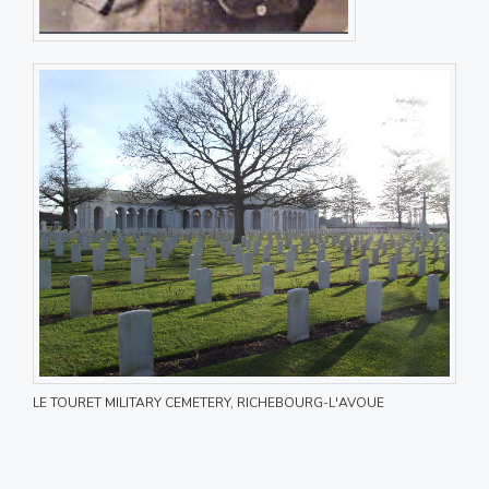
LE TOURET MILITARY CEMETERY, RICHEBOURG-L'AVOUE