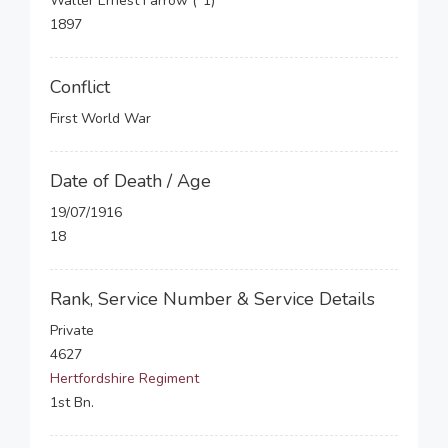
Walter Ernest Farrow (*1)
1897
Conflict
First World War
Date of Death / Age
19/07/1916
18
Rank, Service Number & Service Details
Private
4627
Hertfordshire Regiment
1st Bn.