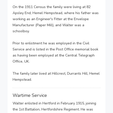
On the 1911 Census the family were living at 82
Apsley End, Hemel Hempstead, where his father was
working as an Engineer's Fitter at the Envelope
Manufacturer (Paper Mill), and Walter was a
schoolboy.
Prior to enlistment he was employed in the Civil
Service and is listed in the Post Office memorial book
as having been employed at the Central Telegraph
Office, UK.
The family later lived at Hillcrest, Durrants Hill, Hemel
Hempstead.
Wartime Service
Walter enlisted in Hertford in February 1915, joining
the 1st Battalion, Hertfordshire Regiment. He was