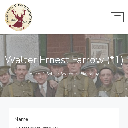
Toggl
navig
Walter Ernest Farrow (*1)
Home
Soldier Search
Biography
Name