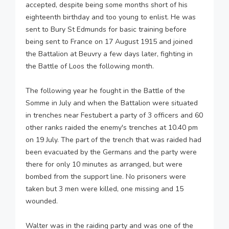
accepted, despite being some months short of his
eighteenth birthday and too young to enlist. He was
sent to Bury St Edmunds for basic training before
being sent to France on 17 August 1915 and joined
the Battalion at Beuvry a few days later, fighting in
the Battle of Loos the following month.
The following year he fought in the Battle of the
Somme in July and when the Battalion were situated
in trenches near Festubert a party of 3 officers and 60
other ranks raided the enemy's trenches at 10.40 pm
on 19 July. The part of the trench that was raided had
been evacuated by the Germans and the party were
there for only 10 minutes as arranged, but were
bombed from the support line. No prisoners were
taken but 3 men were killed, one missing and 15
wounded.
Walter was in the raiding party and was one of the