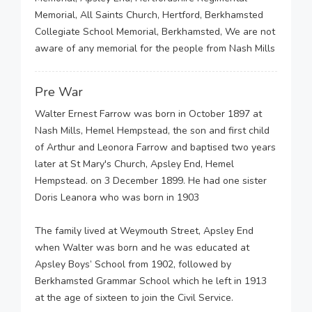
Memorial, All Saints Church, Hertford, Berkhamsted
Collegiate School Memorial, Berkhamsted, We are not
aware of any memorial for the people from Nash Mills
Pre War
Walter Ernest Farrow was born in October 1897 at
Nash Mills, Hemel Hempstead, the son and first child
of Arthur and Leonora Farrow and baptised two years
later at St Mary's Church, Apsley End, Hemel
Hempstead. on 3 December 1899. He had one sister
Doris Leanora who was born in 1903
The family lived at Weymouth Street, Apsley End
when Walter was born and he was educated at
Apsley Boys’ School from 1902, followed by
Berkhamsted Grammar School which he left in 1913
at the age of sixteen to join the Civil Service.