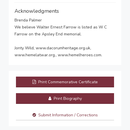
Acknowledgments
Brenda Palmer
We believe Walter Ernest Farrow is listed as W C
Farrow on the Apsley End memorial.
Jonty Wild, www.dacorumheritage.org.uk,
www.hemelatwar.org., www.hemelheroes.com.
Print Commemorative Certificate
Print Biography
Submit Information / Corrections