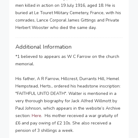
men killed in action on 19 July 1916, aged 18. He is
buried at Le Touret Military Cemetery, France, with his
comrades, Lance Corporal James Gittings and Private
Herbert Wooster who died the same day.
Additional Information
*1 believed to appears as W C Farrow on the church
memorial.
His father, A R Farrow, Hillcrest, Durrants Hill, Hemel
Hempstead, Herts., ordered his headstone inscription:
"FAITHFUL UNTO DEATH". Walter is mentioned in a
very thorough biography for Jack Alfred Willmott by
Paul Johnson, which appears in the website’s Archive
section:
Here
. His mother received a war gratuity of
£6 and pay owing of £2 10s. She also received a
pension of 3 shillings a week.