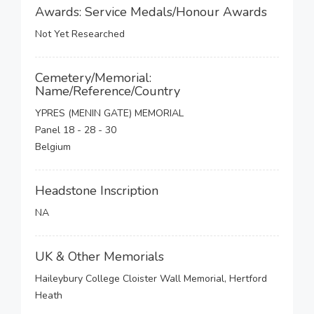
Awards: Service Medals/Honour Awards
Not Yet Researched
Cemetery/Memorial:
Name/Reference/Country
YPRES (MENIN GATE) MEMORIAL
Panel 18 - 28 - 30
Belgium
Headstone Inscription
NA
UK & Other Memorials
Haileybury College Cloister Wall Memorial, Hertford
Heath