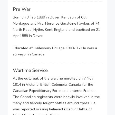
Pre War
Born on 3 Feb 1889 in Dover, Kent son of Col
Montague and Mrs. Florence Geraldine Fawkes of 74
North Road, Hythe, Kent, England and baptised on 21
Apr 1889 in Dover.
Educated at Haileybury College 1903-06. He was a
surveyor in Canada.
Wartime Service
At the outbreak of the war, he enrolled on 7 Nov
1914 in Victoria, British Colombia, Canada for the
Canadian Expeditionary Force and entered France.
The Canadian regiments were heavily involved in the
many and fiercely fought battles around Ypres. He
was reported missing believed killed in Battle of