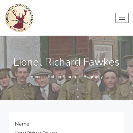
Toggl
navig
Lionel Richard Fawkes
Home
Soldier Search
Biography
Name