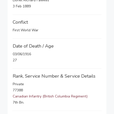
Lionel Richard Fawkes
3 Feb 1889
Conflict
First World War
Date of Death / Age
03/06/1916
27
Rank, Service Number & Service Details
Private
77388
Canadian Infantry (British Columbia Regiment)
7th Bn.