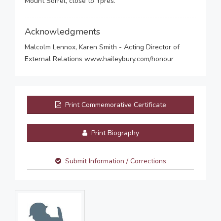
Mount Sorrel, close to Ypres.
Acknowledgments
Malcolm Lennox, Karen Smith - Acting Director of
External Relations www.haileybury.com/honour
Print Commemorative Certificate
Print Biography
Submit Information / Corrections