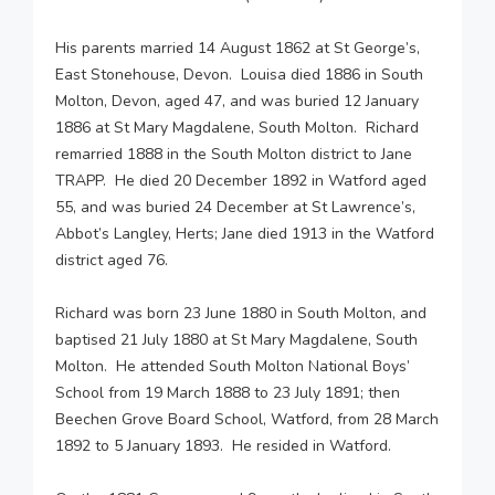
His parents married 14 August 1862 at St George’s,
East Stonehouse, Devon. Louisa died 1886 in South
Molton, Devon, aged 47, and was buried 12 January
1886 at St Mary Magdalene, South Molton. Richard
remarried 1888 in the South Molton district to Jane
TRAPP. He died 20 December 1892 in Watford aged
55, and was buried 24 December at St Lawrence’s,
Abbot’s Langley, Herts; Jane died 1913 in the Watford
district aged 76.
Richard was born 23 June 1880 in South Molton, and
baptised 21 July 1880 at St Mary Magdalene, South
Molton. He attended South Molton National Boys’
School from 19 March 1888 to 23 July 1891; then
Beechen Grove Board School, Watford, from 28 March
1892 to 5 January 1893. He resided in Watford.