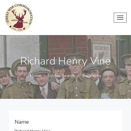
Toggl
navig
Richard Henry Vine
Home
Soldier Search
Biography
Name