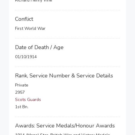
Richard Henry Vine
Conflict
First World War
Date of Death / Age
01/10/1914
Rank, Service Number & Service Details
Private
2957
Scots Guards
1st Bn.
Awards: Service Medals/Honour Awards