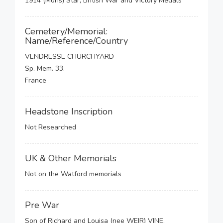
1914 (Mons) Star, British War and Victory Medals
Cemetery/Memorial:
Name/Reference/Country
VENDRESSE CHURCHYARD
Sp. Mem. 33.
France
Headstone Inscription
Not Researched
UK & Other Memorials
Not on the Watford memorials
Pre War
Son of Richard and Louisa (nee WEIR) VINE.