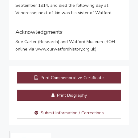
September 1914, and died the following day at
Vendresse; next-of-kin was his sister of Watford.
Acknowledgments
Sue Carter (Research) and Watford Museum (ROH
online via www.ourwatfordhistory.org.uk)
Print Commemorative Certificate
Print Biography
Submit Information / Corrections