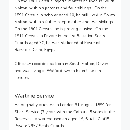
On the 1881 Census, aged 9 months he lived in South
Molton, with his parents and four siblings. On the
1891 Census, a scholar aged 10, he still lived in South
Molton, with his father, step-mother and two siblings.
On the 1901 Census, he is proving elusive. On the
1911 Census, a Private in the 1st Battalion Scots
Guards aged 30, he was stationed at Kasrelnil
Barracks, Cairo, Egypt.
Officially recorded as born in South Malton, Devon
and was living in Watford when he enlisted in
London.
Wartime Service
He originally attested in London 31 August 1899 for
Short Service (7 years with the Colours, 5 years in the
Reserves): a warehouseman aged 19, 6′ tall, C of E.;
Private 2957 Scots Guards.