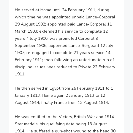
He served at Home until 24 February 1911, during
which time he was appointed unpaid Lance-Corporal
29 August 1902; appointed paid Lance-Corporal 11
March 1903; extended his service to complete 12
years 4 July 1906; was promoted Corporal 9
September 1906; appointed Lance-Sergeant 12 July
1907; re-engaged to complete 21 years service 14
February 1911; then following an unfortunate run of
discipline issues, was reduced to Private 22 February
1911.
He then served in Egypt from 25 February 1911 to 1
January 1913; Home again 2 January 1913 to 12
August 1914; finally France from 13 August 1914.
He was entitled to the Victory, British War and 1914
Star medals, his qualifying date being 13 August
1914. He suffered a gun-shot wound to the head 30