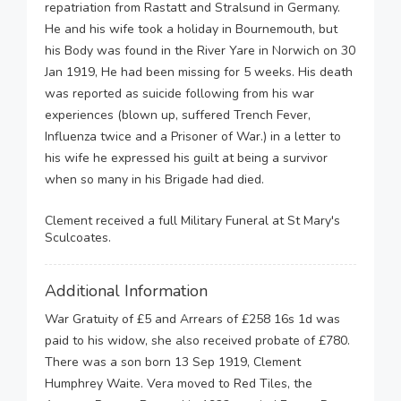
repatriation from Rastatt and Stralsund in Germany.
He and his wife took a holiday in Bournemouth, but
his Body was found in the River Yare in Norwich on 30
Jan 1919, He had been missing for 5 weeks. His death
was reported as suicide following from his war
experiences (blown up, suffered Trench Fever,
Influenza twice and a Prisoner of War.) in a letter to
his wife he expressed his guilt at being a survivor
when so many in his Brigade had died.
Clement received a full Military Funeral at St Mary's
Sculcoates.
Additional Information
War Gratuity of £5 and Arrears of £258 16s 1d was
paid to his widow, she also received probate of £780.
There was a son born 13 Sep 1919, Clement
Humphrey Waite. Vera moved to Red Tiles, the