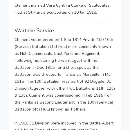
Clement married Vera Cynthia Clarke of Sculcoates,
Hull at St Mary’s Sculcoates on 10 Jan 1918.
Wartime Service
Clement volunteered on 1 Sep 1914 Private 100 10th
(Service) Battalion (1st Hull) more commonly known
as Hull Commercials, East Yorkshire Regiment.
Following his training he went Egypt with his
Battalion in Dec 1915 For a short spell as the
Battalion was directed to France via Marseille in Mar
1915. The 10th Battalion was part of 92 Brigade, 31
Division together with other Hull Battalions 11th, 12th
& 13th. Clement was commissioned in Feb 1915 from
the Ranks as Second Lieutenant in the 13th (Service)
Battalion (4th Hull) known as T’others.
In 1916 31 Division were involved in the Battle Albert