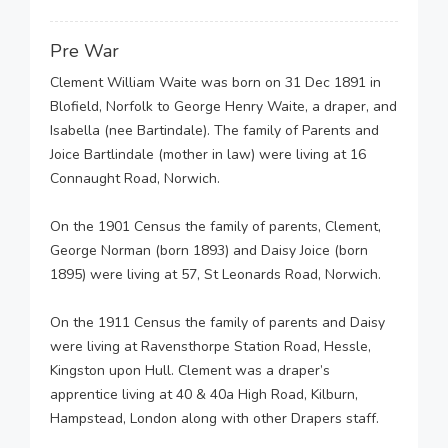
Pre War
Clement William Waite was born on 31 Dec 1891 in
Blofield, Norfolk to George Henry Waite, a draper, and
Isabella (nee Bartindale). The family of Parents and
Joice Bartlindale (mother in law) were living at 16
Connaught Road, Norwich.
On the 1901 Census the family of parents, Clement,
George Norman (born 1893) and Daisy Joice (born
1895) were living at 57, St Leonards Road, Norwich.
On the 1911 Census the family of parents and Daisy
were living at Ravensthorpe Station Road, Hessle,
Kingston upon Hull. Clement was a draper’s
apprentice living at 40 & 40a High Road, Kilburn,
Hampstead, London along with other Drapers staff.