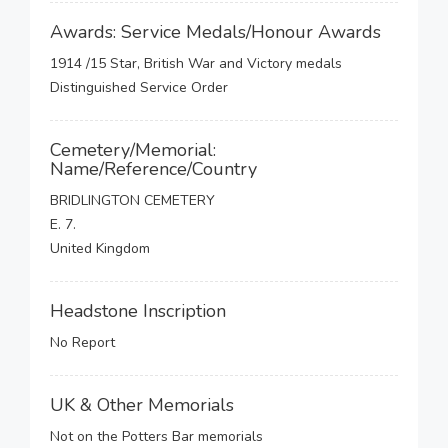
Awards: Service Medals/Honour Awards
1914 /15 Star, British War and Victory medals
Distinguished Service Order
Cemetery/Memorial:
Name/Reference/Country
BRIDLINGTON CEMETERY
E. 7.
United Kingdom
Headstone Inscription
No Report
UK & Other Memorials
Not on the Potters Bar memorials