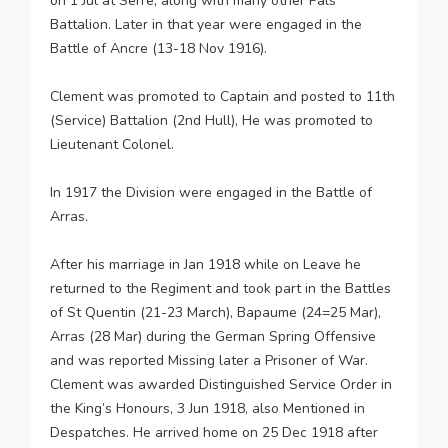
on 1 Jul at Serre, along with many other Pals
Battalion. Later in that year were engaged in the
Battle of Ancre (13-18 Nov 1916).
Clement was promoted to Captain and posted to 11th
(Service) Battalion (2nd Hull), He was promoted to
Lieutenant Colonel.
In 1917 the Division were engaged in the Battle of
Arras.
After his marriage in Jan 1918 while on Leave he
returned to the Regiment and took part in the Battles
of St Quentin (21-23 March), Bapaume (24=25 Mar),
Arras (28 Mar) during the German Spring Offensive
and was reported Missing later a Prisoner of War.
Clement was awarded Distinguished Service Order in
the King’s Honours, 3 Jun 1918, also Mentioned in
Despatches. He arrived home on 25 Dec 1918 after