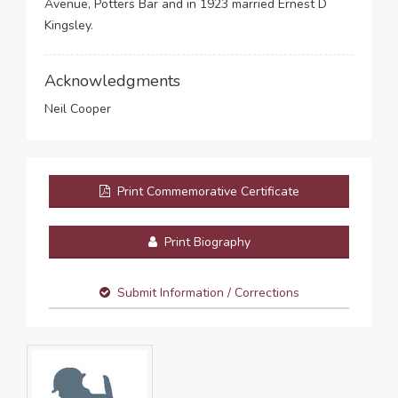
Avenue, Potters Bar and in 1923 married Ernest D
Kingsley.
Acknowledgments
Neil Cooper
Print Commemorative Certificate
Print Biography
Submit Information / Corrections