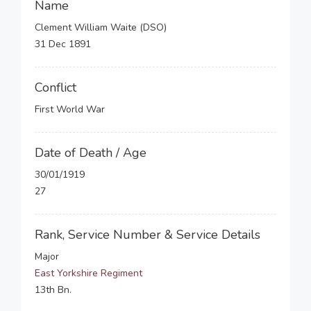
Name
Clement William Waite (DSO)
31 Dec 1891
Conflict
First World War
Date of Death / Age
30/01/1919
27
Rank, Service Number & Service Details
Major
East Yorkshire Regiment
13th Bn.