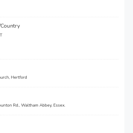
/Country
T
hurch, Hertford
ounton Rd., Waltham Abbey, Essex.