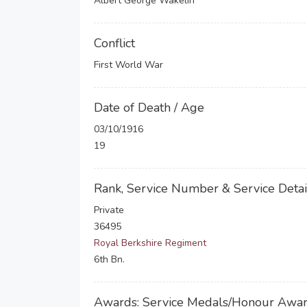
Albert George Wakelin
Conflict
First World War
Date of Death / Age
03/10/1916
19
Rank, Service Number & Service Detai
Private
36495
Royal Berkshire Regiment
6th Bn.
Awards: Service Medals/Honour Awa