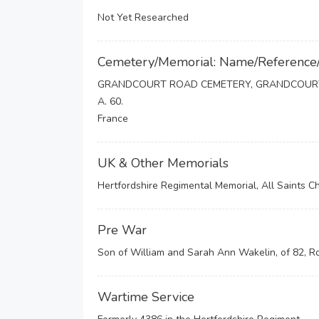
Not Yet Researched
Cemetery/Memorial: Name/Reference
GRANDCOURT ROAD CEMETERY, GRANDCOUR
A. 60.
France
UK & Other Memorials
Hertfordshire Regimental Memorial, All Saints C
Pre War
Son of William and Sarah Ann Wakelin, of 82, R
Wartime Service