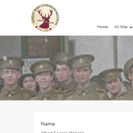
Home
At War
Name