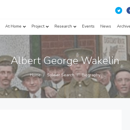
At Home
Project
Research
Events
News
Archiv
Albert George Wakelin
Home
Soldier Search
Biography