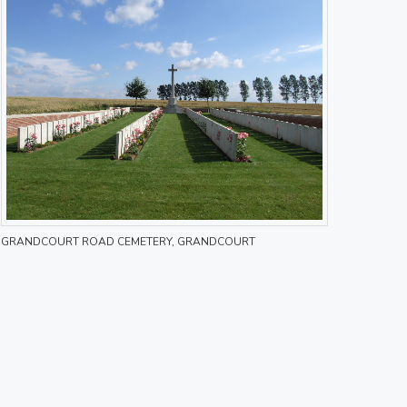
GRANDCOURT ROAD CEMETERY, GRANDCOURT