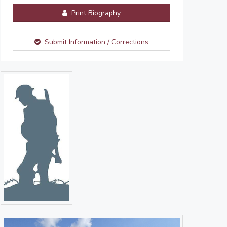
Print Biography
Submit Information / Corrections