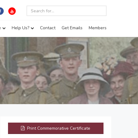
e
Help Us?
Contact
Get Emails
Members
Print Commemorative Certificate