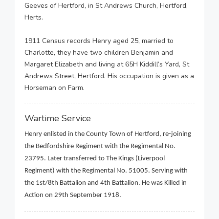
Geeves of Hertford, in St Andrews Church, Hertford,
Herts.
1911 Census records Henry aged 25, married to
Charlotte, they have two children Benjamin and
Margaret Elizabeth and living at 65H Kiddill’s Yard, St
Andrews Street, Hertford. His occupation is given as a
Horseman on Farm.
Wartime Service
Henry enlisted in the County Town of Hertford, re-joining
the Bedfordshire Regiment with the Regimental No.
23795. Later transferred to The Kings (Liverpool
Regiment) with the Regimental No. 51005. Serving with
the 1st/8th Battalion and 4th Battalion. He was Killed in
Action on 29th September 1918.