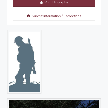
Print Biography
Submit Information / Corrections