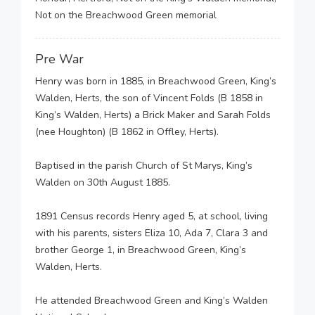
Not on the Breachwood Green memorial
Pre War
Henry was born in 1885, in Breachwood Green, King’s
Walden, Herts, the son of Vincent Folds (B 1858 in
King’s Walden, Herts) a Brick Maker and Sarah Folds
(nee Houghton) (B 1862 in Offley, Herts).
Baptised in the parish Church of St Marys, King’s
Walden on 30th August 1885.
1891 Census records Henry aged 5, at school, living
with his parents, sisters Eliza 10, Ada 7, Clara 3 and
brother George 1, in Breachwood Green, King’s
Walden, Herts.
He attended Breachwood Green and King’s Walden