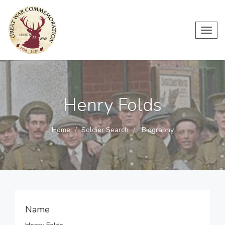
Toggl
navig
Henry Folds
Home
Soldier Search
Biography
Name