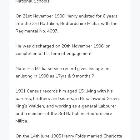
National Schools.
On 21st November 1900 Henry enlisted for 6 years
into the 3rd Battalion, Bedfordshire Militia, with the
Regimental No. 4097.
He was discharged on 20th November 1906, on
completion of his term of engagement.
Note: His Militia service record gives his age on
enlisting in 1900 as 17yrs & 9 months ?.
1901 Census records him aged 15, living with his
parents, brothers and sisters, in Breachwood Green,
King’s Walden, and working as a general Labourer
and a member of the 3rd Battalion, Bedfordshire
Militia.
On the 14th June 1905 Henry Folds married Charlotte