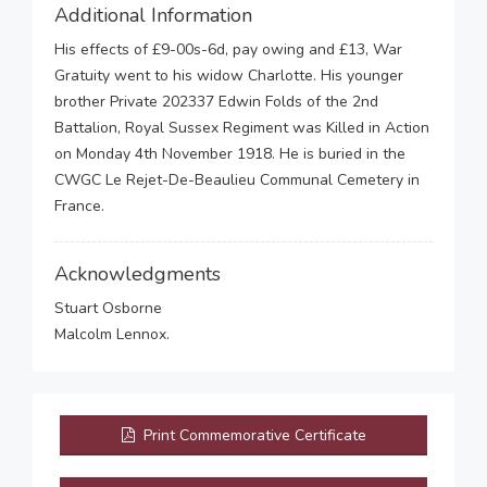
Additional Information
His effects of £9-00s-6d, pay owing and £13, War
Gratuity went to his widow Charlotte. His younger
brother Private 202337 Edwin Folds of the 2nd
Battalion, Royal Sussex Regiment was Killed in Action
on Monday 4th November 1918. He is buried in the
CWGC Le Rejet-De-Beaulieu Communal Cemetery in
France.
Acknowledgments
Stuart Osborne
Malcolm Lennox.
Print Commemorative Certificate