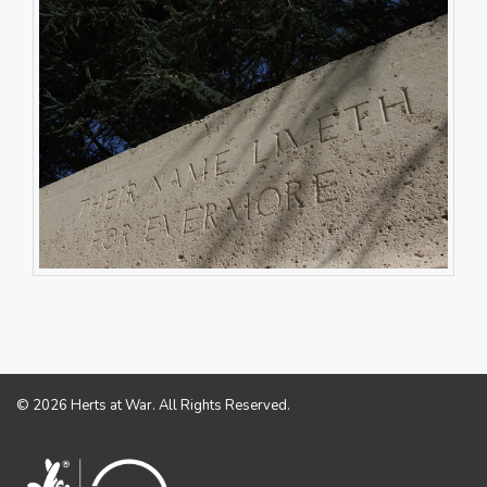
© 2026 Herts at War. All Rights Reserved.