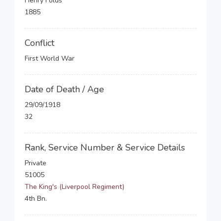
Henry Folds
1885
Conflict
First World War
Date of Death / Age
29/09/1918
32
Rank, Service Number & Service Details
Private
51005
The King's (Liverpool Regiment)
4th Bn.