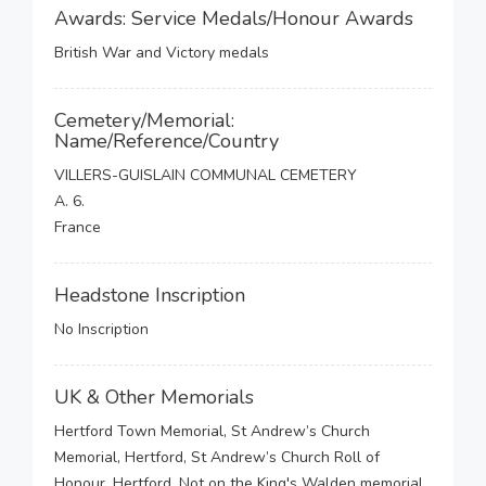
Awards: Service Medals/Honour Awards
British War and Victory medals
Cemetery/Memorial:
Name/Reference/Country
VILLERS-GUISLAIN COMMUNAL CEMETERY
A. 6.
France
Headstone Inscription
No Inscription
UK & Other Memorials
Hertford Town Memorial, St Andrew’s Church
Memorial, Hertford, St Andrew’s Church Roll of
Honour, Hertford, Not on the King's Walden memorial,