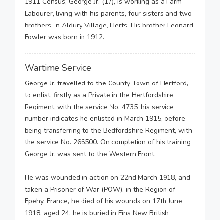
1911 Census, George Jr. (17), is working as a Farm
Labourer, living with his parents, four sisters and two
brothers, in Aldury Village, Herts. His brother Leonard
Fowler was born in 1912.
Wartime Service
George Jr. travelled to the County Town of Hertford,
to enlist, firstly as a Private in the Hertfordshire
Regiment, with the service No. 4735, his service
number indicates he enlisted in March 1915, before
being transferring to the Bedfordshire Regiment, with
the service No. 266500. On completion of his training
George Jr. was sent to the Western Front.
He was wounded in action on 22nd March 1918, and
taken a Prisoner of War (POW), in the Region of
Epehy, France, he died of his wounds on 17th June
1918, aged 24, he is buried in Fins New British