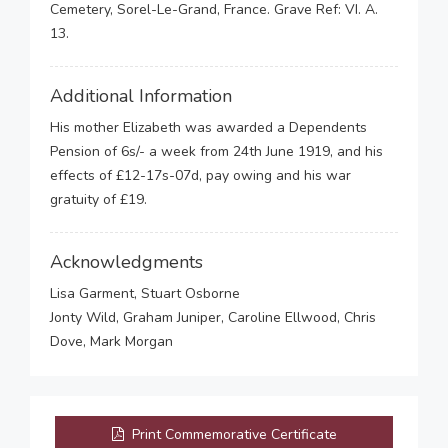
Cemetery, Sorel-Le-Grand, France. Grave Ref: VI. A.
13.
Additional Information
His mother Elizabeth was awarded a Dependents
Pension of 6s/- a week from 24th June 1919, and his
effects of £12-17s-07d, pay owing and his war
gratuity of £19.
Acknowledgments
Lisa Garment, Stuart Osborne
Jonty Wild, Graham Juniper, Caroline Ellwood, Chris
Dove, Mark Morgan
Print Commemorative Certificate