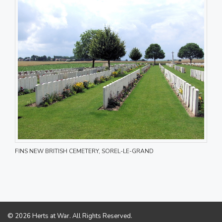
FINS NEW BRITISH CEMETERY, SOREL-LE-GRAND
© 2026 Herts at War. All Rights Reserved.