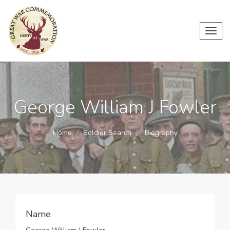
Toggl
navig
George William J Fowler
Home
Soldier Search
Biography
Name