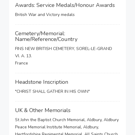
Awards: Service Medals/Honour Awards
British War and Victory medals
Cemetery/Memorial:
Name/Reference/Country
FINS NEW BRITISH CEMETERY, SOREL-LE-GRAND
VI. A. 13.
France
Headstone Inscription
"CHRIST SHALL GATHER IN HIS OWN"
UK & Other Memorials
St John the Baptist Church Memorial, Aldbury, Aldbury
Peace Memorial Institute Memorial, Aldbury,
Hertfordshire Regimental Memorial, All Saints Church,