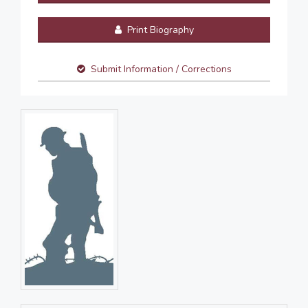
Print Biography
Submit Information / Corrections