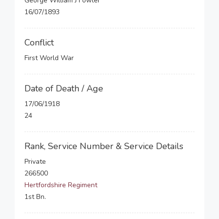
George William J Fowler
16/07/1893
Conflict
First World War
Date of Death / Age
17/06/1918
24
Rank, Service Number & Service Details
Private
266500
Hertfordshire Regiment
1st Bn.