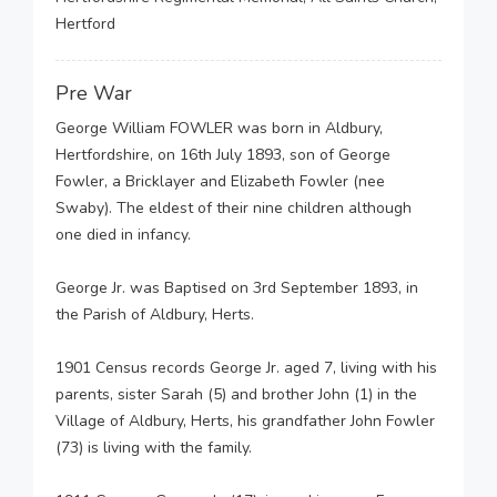
Hertford
Pre War
George William FOWLER was born in Aldbury,
Hertfordshire, on 16th July 1893, son of George
Fowler, a Bricklayer and Elizabeth Fowler (nee
Swaby). The eldest of their nine children although
one died in infancy.
George Jr. was Baptised on 3rd September 1893, in
the Parish of Aldbury, Herts.
1901 Census records George Jr. aged 7, living with his
parents, sister Sarah (5) and brother John (1) in the
Village of Aldbury, Herts, his grandfather John Fowler
(73) is living with the family.