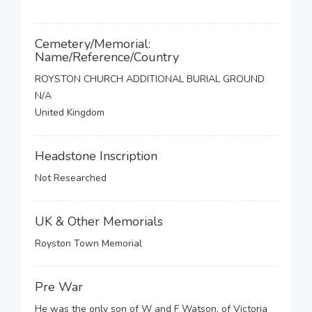
Cemetery/Memorial:
Name/Reference/Country
ROYSTON CHURCH ADDITIONAL BURIAL GROUND
N/A
United Kingdom
Headstone Inscription
Not Researched
UK & Other Memorials
Royston Town Memorial
Pre War
He was the only son of W and F Watson, of Victoria