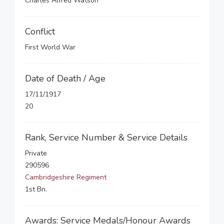
Charles Alfred Watson
Conflict
First World War
Date of Death / Age
17/11/1917
20
Rank, Service Number & Service Details
Private
290596
Cambridgeshire Regiment
1st Bn.
Awards: Service Medals/Honour Awards