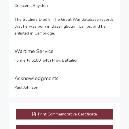
Crescent, Royston.
The Soldiers Died In The Great War database records
that he was born in Bassingbourn, Cambs. and he
enlisted in Cambridge.
Wartime Service
Formerly 6100, 64th Prov. Battalion.
Acknowledgments
Paul Johnson
Print Commemorative Certificate