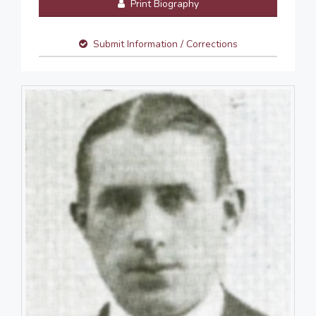
Print Biography
Submit Information / Corrections