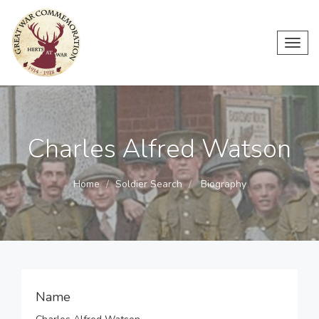
Toggl
navig
Charles Alfred Watson
Home
Soldier Search
Biography
Name