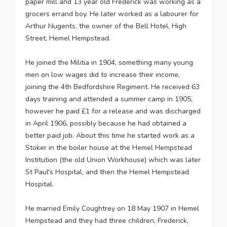
paper mill and 13 year old Frederick was working as a
grocers errand boy. He later worked as a labourer for
Arthur Nugents, the owner of the Bell Hotel, High
Street, Hemel Hempstead.
He joined the Militia in 1904, something many young
men on low wages did to increase their income,
joining the 4th Bedfordshire Regiment. He received 63
days training and attended a summer camp in 1905,
however he paid £1 for a release and was discharged
in April 1906, possibly because he had obtained a
better paid job. About this time he started work as a
Stoker in the boiler house at the Hemel Hempstead
Institution (the old Union Workhouse) which was later
St Paul's Hospital, and then the Hemel Hempstead
Hospital.
He married Emily Coughtrey on 18 May 1907 in Hemel
Hempstead and they had three children, Frederick,