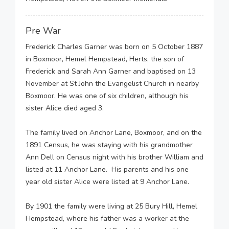
Pre War
Frederick Charles Garner was born on 5 October 1887
in Boxmoor, Hemel Hempstead, Herts, the son of
Frederick and Sarah Ann Garner and baptised on 13
November at St John the Evangelist Church in nearby
Boxmoor. He was one of six children, although his
sister Alice died aged 3.
The family lived on Anchor Lane, Boxmoor, and on the
1891 Census, he was staying with his grandmother
Ann Dell on Census night with his brother William and
listed at 11 Anchor Lane. His parents and his one
year old sister Alice were listed at 9 Anchor Lane.
By 1901 the family were living at 25 Bury Hill, Hemel
Hempstead, where his father was a worker at the