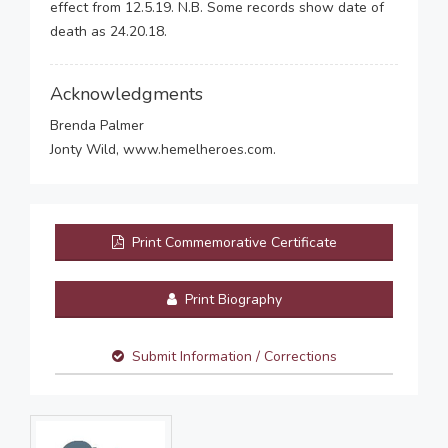
effect from 12.5.19. N.B. Some records show date of
death as 24.20.18.
Acknowledgments
Brenda Palmer
Jonty Wild, www.hemelheroes.com.
Print Commemorative Certificate
Print Biography
Submit Information / Corrections