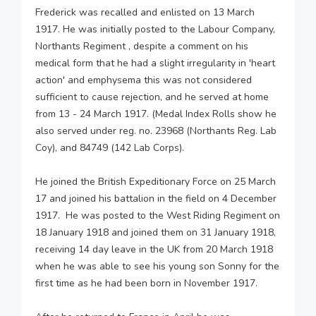
Frederick was recalled and enlisted on 13 March
1917. He was initially posted to the Labour Company,
Northants Regiment , despite a comment on his
medical form that he had a slight irregularity in 'heart
action' and emphysema this was not considered
sufficient to cause rejection, and he served at home
from 13 - 24 March 1917. (Medal Index Rolls show he
also served under reg. no. 23968 (Northants Reg. Lab
Coy), and 84749 (142 Lab Corps).
He joined the British Expeditionary Force on 25 March
17 and joined his battalion in the field on 4 December
1917. He was posted to the West Riding Regiment on
18 January 1918 and joined them on 31 January 1918,
receiving 14 day leave in the UK from 20 March 1918
when he was able to see his young son Sonny for the
first time as he had been born in November 1917.