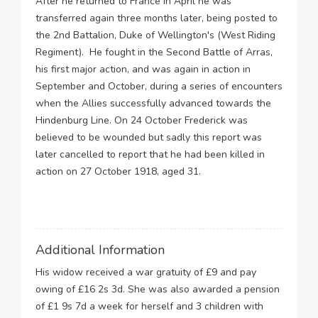
After he returned to France in April he was
transferred again three months later, being posted to
the 2nd Battalion, Duke of Wellington's (West Riding
Regiment). He fought in the Second Battle of Arras,
his first major action, and was again in action in
September and October, during a series of encounters
when the Allies successfully advanced towards the
Hindenburg Line. On 24 October Frederick was
believed to be wounded but sadly this report was
later cancelled to report that he had been killed in
action on 27 October 1918, aged 31.
Additional Information
His widow received a war gratuity of £9 and pay
owing of £16 2s 3d. She was also awarded a pension
of £1 9s 7d a week for herself and 3 children with