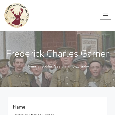
Toggl
navig
Frederick Charles Garner
Home
Soldier Search
Biography
Name