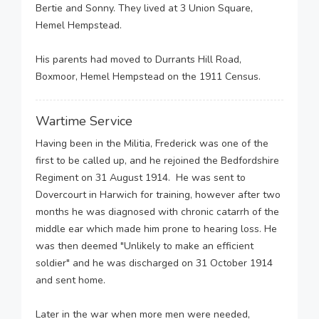
Bertie and Sonny. They lived at 3 Union Square,
Hemel Hempstead.
His parents had moved to Durrants Hill Road,
Boxmoor, Hemel Hempstead on the 1911 Census.
Wartime Service
Having been in the Militia, Frederick was one of the
first to be called up, and he rejoined the Bedfordshire
Regiment on 31 August 1914. He was sent to
Dovercourt in Harwich for training, however after two
months he was diagnosed with chronic catarrh of the
middle ear which made him prone to hearing loss. He
was then deemed "Unlikely to make an efficient
soldier" and he was discharged on 31 October 1914
and sent home.
Later in the war when more men were needed,