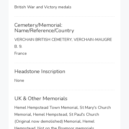
British War and Victory medals
Cemetery/Memorial:
Name/Reference/Country
VERCHAIN BRITISH CEMETERY, VERCHAIN-MAUGRE
B. 9.
France
Headstone Inscription
None
UK & Other Memorials
Hemel Hempstead Town Memorial, St Mary's Church
Memorial, Hemel Hempstead, St Paul's Church
(Original now demolished) Memorial, Hemel
Hempstead, Not on the Boxmoor memorials