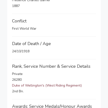
Frederick Charles Garner
1887
Conflict
First World War
Date of Death / Age
24/10/1918
Rank, Service Number & Service Details
Private
26280
Duke of Wellington's (West Riding Regiment)
2nd Bn.
Awards: Service Medals/Honour Awards