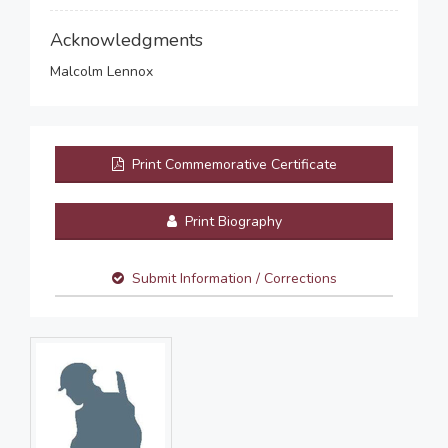
Acknowledgments
Malcolm Lennox
Print Commemorative Certificate
Print Biography
Submit Information / Corrections