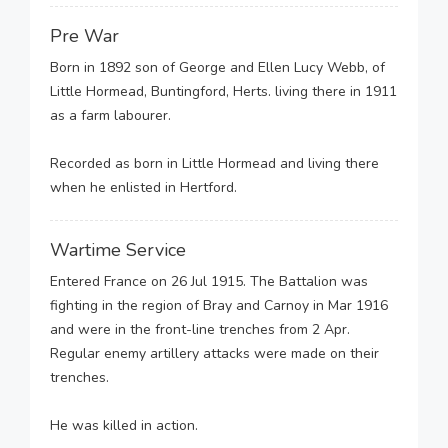
Pre War
Born in 1892 son of George and Ellen Lucy Webb, of
Little Hormead, Buntingford, Herts. living there in 1911
as a farm labourer.
Recorded as born in Little Hormead and living there
when he enlisted in Hertford.
Wartime Service
Entered France on 26 Jul 1915. The Battalion was
fighting in the region of Bray and Carnoy in Mar 1916
and were in the front-line trenches from 2 Apr.
Regular enemy artillery attacks were made on their
trenches.
He was killed in action.