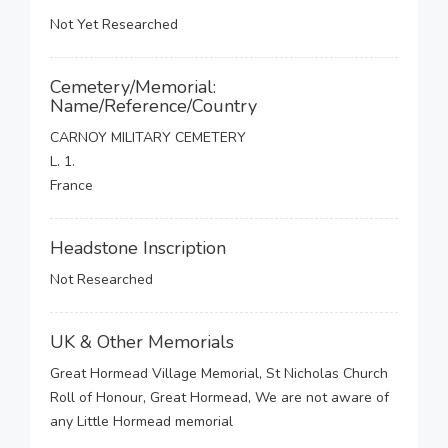
Not Yet Researched
Cemetery/Memorial:
Name/Reference/Country
CARNOY MILITARY CEMETERY
L. 1.
France
Headstone Inscription
Not Researched
UK & Other Memorials
Great Hormead Village Memorial, St Nicholas Church
Roll of Honour, Great Hormead, We are not aware of
any Little Hormead memorial