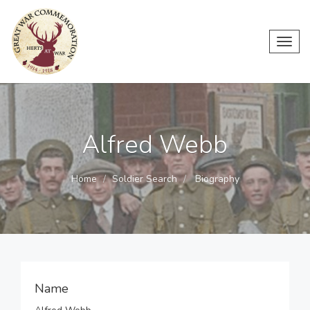
Toggl
navig
Alfred Webb
Home
Soldier Search
Biography
Name