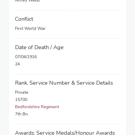
Alfred Webb
Conflict
First World War
Date of Death / Age
07/04/1916
24
Rank, Service Number & Service Details
Private
15700
Bedfordshire Regiment
7th Bn.
Awards: Service Medals/Honour Awards