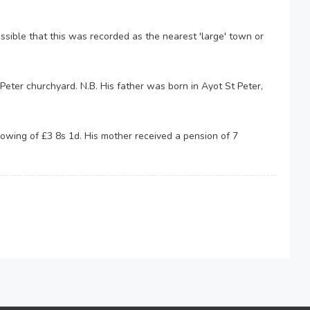
ossible that this was recorded as the nearest 'large' town or
eter churchyard. N.B. His father was born in Ayot St Peter,
 owing of £3 8s 1d. His mother received a pension of 7