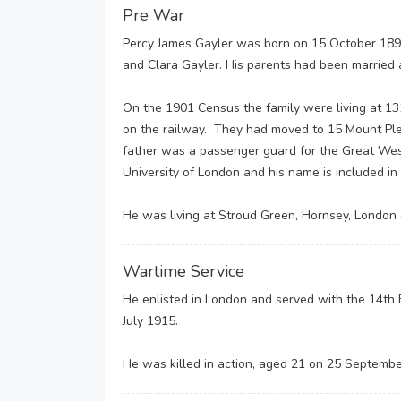
Pre War
Percy James Gayler was born on 15 October 1895 
and Clara Gayler. His parents had been married a
On the 1901 Census the family were living at 13
on the railway. They had moved to 15 Mount Ple
father was a passenger guard for the Great Wes
University of London and his name is included in
He was living at Stroud Green, Hornsey, London
Wartime Service
He enlisted in London and served with the 14th 
July 1915.
He was killed in action, aged 21 on 25 Septembe