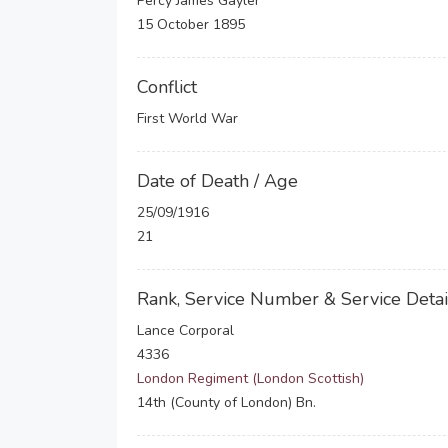
Percy James Gayler
15 October 1895
Conflict
First World War
Date of Death / Age
25/09/1916
21
Rank, Service Number & Service Detai
Lance Corporal
4336
London Regiment (London Scottish)
14th (County of London) Bn.