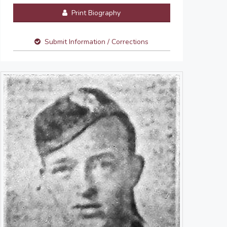
Print Biography
Submit Information / Corrections