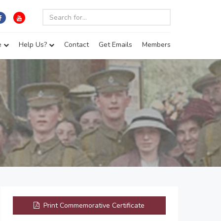
e
Help Us?
Contact
Get Emails
Members
Print Commemorative Certificate