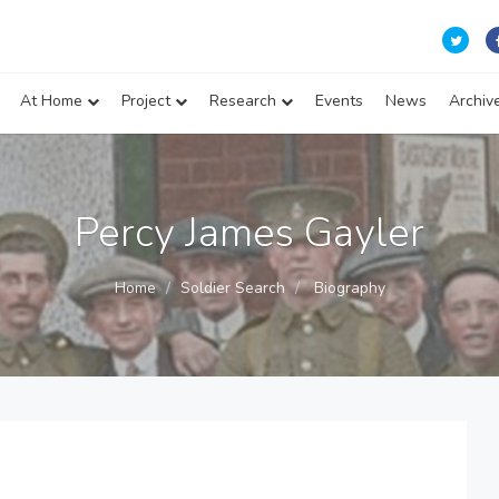
At Home
Project
Research
Events
News
Archiv
Percy James Gayler
Home
Soldier Search
Biography