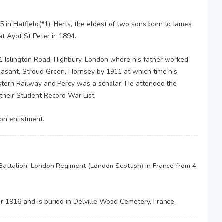
in Hatfield(*1), Herts, the eldest of two sons born to James
t Ayot St Peter in 1894.
1 Islington Road, Highbury, London where his father worked
asant, Stroud Green, Hornsey by 1911 at which time his
tern Railway and Percy was a scholar. He attended the
 their Student Record War List.
 on enlistment.
Battalion, London Regiment (London Scottish) in France from 4
r 1916 and is buried in Delville Wood Cemetery, France.