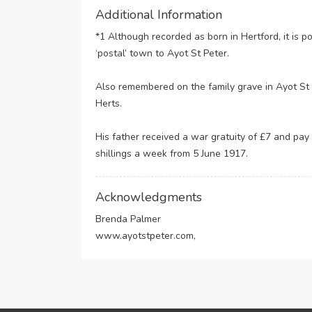
Additional Information
*1 Although recorded as born in Hertford, it is p
‘postal’ town to Ayot St Peter.
Also remembered on the family grave in Ayot St P
Herts.
His father received a war gratuity of £7 and pay
shillings a week from 5 June 1917.
Acknowledgments
Brenda Palmer
www.ayotstpeter.com,