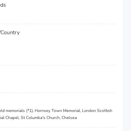
rds
/Country
ield memorials (*1), Hornsey Town Memorial, London Scottish
ial Chapel, St Columba's Church, Chelsea