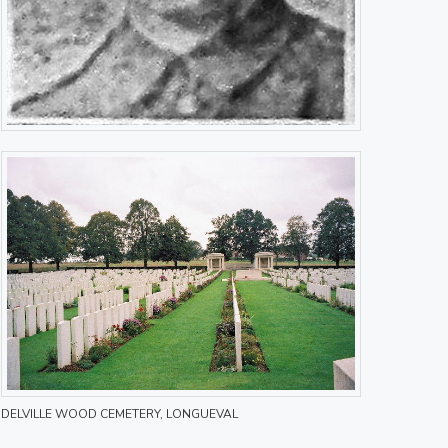
DELVILLE WOOD CEMETERY, LONGUEVAL