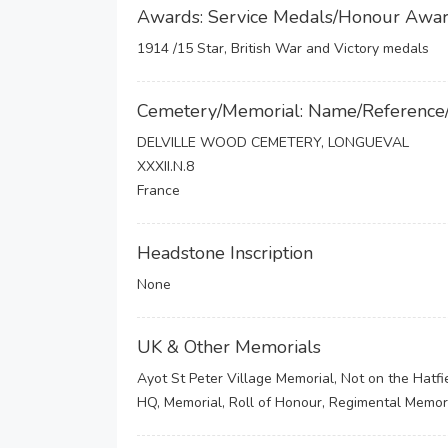
Awards: Service Medals/Honour Awa
1914 /15 Star, British War and Victory medals
Cemetery/Memorial: Name/Reference
DELVILLE WOOD CEMETERY, LONGUEVAL
XXXII.N.8
France
Headstone Inscription
None
UK & Other Memorials
Ayot St Peter Village Memorial, Not on the Hatf
HQ, Memorial, Roll of Honour, Regimental Memor