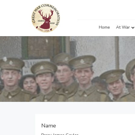
Home
At War
Name