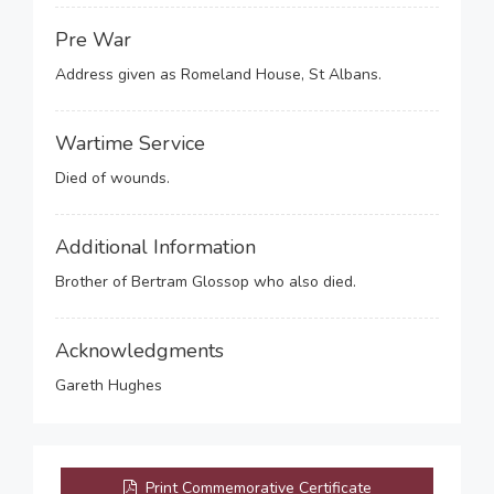
Pre War
Address given as Romeland House, St Albans.
Wartime Service
Died of wounds.
Additional Information
Brother of Bertram Glossop who also died.
Acknowledgments
Gareth Hughes
Print Commemorative Certificate