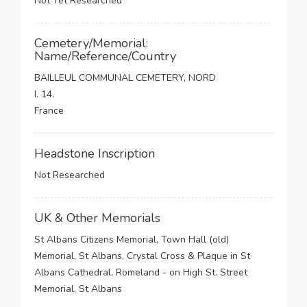
Not Yet Researched
Cemetery/Memorial:
Name/Reference/Country
BAILLEUL COMMUNAL CEMETERY, NORD
I. 14.
France
Headstone Inscription
Not Researched
UK & Other Memorials
St Albans Citizens Memorial, Town Hall (old)
Memorial, St Albans, Crystal Cross & Plaque in St
Albans Cathedral, Romeland - on High St. Street
Memorial, St Albans