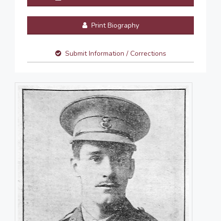
Print Biography
Submit Information / Corrections