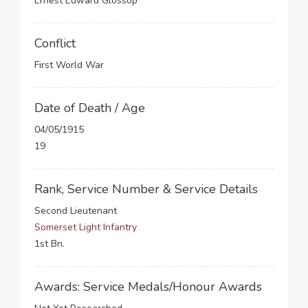
Ernest Edward Glossop
Conflict
First World War
Date of Death / Age
04/05/1915
19
Rank, Service Number & Service Details
Second Lieutenant
Somerset Light Infantry
1st Bn.
Awards: Service Medals/Honour Awards