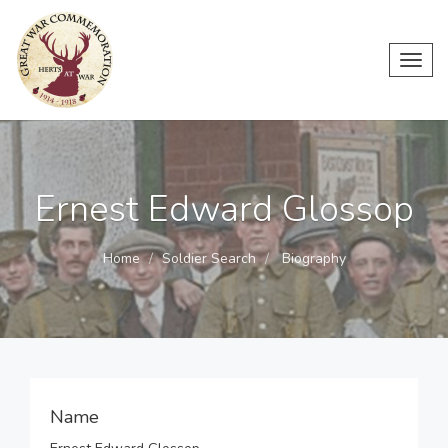
Toggl
navig
Ernest Edward Glossop
Home
Soldier Search
Biography
Name