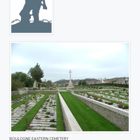
BOULOGNE EASTERN CEMETERY