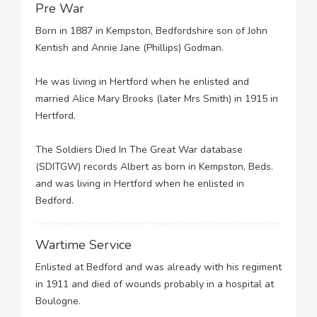
Pre War
Born in 1887 in Kempston, Bedfordshire son of John
Kentish and Annie Jane (Phillips) Godman.
He was living in Hertford when he enlisted and
married Alice Mary Brooks (later Mrs Smith) in 1915 in
Hertford.
The Soldiers Died In The Great War database
(SDITGW) records Albert as born in Kempston, Beds.
and was living in Hertford when he enlisted in
Bedford.
Wartime Service
Enlisted at Bedford and was already with his regiment
in 1911 and died of wounds probably in a hospital at
Boulogne.