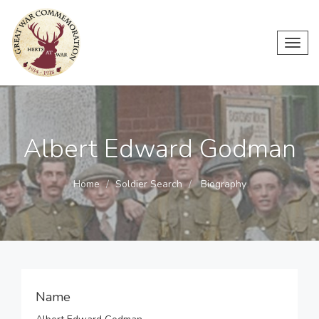
Toggl
navig
Albert Edward Godman
Home
Soldier Search
Biography
Name