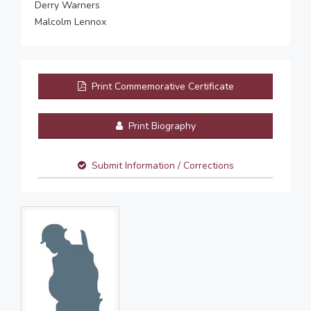
Derry Warners
Malcolm Lennox
Print Commemorative Certificate
Print Biography
Submit Information / Corrections