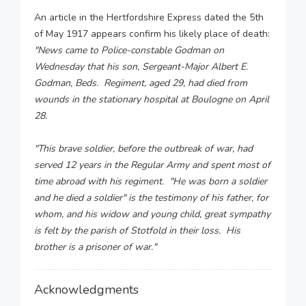
An article in the Hertfordshire Express dated the 5th
of May 1917 appears confirm his likely place of death:
"News came to Police-constable Godman on
Wednesday that his son, Sergeant-Major Albert E.
Godman, Beds. Regiment, aged 29, had died from
wounds in the stationary hospital at Boulogne on April
28.
"This brave soldier, before the outbreak of war, had
served 12 years in the Regular Army and spent most of
time abroad with his regiment. "He was born a soldier
and he died a soldier" is the testimony of his father, for
whom, and his widow and young child, great sympathy
is felt by the parish of Stotfold in their loss. His
brother is a prisoner of war."
Acknowledgments