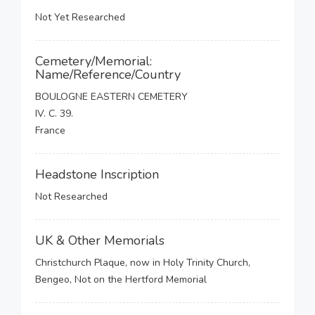
Not Yet Researched
Cemetery/Memorial:
Name/Reference/Country
BOULOGNE EASTERN CEMETERY
IV. C. 39.
France
Headstone Inscription
Not Researched
UK & Other Memorials
Christchurch Plaque, now in Holy Trinity Church,
Bengeo, Not on the Hertford Memorial