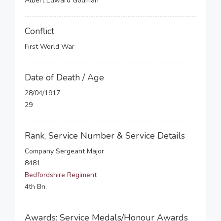
Albert Edward Godman
Conflict
First World War
Date of Death / Age
28/04/1917
29
Rank, Service Number & Service Details
Company Sergeant Major
8481
Bedfordshire Regiment
4th Bn.
Awards: Service Medals/Honour Awards