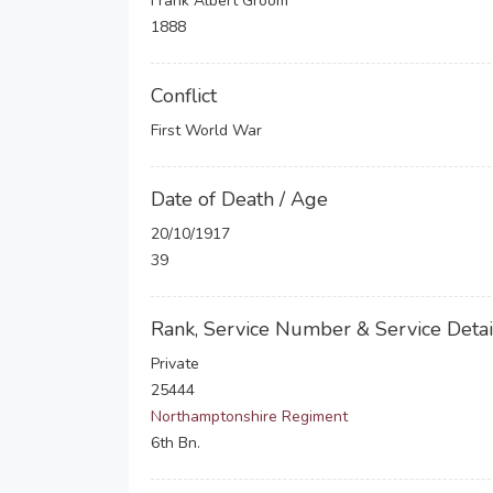
Frank Albert Groom
1888
Conflict
First World War
Date of Death / Age
20/10/1917
39
Rank, Service Number & Service Detai
Private
25444
Northamptonshire Regiment
6th Bn.