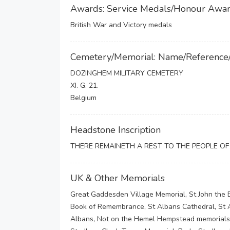
Awards: Service Medals/Honour Awa
British War and Victory medals
Cemetery/Memorial: Name/Reference
DOZINGHEM MILITARY CEMETERY
XI. G. 21.
Belgium
Headstone Inscription
THERE REMAINETH A REST TO THE PEOPLE O
UK & Other Memorials
Great Gaddesden Village Memorial, St John the 
Book of Remembrance, St Albans Cathedral, St A
Albans, Not on the Hemel Hempstead memorials