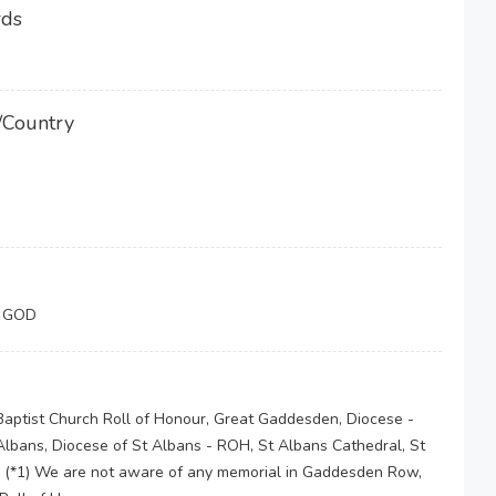
rds
/Country
F GOD
Baptist Church Roll of Honour, Great Gaddesden, Diocese -
lbans, Diocese of St Albans - ROH, St Albans Cathedral, St
 (*1) We are not aware of any memorial in Gaddesden Row,