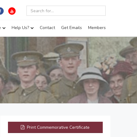
e
Help Us?
Contact
Get Emails
Members
Print Commemorative Certificate