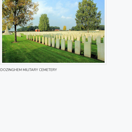
DOZINGHEM MILITARY CEMETERY