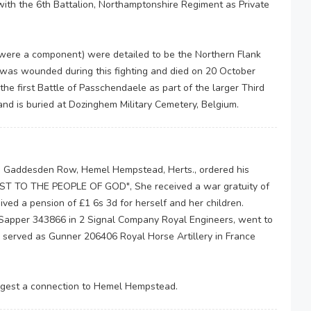
ith the 6th Battalion, Northamptonshire Regiment as Private
 were a component) were detailed to be the Northern Flank
 was wounded during this fighting and died on 20 October
e first Battle of Passchendaele as part of the larger Third
nd is buried at Dozinghem Military Cemetery, Belgium.
 Gaddesden Row, Hemel Hempstead, Herts., ordered his
ST TO THE PEOPLE OF GOD", She received a war gratuity of
ved a pension of £1 6s 3d for herself and her children.
Sapper 343866 in 2 Signal Company Royal Engineers, went to
 served as Gunner 206406 Royal Horse Artillery in France
ggest a connection to Hemel Hempstead.