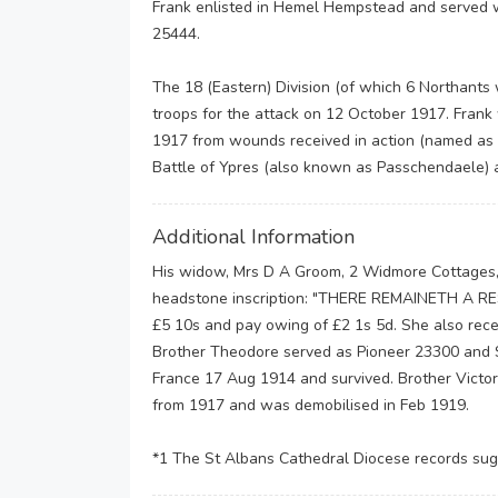
Frank enlisted in Hemel Hempstead and served w
25444.
The 18 (Eastern) Division (of which 6 Northants
troops for the attack on 12 October 1917. Frank
1917 from wounds received in action (named as th
Battle of Ypres (also known as Passchendaele) a
Additional Information
His widow, Mrs D A Groom, 2 Widmore Cottages,
headstone inscription: "THERE REMAINETH A RE
£5 10s and pay owing of £2 1s 5d. She also recei
Brother Theodore served as Pioneer 23300 and 
France 17 Aug 1914 and survived. Brother Victor
from 1917 and was demobilised in Feb 1919.
*1 The St Albans Cathedral Diocese records su