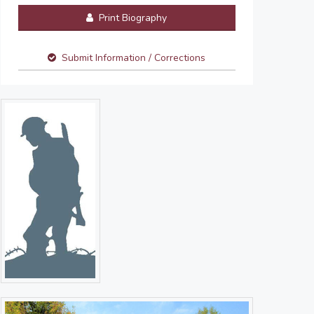
Print Biography
Submit Information / Corrections