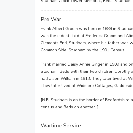
Studham Clock Tower Memorial, Beds, Studham 
Pre War
Frank Albert Groom was born in 1888 in Studham, 
was the eldest child of Frederick Groom and Alic
Clements End, Studham, where his father was wo
Common Side, Studham by the 1901 Census.
Frank married Daisy Annie Ginger in 1909 and on
Studham, Beds with their two children Dorothy 
had a son William in 1913. They later lived at
They later lived at Widmore Cottages, Gaddes
[N.B. Studham is on the border of Bedfordshire a
census and Beds on another. ]
Wartime Service