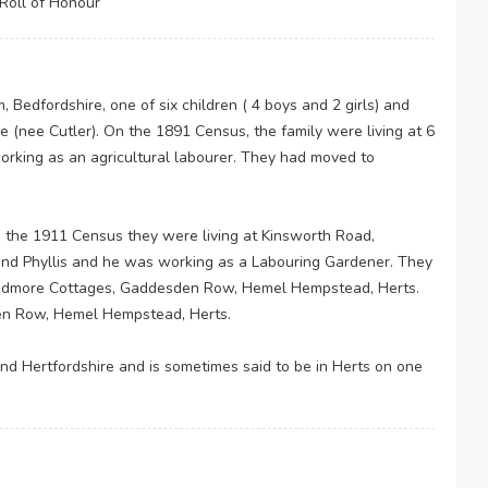
Roll of Honour
Bedfordshire, one of six children ( 4 boys and 2 girls) and
e (nee Cutler). On the 1891 Census, the family were living at 6
rking as an agricultural labourer. They had moved to
 the 1911 Census they were living at Kinsworth Road,
and Phyllis and he was working as a Labouring Gardener. They
 Widmore Cottages, Gaddesden Row, Hemel Hempstead, Herts.
den Row, Hemel Hempstead, Herts.
nd Hertfordshire and is sometimes said to be in Herts on one