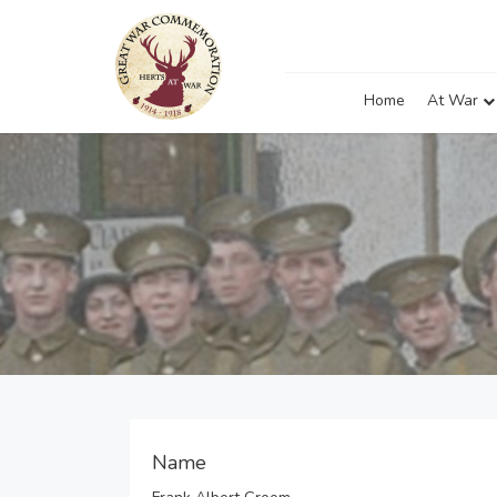
Home
At War
Name