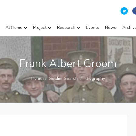
At Home
Project
Research
Events
News
Archiv
Frank Albert Groom
Home
Soldier Search
Biography