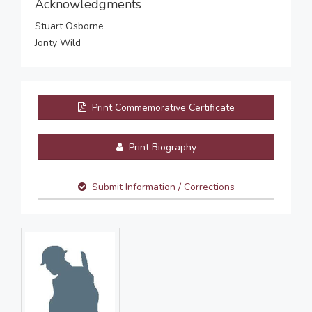
Acknowledgments
Stuart Osborne
Jonty Wild
Print Commemorative Certificate
Print Biography
Submit Information / Corrections