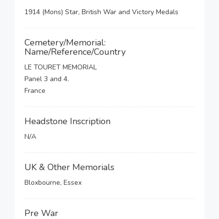
1914 (Mons) Star, British War and Victory Medals
Cemetery/Memorial:
Name/Reference/Country
LE TOURET MEMORIAL
Panel 3 and 4.
France
Headstone Inscription
N/A
UK & Other Memorials
Bloxbourne, Essex
Pre War