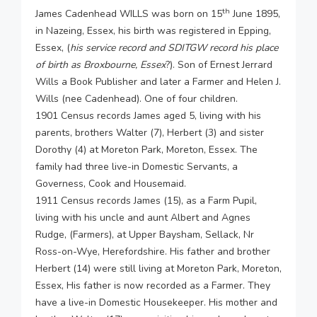
th
James Cadenhead WILLS was born on 15
June 1895,
in Nazeing, Essex, his birth was registered in Epping,
Essex, (
his service record and SDITGW record his place
of birth as Broxbourne, Essex
?). Son of Ernest Jerrard
Wills a Book Publisher and later a Farmer and Helen J.
Wills (nee Cadenhead). One of four children.
1901 Census records James aged 5, living with his
parents, brothers Walter (7), Herbert (3) and sister
Dorothy (4) at Moreton Park, Moreton, Essex. The
family had three live-in Domestic Servants, a
Governess, Cook and Housemaid.
1911 Census records James (15), as a Farm Pupil,
living with his uncle and aunt Albert and Agnes
Rudge, (Farmers), at Upper Baysham, Sellack, Nr
Ross-on-Wye, Herefordshire. His father and brother
Herbert (14) were still living at Moreton Park, Moreton,
Essex, His father is now recorded as a Farmer. They
have a live-in Domestic Housekeeper. His mother and