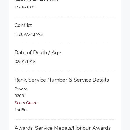
James Cadenhead Wills
15/06/1895
Conflict
First World War
Date of Death / Age
02/01/1915
Rank, Service Number & Service Details
Private
9209
Scots Guards
1st Bn.
Awards: Service Medals/Honour Awards