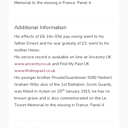
Memorial to the missing in France. Panel 4.
Additional Information
His effects of £6-14s-03d, pay owing went to his
father Ernest and his war gratuity of £3, went to his
mother Helen.
His service record is available on-line at Ancestry UK
www.ancestry.co.uk
and Find My Past UK
www.findmypast.co.uk
His younger brother Private/Guardsman 9182 Herbert
Graham Wills also of the 1st Battalion, Scots Guards,
th
was Killed in Action on 25
January 1915, he has no
known grave and is also commemorated on the Le
Touret Memorial to the missing in France. Panel 4.