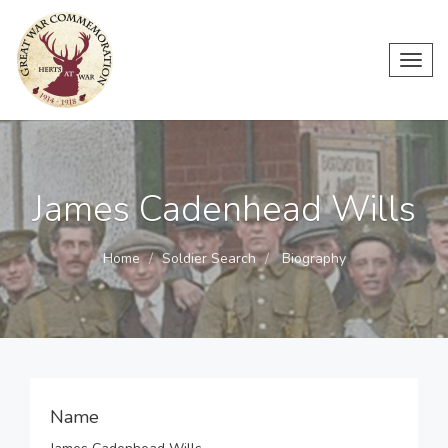
Toggl
navig
James Cadenhead Wills
Home
Soldier Search
Biography
Name