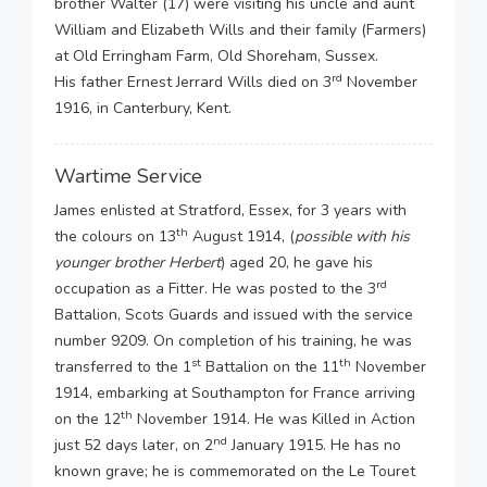
brother Walter (17) were visiting his uncle and aunt
William and Elizabeth Wills and their family (Farmers)
at Old Erringham Farm, Old Shoreham, Sussex.
rd
His father Ernest Jerrard Wills died on 3
November
1916, in Canterbury, Kent.
Wartime Service
James enlisted at Stratford, Essex, for 3 years with
th
the colours on 13
August 1914, (
possible with his
younger brother Herbert
) aged 20, he gave his
rd
occupation as a Fitter. He was posted to the 3
Battalion, Scots Guards and issued with the service
number 9209. On completion of his training, he was
st
th
transferred to the 1
Battalion on the 11
November
1914, embarking at Southampton for France arriving
th
on the 12
November 1914. He was Killed in Action
nd
just 52 days later, on 2
January 1915. He has no
known grave; he is commemorated on the Le Touret