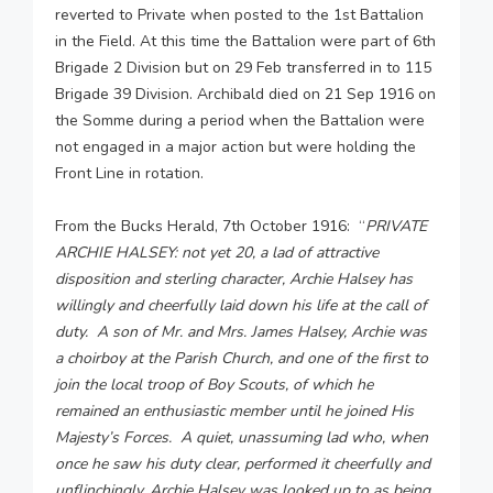
reverted to Private when posted to the 1st Battalion
in the Field. At this time the Battalion were part of 6th
Brigade 2 Division but on 29 Feb transferred in to 115
Brigade 39 Division. Archibald died on 21 Sep 1916 on
the Somme during a period when the Battalion were
not engaged in a major action but were holding the
Front Line in rotation.
From the Bucks Herald, 7th October 1916: “
PRIVATE
ARCHIE HALSEY: not yet 20, a lad of attractive
disposition and sterling character, Archie Halsey has
willingly and cheerfully laid down his life at the call of
duty. A son of Mr. and Mrs. James Halsey, Archie was
a choirboy at the Parish Church, and one of the first to
join the local troop of Boy Scouts, of which he
remained an enthusiastic member until he joined His
Majesty’s Forces. A quiet, unassuming lad who, when
once he saw his duty clear, performed it cheerfully and
unflinchingly. Archie Halsey was looked up to as being