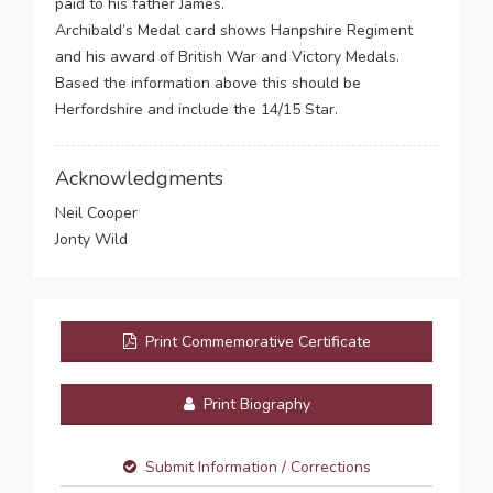
paid to his father James.
Archibald’s Medal card shows Hanpshire Regiment
and his award of British War and Victory Medals.
Based the information above this should be
Herfordshire and include the 14/15 Star.
Acknowledgments
Neil Cooper
Jonty Wild
Print Commemorative Certificate
Print Biography
Submit Information / Corrections