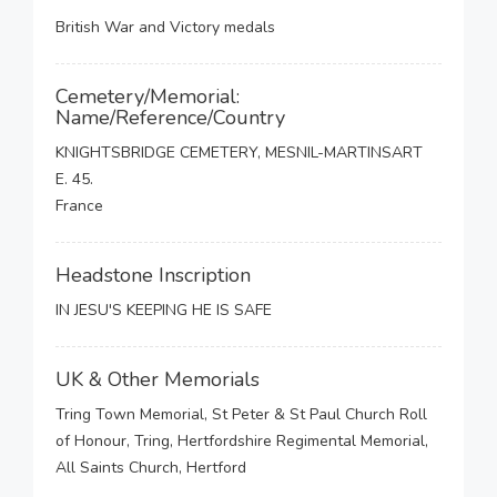
British War and Victory medals
Cemetery/Memorial:
Name/Reference/Country
KNIGHTSBRIDGE CEMETERY, MESNIL-MARTINSART
E. 45.
France
Headstone Inscription
IN JESU'S KEEPING HE IS SAFE
UK & Other Memorials
Tring Town Memorial, St Peter & St Paul Church Roll
of Honour, Tring, Hertfordshire Regimental Memorial,
All Saints Church, Hertford