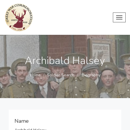
Toggl
navig
Archibald Halsey
Home
Soldier Search
Biography
Name