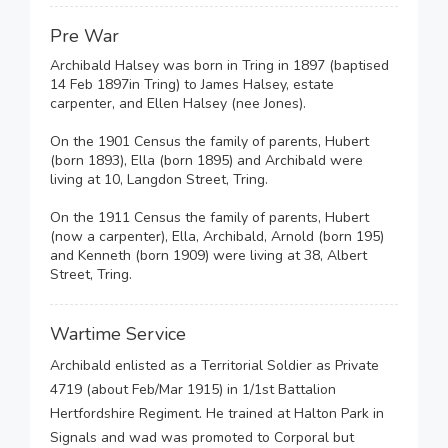
Pre War
Archibald Halsey was born in Tring in 1897 (baptised
14 Feb 1897in Tring) to James Halsey, estate
carpenter, and Ellen Halsey (nee Jones).
On the 1901 Census the family of parents, Hubert
(born 1893), Ella (born 1895) and Archibald were
living at 10, Langdon Street, Tring.
On the 1911 Census the family of parents, Hubert
(now a carpenter), Ella, Archibald, Arnold (born 195)
and Kenneth (born 1909) were living at 38, Albert
Street, Tring.
Wartime Service
Archibald enlisted as a Territorial Soldier as Private
4719 (about Feb/Mar 1915) in 1/1st Battalion
Hertfordshire Regiment. He trained at Halton Park in
Signals and wad was promoted to Corporal but