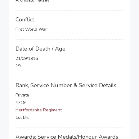
Archibald Halsey
Conflict
First World War
Date of Death / Age
21/09/1916
19
Rank, Service Number & Service Details
Private
4719
Hertfordshire Regiment
1st Bn.
Awards: Service Medals/Honour Awards