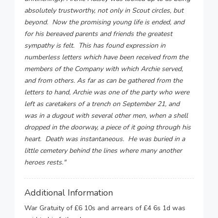
absolutely trustworthy, not only in Scout circles, but
beyond. Now the promising young life is ended, and
for his bereaved parents and friends the greatest
sympathy is felt. This has found expression in
numberless letters which have been received from the
members of the Company with which Archie served,
and from others. As far as can be gathered from the
letters to hand, Archie was one of the party who were
left as caretakers of a trench on September 21, and
was in a dugout with several other men, when a shell
dropped in the doorway, a piece of it going through his
heart. Death was instantaneous. He was buried in a
little cemetery behind the lines where many another
heroes rests."
Additional Information
War Gratuity of £6 10s and arrears of £4 6s 1d was