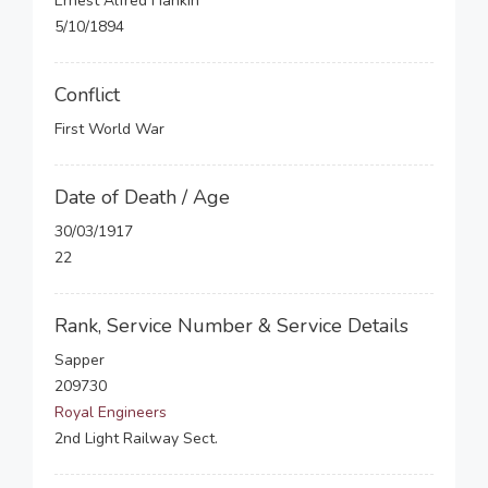
Ernest Alfred Hankin
5/10/1894
Conflict
First World War
Date of Death / Age
30/03/1917
22
Rank, Service Number & Service Details
Sapper
209730
Royal Engineers
2nd Light Railway Sect.