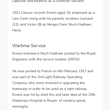
Labourer and Beatrice as a Domestic Servant.
1911 Census records Ernest aged 16, employed as a
Law Clerk, living with his parents, brothers Leonard
(12), and Victor (8) at, Minges Farm, Much Hadham,
Herts.
Wartime Service
Ernest enlisted in Much Hadham, posted to the Royal
Engineers with the service number 209730.
He was posted to France on 4th February 1917 and
was part of the 2nd Light Railway Operating
Company, who were involved in upgrading the
tramways in order to be used as a light railway.
Ernest was hit by shell fire and later died at the 25th
Stationary Hospital in Rouen, of cerebra spinal
meningitis.