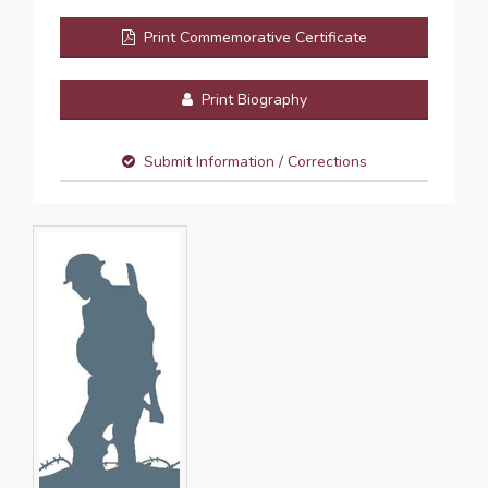
Print Commemorative Certificate
Print Biography
Submit Information / Corrections