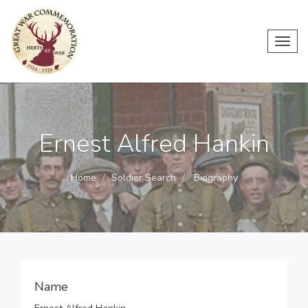
Toggl
navig
Ernest Alfred Hankin
Home
Soldier Search
Biography
Name