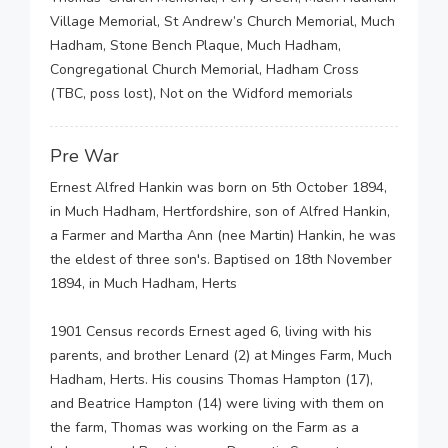
Village Memorial, St Andrew’s Church Memorial, Much
Hadham, Stone Bench Plaque, Much Hadham,
Congregational Church Memorial, Hadham Cross
(TBC, poss lost), Not on the Widford memorials
Pre War
Ernest Alfred Hankin was born on 5th October 1894,
in Much Hadham, Hertfordshire, son of Alfred Hankin,
a Farmer and Martha Ann (nee Martin) Hankin, he was
the eldest of three son's. Baptised on 18th November
1894, in Much Hadham, Herts
1901 Census records Ernest aged 6, living with his
parents, and brother Lenard (2) at Minges Farm, Much
Hadham, Herts. His cousins Thomas Hampton (17),
and Beatrice Hampton (14) were living with them on
the farm, Thomas was working on the Farm as a