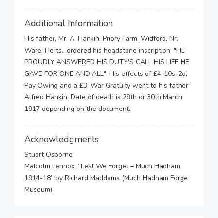
Additional Information
His father, Mr. A. Hankin, Priory Farm, Widford, Nr.
Ware, Herts., ordered his headstone inscription: "HE
PROUDLY ANSWERED HIS DUTY'S CALL HIS LIFE HE
GAVE FOR ONE AND ALL". His effects of £4-10s-2d,
Pay Owing and a £3, War Gratuity went to his father
Alfred Hankin. Date of death is 29th or 30th March
1917 depending on the document.
Acknowledgments
Stuart Osborne
Malcolm Lennox, “Lest We Forget – Much Hadham
1914-18” by Richard Maddams (Much Hadham Forge
Museum)