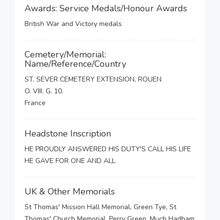
Awards: Service Medals/Honour Awards
British War and Victory medals
Cemetery/Memorial:
Name/Reference/Country
ST. SEVER CEMETERY EXTENSION, ROUEN
O. VIII. G. 10.
France
Headstone Inscription
HE PROUDLY ANSWERED HIS DUTY'S CALL HIS LIFE
HE GAVE FOR ONE AND ALL
UK & Other Memorials
St Thomas' Mission Hall Memorial, Green Tye, St
Thomas' Church Memorial, Perry Green, Much Hadham