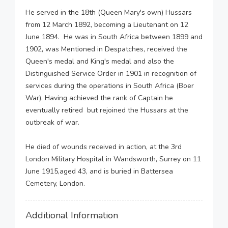
He served in the 18th (Queen Mary's own) Hussars
from 12 March 1892, becoming a Lieutenant on 12
June 1894. He was in South Africa between 1899 and
1902, was Mentioned in Despatches, received the
Queen's medal and King's medal and also the
Distinguished Service Order in 1901 in recognition of
services during the operations in South Africa (Boer
War). Having achieved the rank of Captain he
eventually retired but rejoined the Hussars at the
outbreak of war.
He died of wounds received in action, at the 3rd
London Military Hospital in Wandsworth, Surrey on 11
June 1915,aged 43, and is buried in Battersea
Cemetery, London.
Additional Information