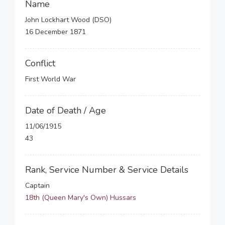
Name
John Lockhart Wood (DSO)
16 December 1871
Conflict
First World War
Date of Death / Age
11/06/1915
43
Rank, Service Number & Service Details
Captain
18th (Queen Mary's Own) Hussars