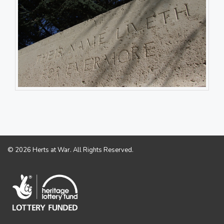
© 2026 Herts at War. All Rights Reserved.