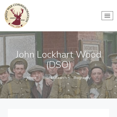
Toggl
navig
John Lockhart Wood
(DSO)
Home
Soldier Search
Biography