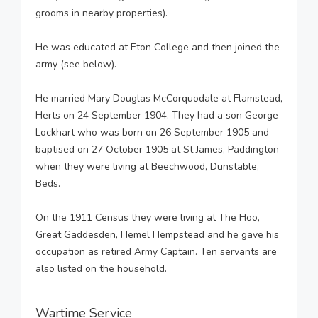
grooms in nearby properties).
He was educated at Eton College and then joined the
army (see below).
He married Mary Douglas McCorquodale at Flamstead,
Herts on 24 September 1904. They had a son George
Lockhart who was born on 26 September 1905 and
baptised on 27 October 1905 at St James, Paddington
when they were living at Beechwood, Dunstable,
Beds.
On the 1911 Census they were living at The Hoo,
Great Gaddesden, Hemel Hempstead and he gave his
occupation as retired Army Captain. Ten servants are
also listed on the household.
Wartime Service