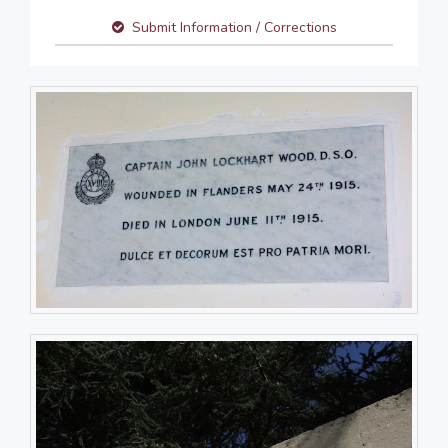
Submit Information / Corrections