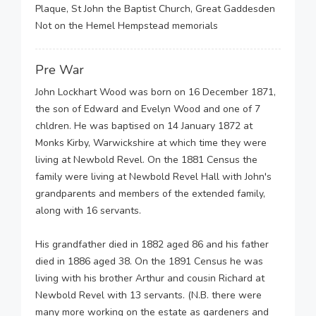
Plaque, St John the Baptist Church, Great Gaddesden
Not on the Hemel Hempstead memorials
Pre War
John Lockhart Wood was born on 16 December 1871,
the son of Edward and Evelyn Wood and one of 7
chldren. He was baptised on 14 January 1872 at
Monks Kirby, Warwickshire at which time they were
living at Newbold Revel. On the 1881 Census the
family were living at Newbold Revel Hall with John's
grandparents and members of the extended family,
along with 16 servants.
His grandfather died in 1882 aged 86 and his father
died in 1886 aged 38. On the 1891 Census he was
living with his brother Arthur and cousin Richard at
Newbold Revel with 13 servants. (N.B. there were
many more working on the estate as gardeners and