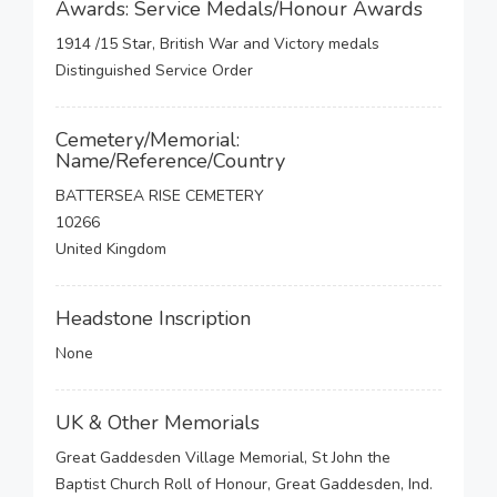
Awards: Service Medals/Honour Awards
1914 /15 Star, British War and Victory medals
Distinguished Service Order
Cemetery/Memorial:
Name/Reference/Country
BATTERSEA RISE CEMETERY
10266
United Kingdom
Headstone Inscription
None
UK & Other Memorials
Great Gaddesden Village Memorial, St John the
Baptist Church Roll of Honour, Great Gaddesden, Ind.