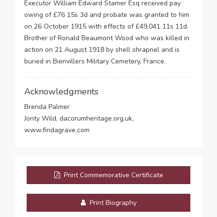
Executor William Edward Stamer Esq received pay
owing of £76 15s 3d and probate was granted to him
on 26 October 1915 with effects of £49,041 11s 11d.
Brother of Ronald Beaumont Wood who was killed in
action on 21 August 1918 by shell shrapnel and is
buried in Bienvillers Military Cemetery, France.
Acknowledgments
Brenda Palmer
Jonty Wild, dacorumheritage.org.uk,
www.findagrave.com
Print Commemorative Certificate
Print Biography