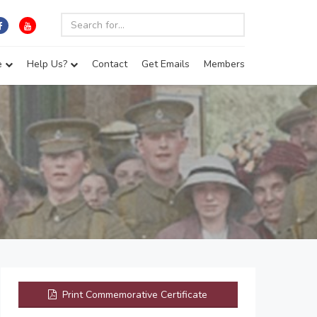
e
Help Us?
Contact
Get Emails
Members
Print Commemorative Certificate