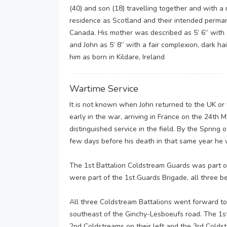
(40) and son (18) travelling together and with a m
residence as Scotland and their intended perma
Canada. His mother was described as 5’ 6” with 
and John as 5’ 8” with a fair complexion, dark h
him as born in Kildare, Ireland
Wartime Service
It is not known when John returned to the UK or 
early in the war, arriving in France on the 24th
distinguished service in the field. By the Spring
few days before his death in that same year he 
The 1st Battalion Coldstream Guards was part o
were part of the 1st Guards Brigade, all three be
All three Coldstream Battalions went forward t
southeast of the Ginchy-Lesboeufs road. The 1st
2nd Coldstreams on their left and the 3rd Colds