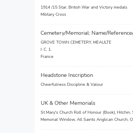
1914 /15 Star, British War and Victory medals
Military Cross
Cemetery/Memorial: Name/Reference
GROVE TOWN CEMETERY, MEAULTE
I. C. 1.
France
Headstone Inscription
Cheerfulness Discipline & Valour
UK & Other Memorials
St Mary's Church Roll of Honour (Book), Hitchin
Memorial Window, All Saints Anglican Church, 