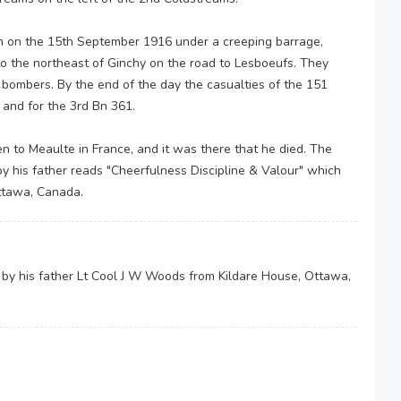
 on the 15th September 1916 under a creeping barrage,
to the northeast of Ginchy on the road to Lesboeufs. They
r bombers. By the end of the day the casualties of the 151
 and for the 3rd Bn 361.
to Meaulte in France, and it was there that he died. The
by his father reads "Cheerfulness Discipline & Valour" which
ttawa, Canada.
 by his father Lt Cool J W Woods from Kildare House, Ottawa,