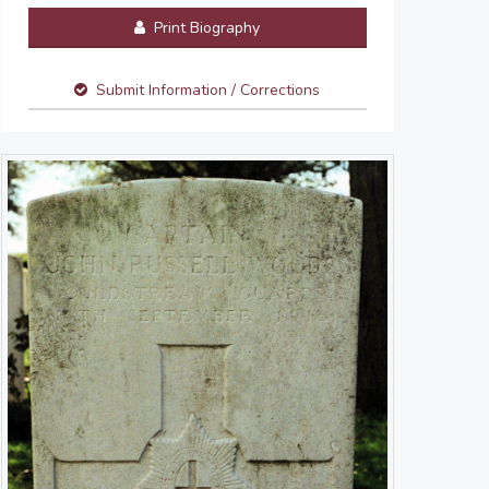
Print Biography
Submit Information / Corrections