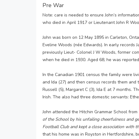
Pre War
Note: care is needed to ensure John’s informat
who died in April 1917 or Lieutenant John R Wo
John was born on 12 May 1895 in Carleton, Ont
Eveline Woods (née Edwards). In early records J
previously Lieut- Colonel J W Woods, former co
when he died in 1930. Aged 68, he was reported t
In the Canadian 1901 census the family were liv
and Ida (27) and then census records them and th
Russell (5), Margaret C (3), Ida E at 7 months. T
Irish. The also had three domestic servants: Eth
John attended the Hitchin Grammar School from
of the School by his unfailing cheerfulness and 
Football Club and kept a close association with the
that his home was in Royston in Hertfordshire, b