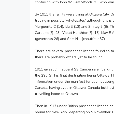
confusion with John William Woods MC who was
By 1911 the family were living at Ottawa City, 
trading in possibly ‘wholesales’ although this is 
Marguerite C (14), Ida E (12) and Shirley E (8). 
Caroome(?) (23), Violet Hanthton(?) (18), May E A
(governess 26) and Sam Hill (chauffeur 37).
There are several passenger listings found so fa
there are probably others yet to be found.
1911 gives John aboard SS Campania embarking 
the 29th(?). his final destination being Ottawa. 
information under the manifest for alien passeng
Canada, having lived in Ottawa, Canada but hav
travelling home to Ottawa.
Then in 1913 under British passenger listings o
bound for New York, departing on 5 November 19