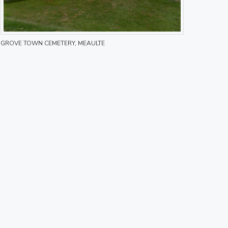
GROVE TOWN CEMETERY, MEAULTE