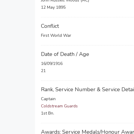
John Russell Woods (MC)
12 May 1895
Conflict
First World War
Date of Death / Age
16/09/1916
21
Rank, Service Number & Service Detai
Captain
Coldstream Guards
1st Bn.
Awards: Service Medals/Honour Awa