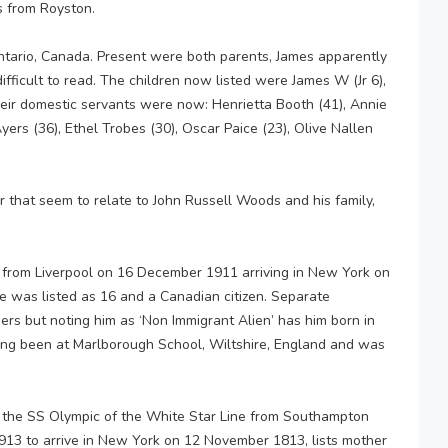
 from Royston.
Ontario, Canada. Present were both parents, James apparently
difficult to read. The children now listed were James W (Jr 6),
Their domestic servants were now: Henrietta Booth (41), Annie
yers (36), Ethel Trobes (30), Oscar Paice (23), Olive Nallen
r that seem to relate to John Russell Woods and his family,
from Liverpool on 16 December 1911 arriving in New York on
He was listed as 16 and a Canadian citizen. Separate
ers but noting him as ‘Non Immigrant Alien’ has him born in
ing been at Marlborough School, Wiltshire, England and was
n the SS Olympic of the White Star Line from Southampton
13 to arrive in New York on 12 November 1813, lists mother