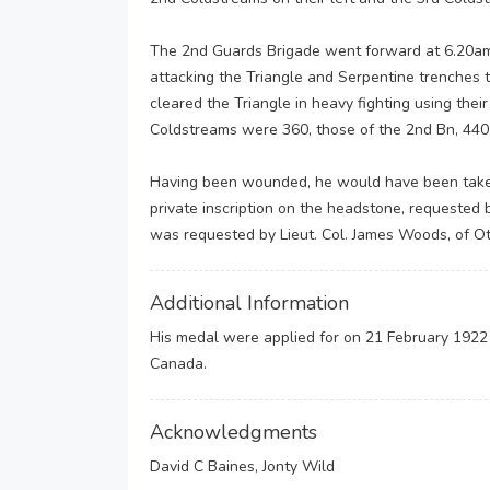
The 2nd Guards Brigade went forward at 6.20am
attacking the Triangle and Serpentine trenches 
cleared the Triangle in heavy fighting using thei
Coldstreams were 360, those of the 2nd Bn, 440
Having been wounded, he would have been taken 
private inscription on the headstone, requested 
was requested by Lieut. Col. James Woods, of O
Additional Information
His medal were applied for on 21 February 1922
Canada.
Acknowledgments
David C Baines, Jonty Wild