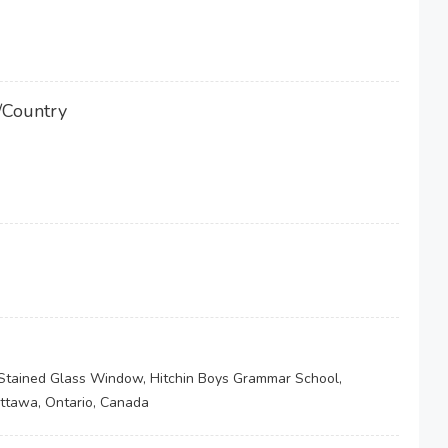
/Country
, Stained Glass Window, Hitchin Boys Grammar School,
Ottawa, Ontario, Canada