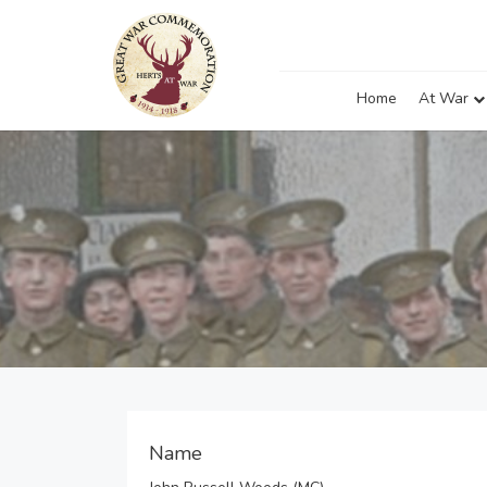
Home
At War
Name