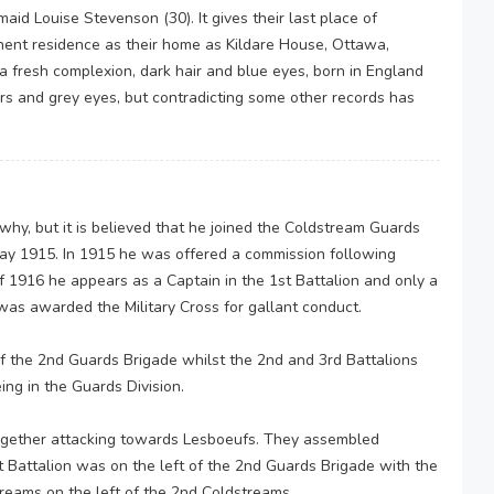
aid Louise Stevenson (30). It gives their last place of
nent residence as their home as Kildare House, Ottawa,
a fresh complexion, dark hair and blue eyes, born in England
airs and grey eyes, but contradicting some other records has
why, but it is believed that he joined the Coldstream Guards
 May 1915. In 1915 he was offered a commission following
 of 1916 he appears as a Captain in the 1st Battalion and only a
was awarded the Military Cross for gallant conduct.
f the 2nd Guards Brigade whilst the 2nd and 3rd Battalions
ing in the Guards Division.
ogether attacking towards Lesboeufs. They assembled
 Battalion was on the left of the 2nd Guards Brigade with the
treams on the left of the 2nd Coldstreams.