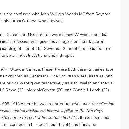
ion is not confused with John William Woods MC from Royston
od also from Ottawa, who survived.
ario, Canada and his parents were James W Woods and Ida
ames’ profession was given as an agent or manufacturer,
mmanding officer of The Governor-General’s Foot Guards and
o be an industrialist and philanthropist.
ing in Ottawa, Canada. Present were both parents: James (35)
eir children as Canadians. Their children were listed as John
here origins were given respectively as Irish, Welsh and then all
el E Rowe (22), Mary McGovern (26) and 0Annie L Lynch (23).
 1905-1910 where he was reported to have “
won the affection
genuine sportsmanship. He became a pillar of the Old Boys
 School to the end of his all too short life
”. It has been said
ut no connection has been found (yet!) and it may be