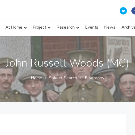
At Home
Project
Research
Events
News
Archiv
John Russell Woods (MC)
Home
Soldier Search
Biography