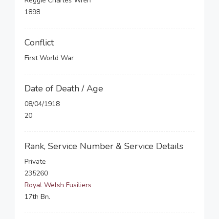
Reggie Charles Wren
1898
Conflict
First World War
Date of Death / Age
08/04/1918
20
Rank, Service Number & Service Details
Private
235260
Royal Welsh Fusiliers
17th Bn.