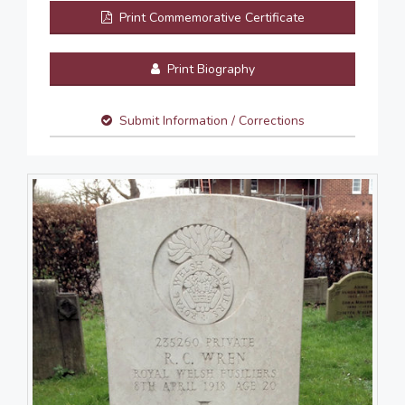
Print Commemorative Certificate
Print Biography
Submit Information / Corrections