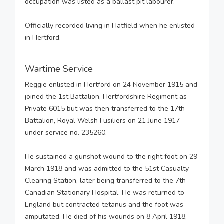
occupation was listed as a ballast pit labourer.
Officially recorded living in Hatfield when he enlisted
in Hertford.
Wartime Service
Reggie enlisted in Hertford on 24 November 1915 and
joined the 1st Battalion, Hertfordshire Regiment as
Private 6015 but was then transferred to the 17th
Battalion, Royal Welsh Fusiliers on 21 June 1917
under service no. 235260.
He sustained a gunshot wound to the right foot on 29
March 1918 and was admitted to the 51st Casualty
Clearing Station, later being transferred to the 7th
Canadian Stationary Hospital. He was returned to
England but contracted tetanus and the foot was
amputated. He died of his wounds on 8 April 1918,