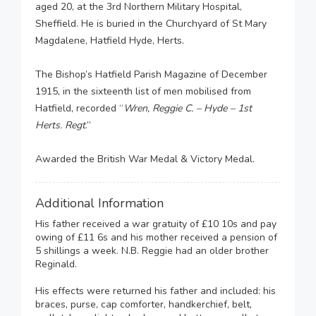
aged 20, at the 3rd Northern Military Hospital,
Sheffield. He is buried in the Churchyard of St Mary
Magdalene, Hatfield Hyde, Herts.
The Bishop’s Hatfield Parish Magazine of December
1915, in the sixteenth list of men mobilised from
Hatfield, recorded “
Wren, Reggie C. – Hyde – 1st
Herts. Regt
.”
Awarded the British War Medal & Victory Medal.
Additional Information
His father received a war gratuity of £10 10s and pay
owing of £11 6s and his mother received a pension of
5 shillings a week. N.B. Reggie had an older brother
Reginald.
His effects were returned his father and included: his
braces, purse, cap comforter, handkerchief, belt,