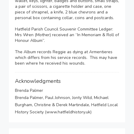
wallet, keys, lighter, badges and buttons, small straps,
a pair of scissors, a cigarette holder and case, one
piece of shrapnel, a knife, 2 blue chevrons and a
personal box containing collar, coins and postcards.
Hatfield Parish Council Souvenir Committee Ledger:
Mrs Wren (Mother) received an “In Memoriam & Roll of
Honour Album”.
The Album records Reggie as dying at Armentieres
which differs from his service records. This may have
been where he received his wounds.
Acknowledgments
Brenda Palmer
Brenda Palmer, Paul Johnson, Jonty Wild, Michael
Burgham, Christine & Derek Martindale, Hatfield Local
History Society (www.hatfieldhistory.uk)