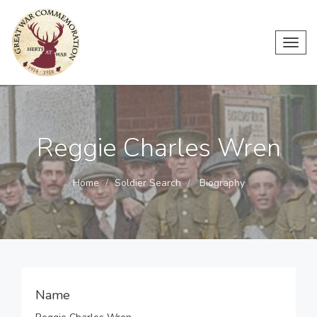
Toggl
navig
Reggie Charles Wren
Home
Soldier Search
Biography
Name