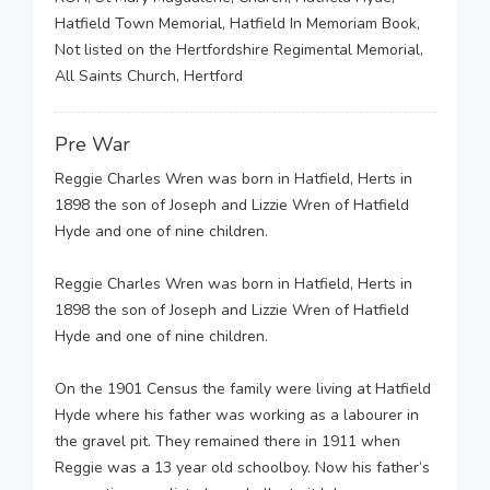
Hatfield Town Memorial, Hatfield In Memoriam Book,
Not listed on the Hertfordshire Regimental Memorial,
All Saints Church, Hertford
Pre War
Reggie Charles Wren was born in Hatfield, Herts in
1898 the son of Joseph and Lizzie Wren of Hatfield
Hyde and one of nine children.
Reggie Charles Wren was born in Hatfield, Herts in
1898 the son of Joseph and Lizzie Wren of Hatfield
Hyde and one of nine children.
On the 1901 Census the family were living at Hatfield
Hyde where his father was working as a labourer in
the gravel pit. They remained there in 1911 when
Reggie was a 13 year old schoolboy. Now his father’s