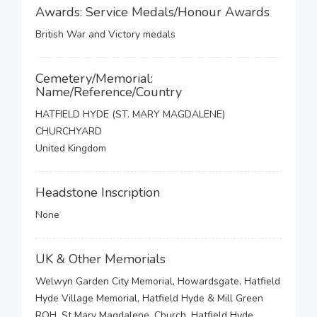
Awards: Service Medals/Honour Awards
British War and Victory medals
Cemetery/Memorial:
Name/Reference/Country
HATFIELD HYDE (ST. MARY MAGDALENE)
CHURCHYARD
United Kingdom
Headstone Inscription
None
UK & Other Memorials
Welwyn Garden City Memorial, Howardsgate, Hatfield
Hyde Village Memorial, Hatfield Hyde & Mill Green
ROH, St Mary Magdalene, Church, Hatfield Hyde,