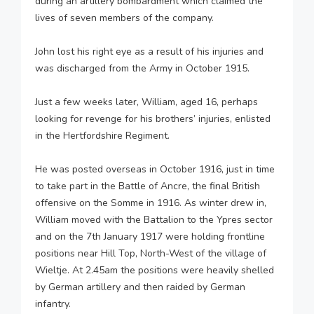
during an artillery bombardment which claimed the
lives of seven members of the company.
John lost his right eye as a result of his injuries and
was discharged from the Army in October 1915.
Just a few weeks later, William, aged 16, perhaps
looking for revenge for his brothers’ injuries, enlisted
in the Hertfordshire Regiment.
He was posted overseas in October 1916, just in time
to take part in the Battle of Ancre, the final British
offensive on the Somme in 1916. As winter drew in,
William moved with the Battalion to the Ypres sector
and on the 7th January 1917 were holding frontline
positions near Hill Top, North-West of the village of
Wieltje. At 2.45am the positions were heavily shelled
by German artillery and then raided by German
infantry.