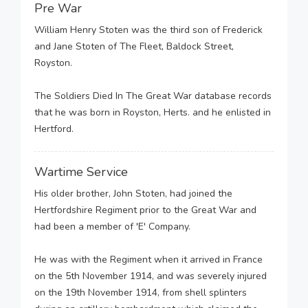
Pre War
William Henry Stoten was the third son of Frederick
and Jane Stoten of The Fleet, Baldock Street,
Royston.
The Soldiers Died In The Great War database records
that he was born in Royston, Herts. and he enlisted in
Hertford.
Wartime Service
His older brother, John Stoten, had joined the
Hertfordshire Regiment prior to the Great War and
had been a member of 'E' Company.
He was with the Regiment when it arrived in France
on the 5th November 1914, and was severely injured
on the 19th November 1914, from shell splinters