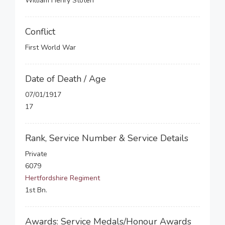
William Henry Stoten
Conflict
First World War
Date of Death / Age
07/01/1917
17
Rank, Service Number & Service Details
Private
6079
Hertfordshire Regiment
1st Bn.
Awards: Service Medals/Honour Awards