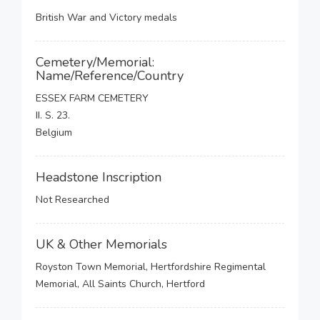
British War and Victory medals
Cemetery/Memorial:
Name/Reference/Country
ESSEX FARM CEMETERY
II. S. 23.
Belgium
Headstone Inscription
Not Researched
UK & Other Memorials
Royston Town Memorial, Hertfordshire Regimental
Memorial, All Saints Church, Hertford