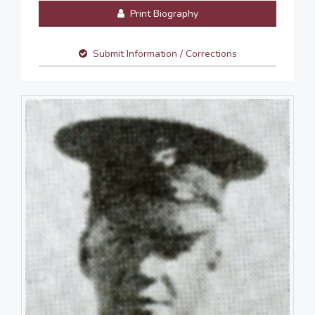
Print Biography
Submit Information / Corrections