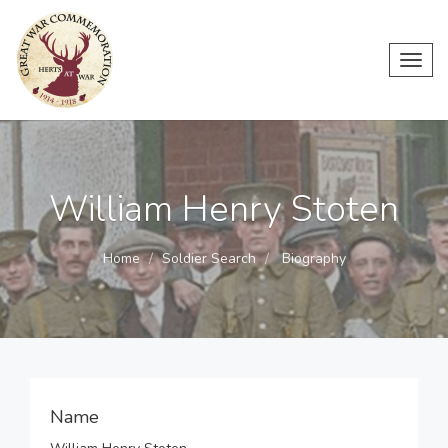
Toggl
navig
William Henry Stoten
Home
Soldier Search
Biography
Name