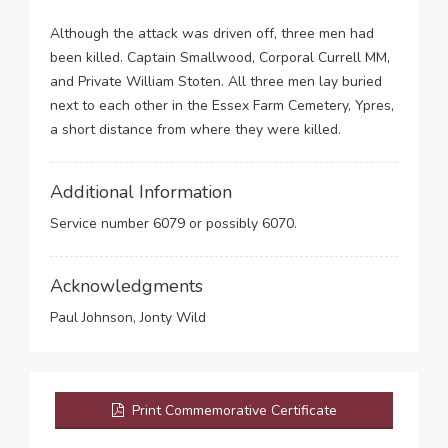
Although the attack was driven off, three men had
been killed. Captain Smallwood, Corporal Currell MM,
and Private William Stoten. All three men lay buried
next to each other in the Essex Farm Cemetery, Ypres,
a short distance from where they were killed.
Additional Information
Service number 6079 or possibly 6070.
Acknowledgments
Paul Johnson, Jonty Wild
Print Commemorative Certificate