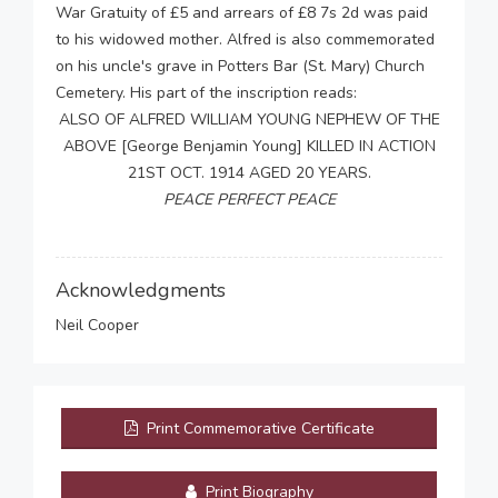
War Gratuity of £5 and arrears of £8 7s 2d was paid
to his widowed mother. Alfred is also commemorated
on his uncle's grave in Potters Bar (St. Mary) Church
Cemetery. His part of the inscription reads:
ALSO OF ALFRED WILLIAM YOUNG NEPHEW OF THE
ABOVE [George Benjamin Young] KILLED IN ACTION
21ST OCT. 1914 AGED 20 YEARS.
PEACE PERFECT PEACE
Acknowledgments
Neil Cooper
Print Commemorative Certificate
Print Biography