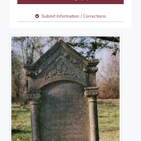
Submit Information / Corrections