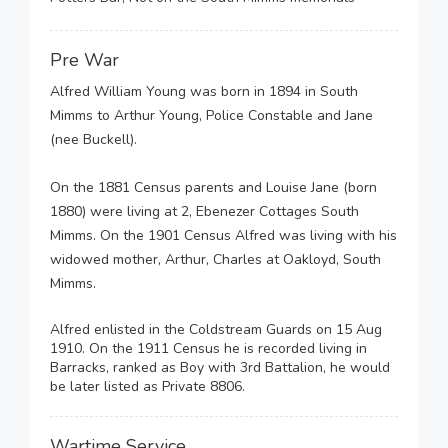
Pre War
Alfred William Young was born in 1894 in South
Mimms to Arthur Young, Police Constable and Jane
(nee Buckell).
On the 1881 Census parents and Louise Jane (born
1880) were living at 2, Ebenezer Cottages South
Mimms. On the 1901 Census Alfred was living with his
widowed mother, Arthur, Charles at Oakloyd, South
Mimms.
Alfred enlisted in the Coldstream Guards on 15 Aug
1910. On the 1911 Census he is recorded living in
Barracks, ranked as Boy with 3rd Battalion, he would
be later listed as Private 8806.
Wartime Service