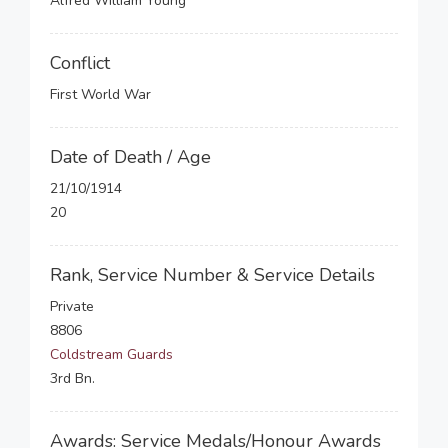
Alfred William Young
Conflict
First World War
Date of Death / Age
21/10/1914
20
Rank, Service Number & Service Details
Private
8806
Coldstream Guards
3rd Bn.
Awards: Service Medals/Honour Awards