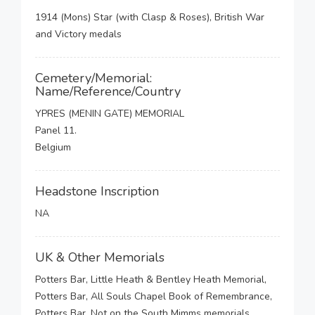
1914 (Mons) Star (with Clasp & Roses), British War
and Victory medals
Cemetery/Memorial:
Name/Reference/Country
YPRES (MENIN GATE) MEMORIAL
Panel 11.
Belgium
Headstone Inscription
NA
UK & Other Memorials
Potters Bar, Little Heath & Bentley Heath Memorial,
Potters Bar, All Souls Chapel Book of Remembrance,
Potters Bar, Not on the South Mimms memorials