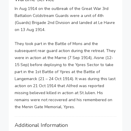
In Aug 1914 on the outbreak of the Great War 3rd
Battalion Coldstream Guards were a unit of 4th
(Guards) Brigade 2nd Division and landed at Le Havre
on 13 Aug 1914.
They took part in the Battle of Mons and the
subsequent rear guard action during the retreat. They
were in action at the Marne (7 Sep 1914), Aisne (12-
15 Sep) before deploying to the Ypres Sector to take
part in the 1st Battle of Ypres at the Battle of
Langemarck (21 – 24 Oct 1914). It was during this last
action on 21 Oct 1914 that Alfred was reported
missing believed killed in action at St Julien. His
remains were not recovered and his remembered on
the Menin Gate Memorial, Ypres.
Additional Information