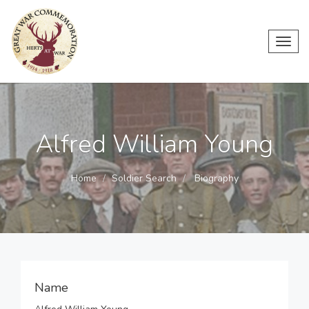
Toggl
navig
Alfred William Young
Home
Soldier Search
Biography
Name