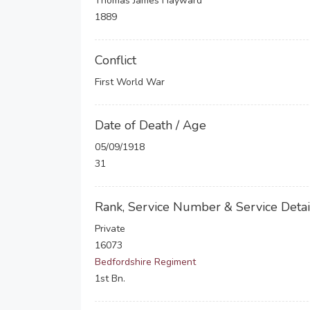
Thomas James Hayward
1889
Conflict
First World War
Date of Death / Age
05/09/1918
31
Rank, Service Number & Service Detai
Private
16073
Bedfordshire Regiment
1st Bn.