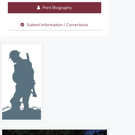
Print Biography
Submit Information / Corrections