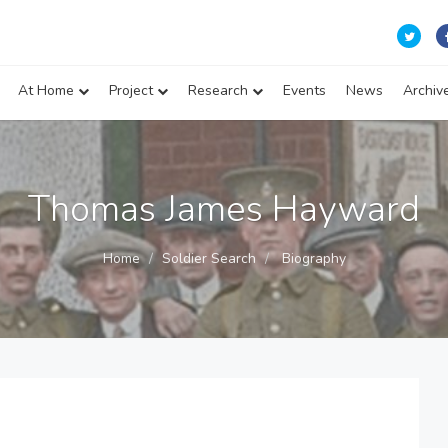
At Home
Project
Research
Events
News
Archiv
Thomas James Hayward
Home
Soldier Search
Biography