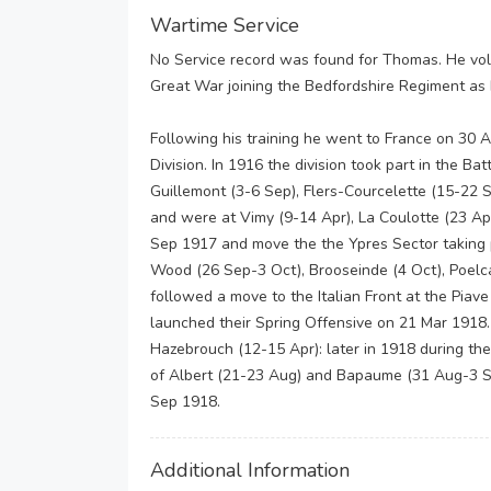
Wartime Service
No Service record was found for Thomas. He volu
Great War joining the Bedfordshire Regiment as 
Following his training he went to France on 30 Au
Division. In 1916 the division took part in the B
Guillemont (3-6 Sep), Flers-Courcelette (15-22 
and were at Vimy (9-14 Apr), La Coulotte (23 Ap
Sep 1917 and move the the Ypres Sector taking p
Wood (26 Sep-3 Oct), Brooseinde (4 Oct), Poelc
followed a move to the Italian Front at the Piav
launched their Spring Offensive on 21 Mar 1918.
Hazebrouch (12-15 Apr): later in 1918 during the
of Albert (21-23 Aug) and Bapaume (31 Aug-3 Se
Sep 1918.
Additional Information