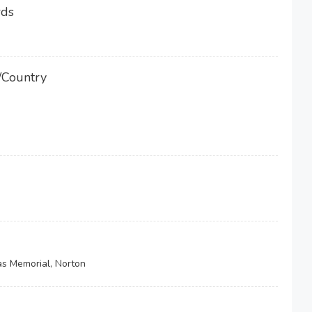
rds
/Country
as Memorial, Norton