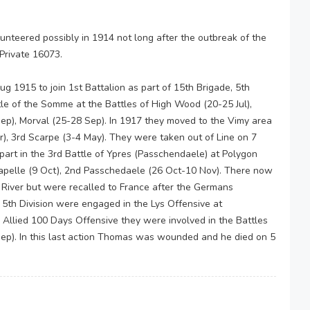
nteered possibly in 1914 not long after the outbreak of the
Private 16073.
g 1915 to join 1st Battalion as part of 15th Brigade, 5th
attle of the Somme at the Battles of High Wood (20-25 Jul),
Sep), Morval (25-28 Sep). In 1917 they moved to the Vimy area
r), 3rd Scarpe (3-4 May). They were taken out of Line on 7
art in the 3rd Battle of Ypres (Passchendaele) at Polygon
apelle (9 Oct), 2nd Passchedaele (26 Oct-10 Nov). There now
e River but were recalled to France after the Germans
 5th Division were engaged in the Lys Offensive at
 Allied 100 Days Offensive they were involved in the Battles
p). In this last action Thomas was wounded and he died on 5