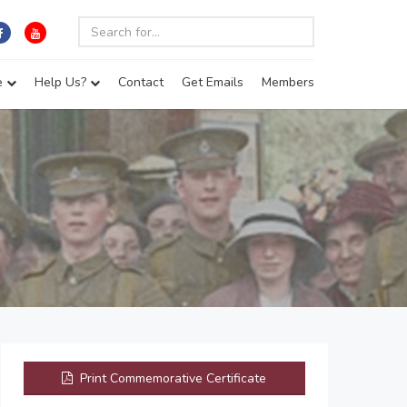
e
Help Us?
Contact
Get Emails
Members
Print Commemorative Certificate