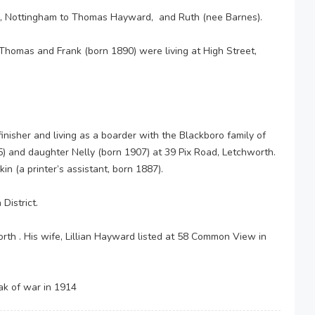
 Nottingham to Thomas Hayward, and Ruth (nee Barnes).
Thomas and Frank (born 1890) were living at High Street,
isher and living as a boarder with the Blackboro family of
5) and daughter Nelly (born 1907) at 39 Pix Road, Letchworth.
 (a printer’s assistant, born 1887).
District.
h . His wife, Lillian Hayward listed at 58 Common View in
ak of war in 1914