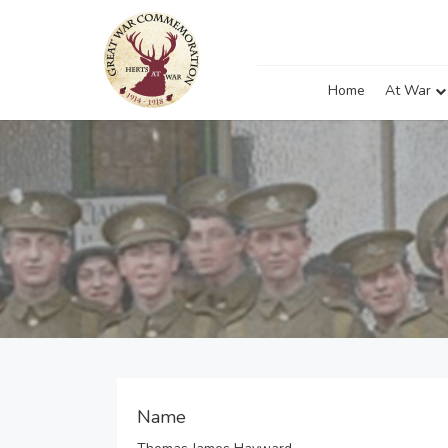
Home
At War
Name