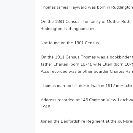
Thomas James Hayward was born in Ruddington,
On the 1891 Census The family of Mother Ruth, 
Ruddington, Nottinghamshire.
Not found on the 1901 Census.
On the 1911 Census Thomas was a bookbinder fin
father Charles (born 1874), wife Ellen (born 187
Also recorded was another boarder Charles Rankin
Thomas married Lilian Fordham in 1912 in Hitchin 
Address recorded at 146 Common View. Letchwort
1918.
Joined the Bedfordshire Regiment at the out-bre