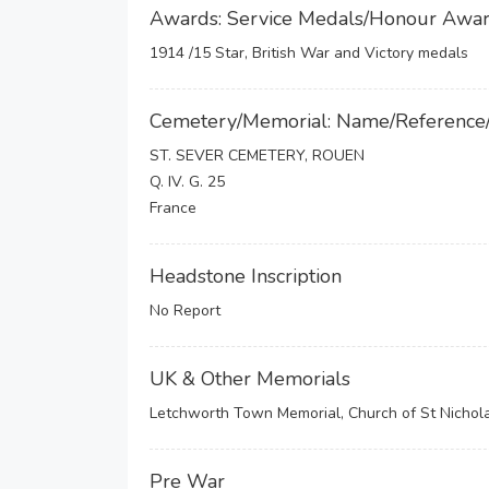
Awards: Service Medals/Honour Awa
1914 /15 Star, British War and Victory medals
Cemetery/Memorial: Name/Reference
ST. SEVER CEMETERY, ROUEN
Q. IV. G. 25
France
Headstone Inscription
No Report
UK & Other Memorials
Letchworth Town Memorial, Church of St Nichol
Pre War