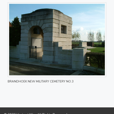
BRANDHOEK NEW MILITARY CEMETERY NO.3