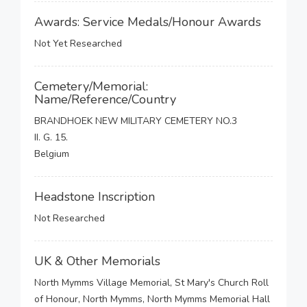
Awards: Service Medals/Honour Awards
Not Yet Researched
Cemetery/Memorial:
Name/Reference/Country
BRANDHOEK NEW MILITARY CEMETERY NO.3
II. G. 15.
Belgium
Headstone Inscription
Not Researched
UK & Other Memorials
North Mymms Village Memorial, St Mary's Church Roll
of Honour, North Mymms, North Mymms Memorial Hall