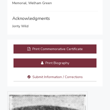
Memorial, Welham Green
Acknowledgments
Jonty Wild
Print Commemorative Certificate
Print Biography
Submit Information / Corrections