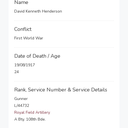
Name
David Kenneth Henderson
Conflict
First World War
Date of Death / Age
19/08/1917
24
Rank, Service Number & Service Details
Gunner
L/44732
Royal Field Artillery
A Bty. 108th Bde.