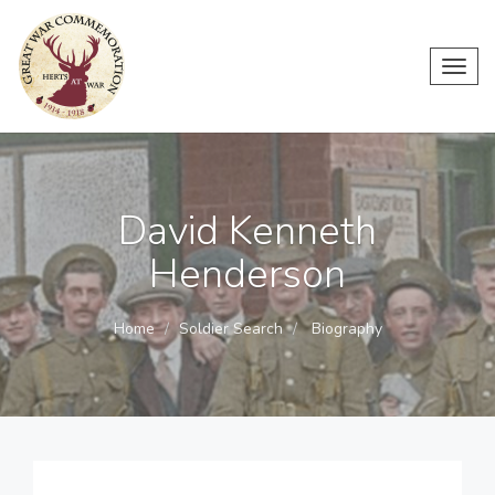
Toggl
navig
David Kenneth
Henderson
Home
Soldier Search
Biography