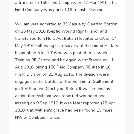
a transfer to 155 Field Company on 17 Mar 1916. This
Field Company was part of 16th (Irish) Division.
William was admitted to 33 Casualty Clearing Station
on 16 May 1916 (Septic Wound Right Hand) and
transferred fom No 1 Australian Hospital to UK on 14
May 1916. Following his recovery at Richmond Military
hospital on 5 Jul 1916 he was posted to Newark
Training RE Centre and he again went France on 11
Aug 1916 joining 156 Field Company RE also in 16
(Irish) Division on 21 Aug 1916. The division were
engaged in the Battles of the Somme at Guillemont
on 3-6 Sep and Ginchy on 9 Sep. It was in this last
action that William was reported wounded and
missing on 9 Sep 1916. It was later reported (22 Apr
1918) t at William's grave had been found 15 miles
NW of Combles France.