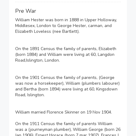
Pre War
William Hester was born in 1888 in Upper Holloway,
Middlesex, London to George Hester, carman, and
Elizabeth Loveless (nee Bartlett).
On the 1891 Census the family of parents, Elizabeth
(born 1884) and William were living at 60, Langdon
Road,Islington, London.
On the 1901 Census the family of parents, (George
was now a horsekeeper), William (plumbers labourer)
and Bertha (born 1894) were living at 60, Kingsdown
Road, Islington.
William married Florence Skinner on 19 Nov 1904.
On the 1911 Census the family of parents William
was a (journeyman plumber), William George (born 26
Jan 1906), Ernest Horace (born 7 mar 1907), Frances J