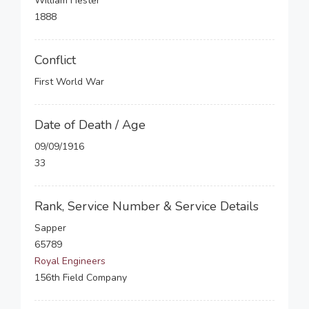
William Hester
1888
Conflict
First World War
Date of Death / Age
09/09/1916
33
Rank, Service Number & Service Details
Sapper
65789
Royal Engineers
156th Field Company