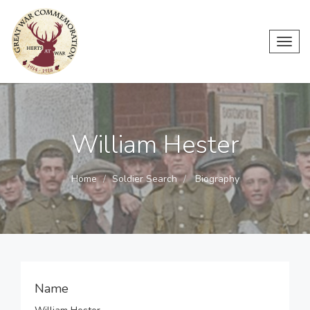
Toggl
navig
William Hester
Home
Soldier Search
Biography
Name