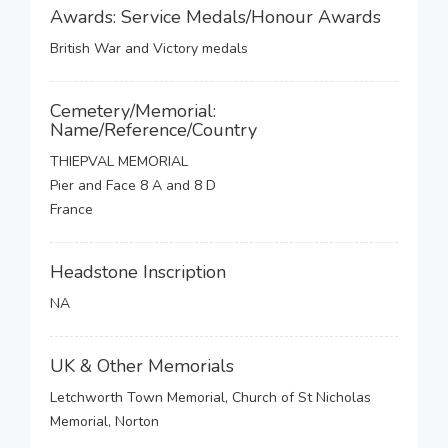
Awards: Service Medals/Honour Awards
British War and Victory medals
Cemetery/Memorial:
Name/Reference/Country
THIEPVAL MEMORIAL
Pier and Face 8 A and 8 D
France
Headstone Inscription
NA
UK & Other Memorials
Letchworth Town Memorial, Church of St Nicholas
Memorial, Norton