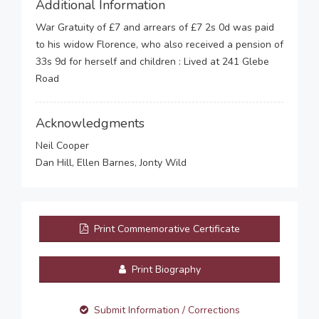
Additional Information
War Gratuity of £7 and arrears of £7 2s 0d was paid
to his widow Florence, who also received a pension of
33s 9d for herself and children : Lived at 241 Glebe
Road
Acknowledgments
Neil Cooper
Dan Hill, Ellen Barnes, Jonty Wild
Print Commemorative Certificate
Print Biography
Submit Information / Corrections