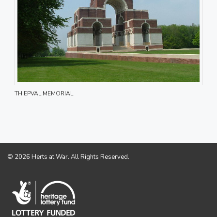
THIEPVAL MEMORIAL
© 2026 Herts at War. All Rights Reserved.