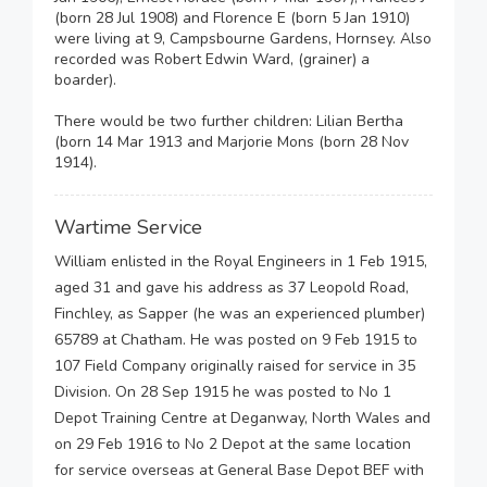
(born 28 Jul 1908) and Florence E (born 5 Jan 1910)
were living at 9, Campsbourne Gardens, Hornsey. Also
recorded was Robert Edwin Ward, (grainer) a
boarder).
There would be two further children: Lilian Bertha
(born 14 Mar 1913 and Marjorie Mons (born 28 Nov
1914).
Wartime Service
William enlisted in the Royal Engineers in 1 Feb 1915,
aged 31 and gave his address as 37 Leopold Road,
Finchley, as Sapper (he was an experienced plumber)
65789 at Chatham. He was posted on 9 Feb 1915 to
107 Field Company originally raised for service in 35
Division. On 28 Sep 1915 he was posted to No 1
Depot Training Centre at Deganway, North Wales and
on 29 Feb 1916 to No 2 Depot at the same location
for service overseas at General Base Depot BEF with