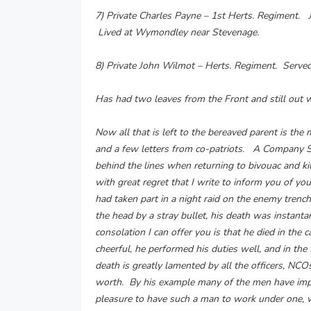
7) Private Charles Payne – 1st Herts. Regiment. 
Lived at Wymondley near Stevenage.
8) Private John Wilmot – Herts. Regiment. Serve
Has had two leaves from the Front and still out 
Now all that is left to the bereaved parent is th
and a few letters from co-patriots. A Company Se
behind the lines when returning to bivouac and ki
with great regret that I write to inform you of yo
had taken part in a night raid on the enemy trenc
the head by a stray bullet, his death was instant
consolation I can offer you is that he died in the
cheerful, he performed his duties well, and in the
death is greatly lamented by all the officers, NC
worth. By his example many of the men have imp
pleasure to have such a man to work under one, 