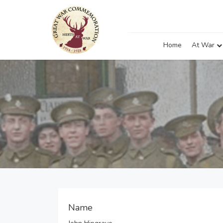
Home
At War
Name