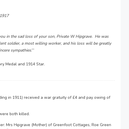
 1917
you in the sad loss of your son, Private W Hipgrave. He was
ent soldier, a most willing worker, and his loss will be greatly
incere sympathies
.’”
ory Medal and 1914 Star.
ng in 1911) received a war gratuity of £4 and pay owing of
ere both killed.
ger: Mrs Hipgrave (Mother) of Greenfoot Cottages, Roe Green