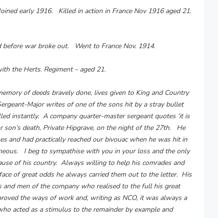
Joined early 1916. Killed in action in France Nov 1916 aged 21.
d before war broke out. Went to France Nov. 1914.
with the Herts. Regiment – aged 21.
e memory of deeds bravely done, lives given to King and Country
rgeant-Major writes of one of the sons hit by a stray bullet
lled instantly. A company quarter-master sergeant quotes ‘it is
ur son’s death, Private Hipgrave, on the night of the 27th. He
hes and had practically reached our bivouac when he was hit in
aneous. I beg to sympathise with you in your loss and the only
 cause of his country. Always willing to help his comrades and
 face of great odds he always carried them out to the letter. His
Os and men of the company who realised to the full his great
roved the ways of work and, writing as NCO, it was always a
who acted as a stimulus to the remainder by example and