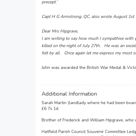
precept.’
Capt H G Armstrong, QC, also wrote August 1st
Dear Mrs Hipgrave,
I am writing to say how much I sympathise with 
killed on the night of July 27th. He was an excell
felt by all. Once again let me express my most s
John was awarded the British War Medal & Vict
Additional Information
Sarah Martin (landlady where he had been boardi
£6 7s 1d.
Brother of Frederick and William Hipgrave, who w
Hatfield Parish Council Souvenir Committee Led