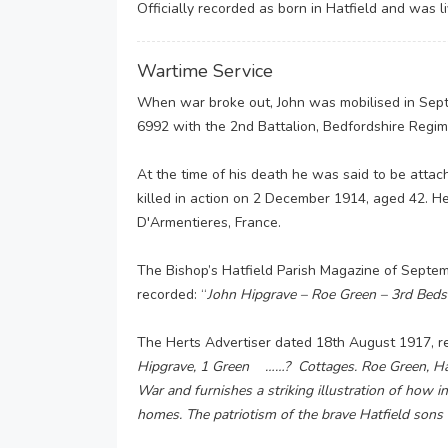
Officially recorded as born in Hatfield and was l
Wartime Service
When war broke out, John was mobilised in Sept
6992 with the 2nd Battalion, Bedfordshire Regi
At the time of his death he was said to be atta
killed in action on 2 December 1914, aged 42. He
D'Armentieres, France.
The Bishop’s Hatfield Parish Magazine of Septembe
recorded: “
John Hipgrave – Roe Green – 3rd Beds
The Herts Advertiser dated 18th August 1917, r
Hipgrave, 1 Green ……? Cottages. Roe Green, Hatf
War and furnishes a striking illustration of how in
homes. The patriotism of the brave Hatfield sons i