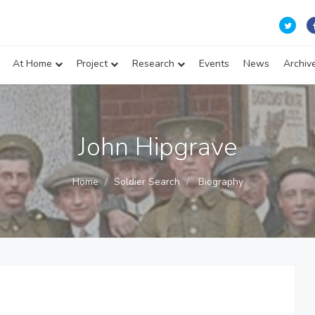
At Home
Project
Research
Events
News
Archiv
John Hipgrave
Home
Soldier Search
Biography