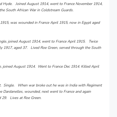
field Hyde. Joined August 1914, went to France November 1914,
he South African War in Coldstream Guards.
y 1915, was wounded in France April 1915, now in Egypt aged
ngle, joined August 1914, went to France April 1915. Twice
ly 1917, aged 37. Lived Roe Green, served through the South
, joined August 1914. Went to France Dec 1914. Killed April
t. Single. When war broke out he was in India with Regiment
e Dardanelles, wounded, next went to France and again
29. Lives at Roe Green.