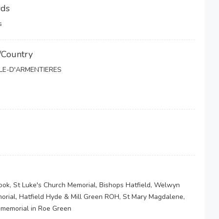
rds
s
/Country
LLE-D'ARMENTIERES
ook, St Luke's Church Memorial, Bishops Hatfield, Welwyn
morial, Hatfield Hyde & Mill Green ROH, St Mary Magdalene,
 memorial in Roe Green