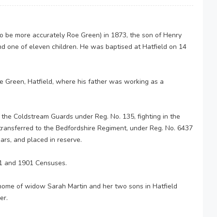
 to be more accurately Roe Green) in 1873, the son of Henry
nd one of eleven children. He was baptised at Hatfield on 14
e Green, Hatfield, where his father was working as a
 the Coldstream Guards under Reg. No. 135, fighting in the
 transferred to the Bedfordshire Regiment, under Reg. No. 6437
ars, and placed in reserve.
91 and 1901 Censuses.
home of widow Sarah Martin and her two sons in Hatfield
er.