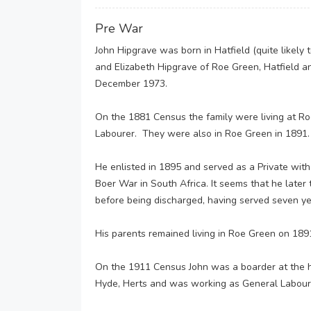
Pre War
John Hipgrave was born in Hatfield (quite likely
and Elizabeth Hipgrave of Roe Green, Hatfield a
December 1973.
On the 1881 Census the family were living at Ro
Labourer. They were also in Roe Green in 1891.
He enlisted in 1895 and served as a Private with
Boer War in South Africa. It seems that he later
before being discharged, having served seven ye
His parents remained living in Roe Green on 18
On the 1911 Census John was a boarder at the 
Hyde, Herts and was working as General Labour