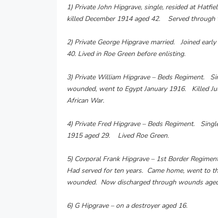
1) Private John Hipgrave, single, resided at Hat
killed December 1914 aged 42. Served through t
2) Private George Hipgrave married. Joined earl
40. Lived in Roe Green before enlisting.
3) Private William Hipgrave – Beds Regiment. Si
wounded, went to Egypt January 1916. Killed Ju
African War.
4) Private Fred Hipgrave – Beds Regiment. Single
1915 aged 29. Lived Roe Green.
5) Corporal Frank Hipgrave – 1st Border Regimen
Had served for ten years. Came home, went to th
wounded. Now discharged through wounds aged 
6) G Hipgrave – on a destroyer aged 16.