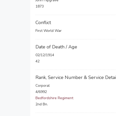
John Hipgrave
1873
Conflict
First World War
Date of Death / Age
02/12/1914
42
Rank, Service Number & Service Detai
Corporal
4/6992
Bedfordshire Regiment
2nd Bn.