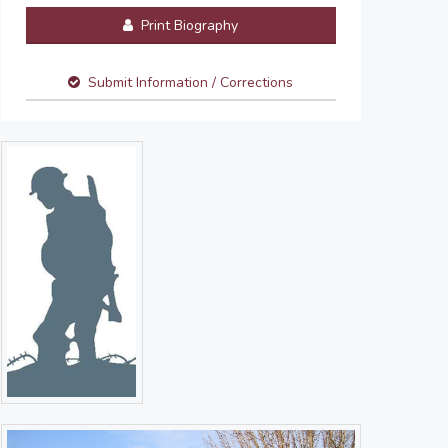
Print Biography
Submit Information / Corrections