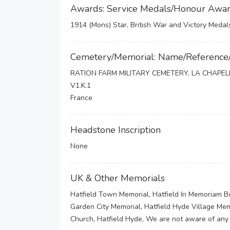
Awards: Service Medals/Honour Awa
1914 (Mons) Star, British War and Victory Medal
Cemetery/Memorial: Name/Reference
RATION FARM MILITARY CEMETERY, LA CHAPE
V1.K.1
France
Headstone Inscription
None
UK & Other Memorials
Hatfield Town Memorial, Hatfield In Memoriam B
Garden City Memorial, Hatfield Hyde Village Me
Church, Hatfield Hyde, We are not aware of any