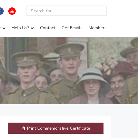
e
Help Us?
Contact
Get Emails
Members
Print Commemorative Certificate