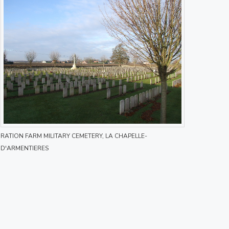
RATION FARM MILITARY CEMETERY, LA CHAPELLE-
D'ARMENTIERES