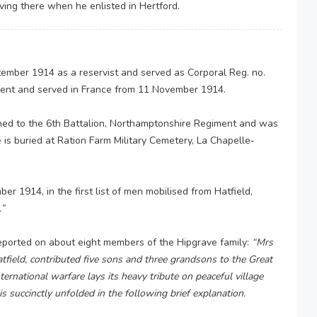
iving there when he enlisted in Hertford.
ember 1914 as a reservist and served as Corporal Reg. no.
ment and served in France from 11 November 1914.
ched to the 6th Battalion, Northamptonshire Regiment and was
 is buried at Ration Farm Military Cemetery, La Chapelle-
r 1914, in the first list of men mobilised from Hatfield,
.”
eported on about eight members of the Hipgrave family:
“Mrs
ield, contributed five sons and three grandsons to the Great
ternational warfare lays its heavy tribute on peaceful village
s succinctly unfolded in the following brief explanation.