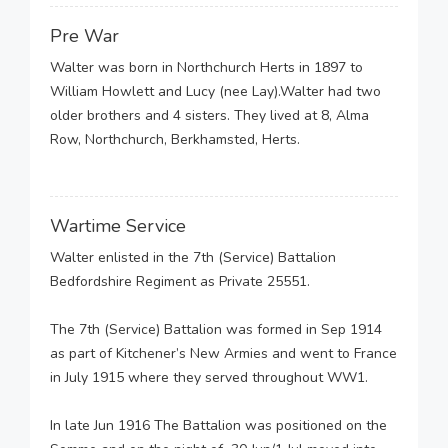
Pre War
Walter was born in Northchurch Herts in 1897 to
William Howlett and Lucy (nee Lay).Walter had two
older brothers and 4 sisters. They lived at 8, Alma
Row, Northchurch, Berkhamsted, Herts.
Wartime Service
Walter enlisted in the 7th (Service) Battalion
Bedfordshire Regiment as Private 25551.
The 7th (Service) Battalion was formed in Sep 1914
as part of Kitchener’s New Armies and went to France
in July 1915 where they served throughout WW1.
In late Jun 1916 The Battalion was positioned on the