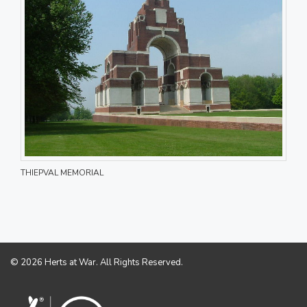
THIEPVAL MEMORIAL
© 2026 Herts at War. All Rights Reserved.