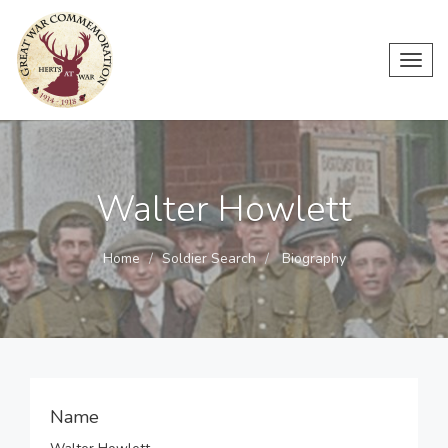
Toggl
navig
Walter Howlett
Home
Soldier Search
Biography
Name