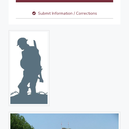
Submit Information / Corrections