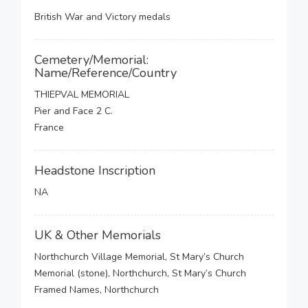
British War and Victory medals
Cemetery/Memorial:
Name/Reference/Country
THIEPVAL MEMORIAL
Pier and Face 2 C.
France
Headstone Inscription
NA
UK & Other Memorials
Northchurch Village Memorial, St Mary’s Church
Memorial (stone), Northchurch, St Mary’s Church
Framed Names, Northchurch