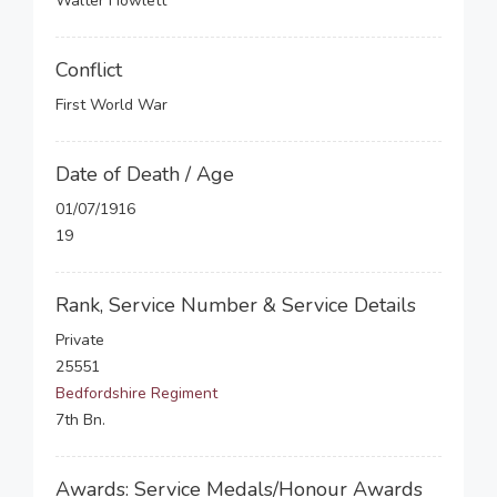
Walter Howlett
Conflict
First World War
Date of Death / Age
01/07/1916
19
Rank, Service Number & Service Details
Private
25551
Bedfordshire Regiment
7th Bn.
Awards: Service Medals/Honour Awards