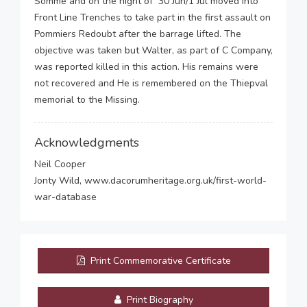
Somme and on the night of 30 Jun/1 Jul moved into
Front Line Trenches to take part in the first assault on
Pommiers Redoubt after the barrage lifted. The
objective was taken but Walter, as part of C Company,
was reported killed in this action. His remains were
not recovered and He is remembered on the Thiepval
memorial to the Missing.
Acknowledgments
Neil Cooper
Jonty Wild, www.dacorumheritage.org.uk/first-world-
war-database
Print Commemorative Certificate
Print Biography