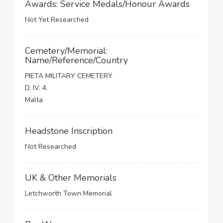
Awards: Service Medals/Honour Awards
Not Yet Researched
Cemetery/Memorial:
Name/Reference/Country
PIETA MILITARY CEMETERY
D. IV. 4.
Malta
Headstone Inscription
Not Researched
UK & Other Memorials
Letchworth Town Memorial