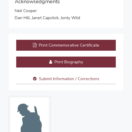
Acknowledgments
Neil Cooper
Dan Hill, Janet Capstick, Jonty Wild
Print Commemorative Certificate
Print Biography
Submit Information / Corrections