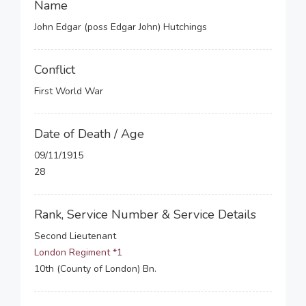
Name
John Edgar (poss Edgar John) Hutchings
Conflict
First World War
Date of Death / Age
09/11/1915
28
Rank, Service Number & Service Details
Second Lieutenant
London Regiment *1
10th (County of London) Bn.