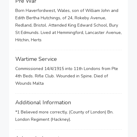
Pre War
Born Haverfordwest, Wales, son of William John and
Edith Bertha Hutchings, of 24, Rokeby Avenue,
Redland, Bristol. Attended King Edward School, Bury
St Edmunds. Lived at Hemmingford, Lancaster Avenue,
Hitchin, Herts
Wartime Service
Commissioned 14/4/1915 into 11th Londons from Pte
4th Beds. Rifle Club. Wounded in Spine. Died of
Wounds Malta
Additional Information
*1 Believed more correctly, (County of London) Bn.
London Regiment (Hackney).