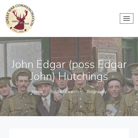
Toggl
navig
John Edgar (poss Edgar
John) Hutchings
Home
Soldier Search
Biography