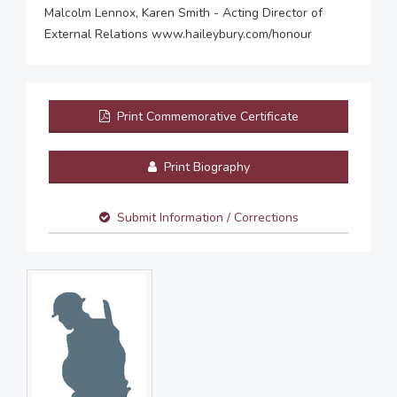
Malcolm Lennox, Karen Smith - Acting Director of
External Relations www.haileybury.com/honour
Print Commemorative Certificate
Print Biography
Submit Information / Corrections