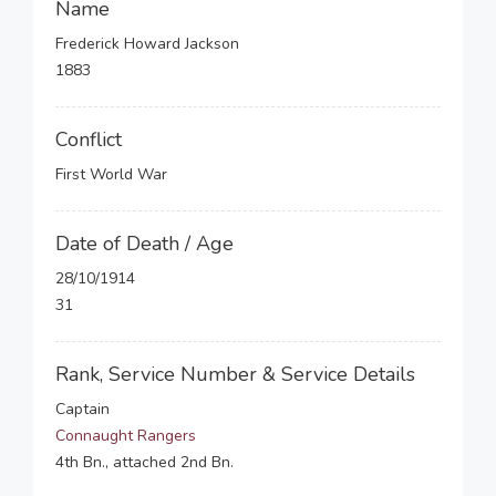
Name
Frederick Howard Jackson
1883
Conflict
First World War
Date of Death / Age
28/10/1914
31
Rank, Service Number & Service Details
Captain
Connaught Rangers
4th Bn., attached 2nd Bn.