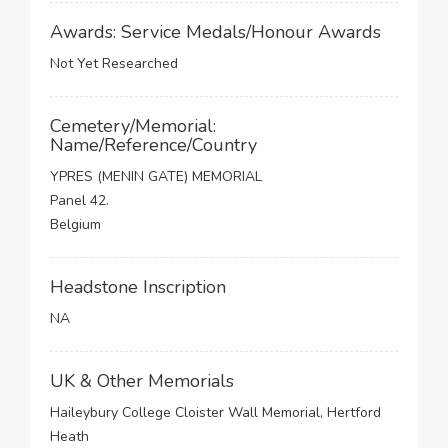
Awards: Service Medals/Honour Awards
Not Yet Researched
Cemetery/Memorial:
Name/Reference/Country
YPRES (MENIN GATE) MEMORIAL
Panel 42.
Belgium
Headstone Inscription
NA
UK & Other Memorials
Haileybury College Cloister Wall Memorial, Hertford
Heath