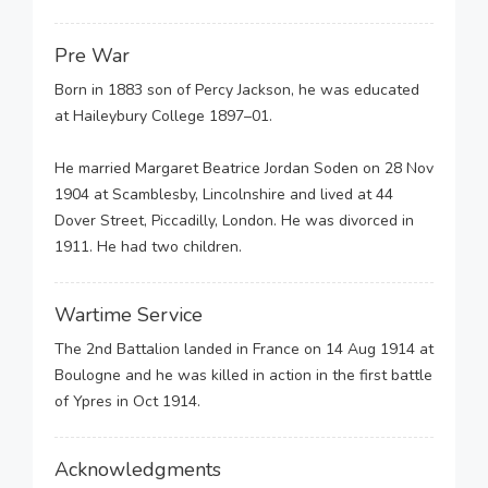
Pre War
Born in 1883 son of Percy Jackson, he was educated
at Haileybury College 1897–01.
He married Margaret Beatrice Jordan Soden on 28 Nov
1904 at Scamblesby, Lincolnshire and lived at 44
Dover Street, Piccadilly, London. He was divorced in
1911. He had two children.
Wartime Service
The 2nd Battalion landed in France on 14 Aug 1914 at
Boulogne and he was killed in action in the first battle
of Ypres in Oct 1914.
Acknowledgments