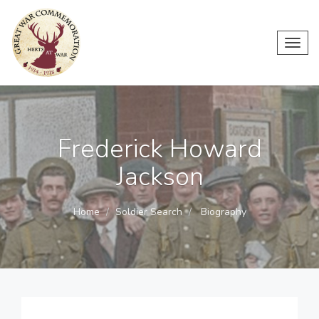
Toggl
navig
Frederick Howard
Jackson
Home
Soldier Search
Biography