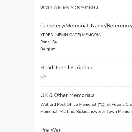
British War and Victory medals
Cemetery/Memorial: Name/Reference
YPRES (MENIN GATE) MEMORIAL
Panel 54.
Belgium
Headstone Inscription
NA
UK & Other Memorials
Watford Post Office Memorial (*1), St Peter's Chu
Memorial, Mill End, Rickmansworth Town Memori
Pre War