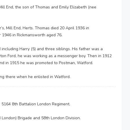
Mill End, the son of Thomas and Emily Elizabeth (nee
s, Mill End, Herts. Thomas died 20 April 1936 in
r 1946 in Rickmansworth aged 76.
d including Harry (5) and three siblings. His father was a
rayton Ford, he was working as a messenger boy. Then in 1912
nd in 1915 he was promoted to Postman, Watford.
ng there when he enlisted in Watford.
e 5164 8th Battalion London Regiment.
d London) Brigade and 58th London Division.