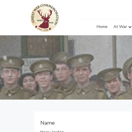
Home
At War
Name