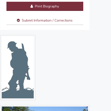
Print Biography
Submit Information / Corrections