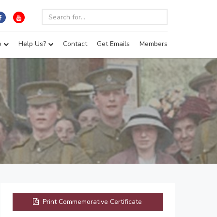
e
Help Us?
Contact
Get Emails
Members
Print Commemorative Certificate