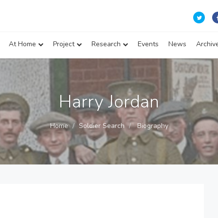
At Home
Project
Research
Events
News
Archiv
Harry Jordan
Home
Soldier Search
Biography