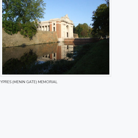
YPRES (MENIN GATE) MEMORIAL