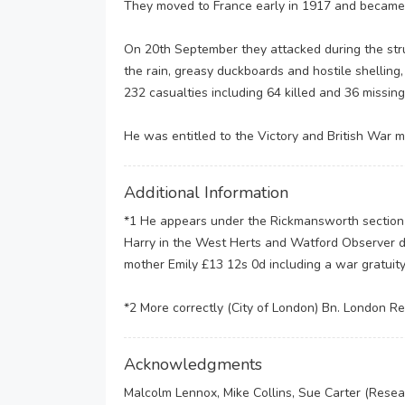
They moved to France early in 1917 and became i
On 20th September they attacked during the stru
the rain, greasy duckboards and hostile shelling
232 casualties including 64 killed and 36 missing.
He was entitled to the Victory and British War me
Additional Information
*1 He appears under the Rickmansworth section o
Harry in the West Herts and Watford Observer d
mother Emily £13 12s 0d including a war gratuity
*2 More correctly (City of London) Bn. London Reg
Acknowledgments
Malcolm Lennox, Mike Collins, Sue Carter (Rese