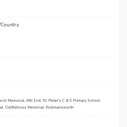
/Country
rch Memorial, Mill End, St. Peter's C & E Primary School
al, Oddfellows Memorial, Rickmansworth