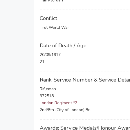
Harry Jordan
Conflict
First World War
Date of Death / Age
20/09/1917
21
Rank, Service Number & Service Detai
Rifleman
372518
London Regiment *2
2nd/8th (City of London) Bn.
Awards: Service Medals/Honour Awa