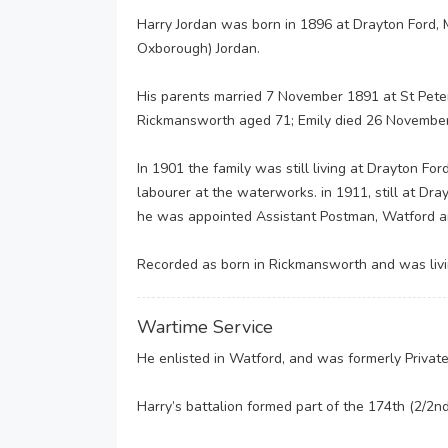
Harry Jordan was born in 1896 at Drayton Ford, 
Oxborough) Jordan.
His parents married 7 November 1891 at St Peter’
Rickmansworth aged 71; Emily died 26 Novembe
In 1901 the family was still living at Drayton For
labourer at the waterworks. in 1911, still at D
he was appointed Assistant Postman, Watford a
Recorded as born in Rickmansworth and was livi
Wartime Service
He enlisted in Watford, and was formerly Privat
Harry’s battalion formed part of the 174th (2/2n