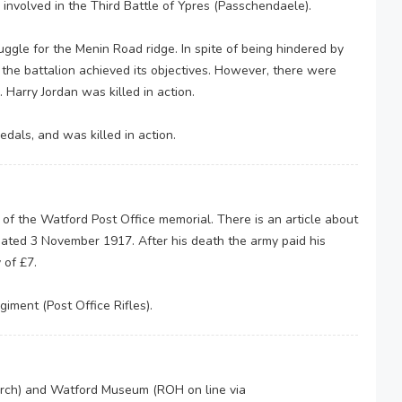
nvolved in the Third Battle of Ypres (Passchendaele).
ggle for the Menin Road ridge. In spite of being hindered by
, the battalion achieved its objectives. However, there were
 Harry Jordan was killed in action.
dals, and was killed in action.
f the Watford Post Office memorial. There is an article about
ated 3 November 1917. After his death the army paid his
 of £7.
iment (Post Office Rifles).
arch) and Watford Museum (ROH on line via