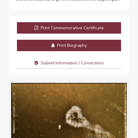
Print Commemorative Certificate
Print Biography
Submit Information / Corrections