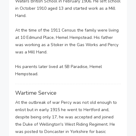
Waters British School in February 1906. He left school
in October 1910 aged 13 and started work as a Mill
Hand.
At the time of the 1911 Census the family were living
at 10 Edmund Place, Hemel Hempstead. His father
was working as a Stoker in the Gas Works and Percy
was a Mill Hand.
His parents later lived at 5B Paradise, Hemel
Hempstead.
Wartime Service
At the outbreak of war Percy was not old enough to
enlist but in early 1915 he went to Hertford and,
despite being only 17, he was accepted and joined
the Duke of Wellington's West Riding Regiment. He
was posted to Doncaster in Yorkshire for basic