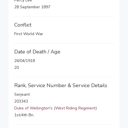
Percy Lee
28 September 1897
Conflict
First World War
Date of Death / Age
26/04/1918
20
Rank, Service Number & Service Details
Serjeant
203343
Duke of Wellington's (West Riding Regiment)
1st/4th Bn.