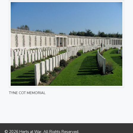
TYNE COT MEMORIAL
© 2026 Herts at War. All Rights Reserved.