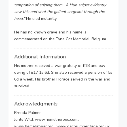
temptation of sniping them. A Hun sniper evidently
saw this and shot the gallant sergeant through the
head."
He died instantly.
He has no known grave and his name is
commemorated on the Tyne Cot Memorial, Belgium.
Additional Information
His mother received a war gratuity of £18 and pay
owing of £17 1s 6d. She also received a pension of 5s
6d a week. His brother Horace served in the war and
survived.
Acknowledgments
Brenda Palmer
Jonty Wild, www.hemelheroes.com.,
www.hemelatwar.org., www.dacorumheritage.org.uk.