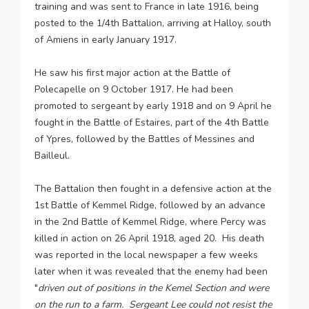
training and was sent to France in late 1916, being
posted to the 1/4th Battalion, arriving at Halloy, south
of Amiens in early January 1917.
He saw his first major action at the Battle of
Polecapelle on 9 October 1917. He had been
promoted to sergeant by early 1918 and on 9 April he
fought in the Battle of Estaires, part of the 4th Battle
of Ypres, followed by the Battles of Messines and
Bailleul.
The Battalion then fought in a defensive action at the
1st Battle of Kemmel Ridge, followed by an advance
in the 2nd Battle of Kemmel Ridge, where Percy was
killed in action on 26 April 1918, aged 20. His death
was reported in the local newspaper a few weeks
later when it was revealed that the enemy had been
"
driven out of positions in the Kemel Section and were
on the run to a farm. Sergeant Lee could not resist the