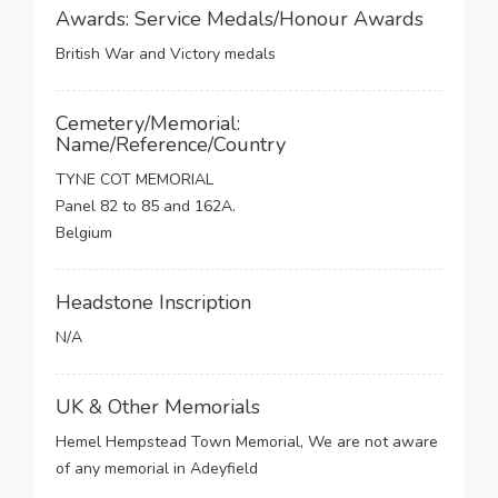
Awards: Service Medals/Honour Awards
British War and Victory medals
Cemetery/Memorial:
Name/Reference/Country
TYNE COT MEMORIAL
Panel 82 to 85 and 162A.
Belgium
Headstone Inscription
N/A
UK & Other Memorials
Hemel Hempstead Town Memorial, We are not aware
of any memorial in Adeyfield