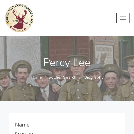
Toggl
navig
Percy Lee
Home
Soldier Search
Biography
Name