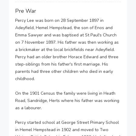
Pre War
Percy Lee was born on 28 September 1897 in
Adeyfield, Hemel Hempstead, the son of Enos and
Emma Sawyer and was baptised at St Paul's Church
on 7 November 1897. His father was then working as
a brickmaker at the local brickfields near Adeyfield.
Percy had an older brother Horace Edward and three
step-siblings from his father's first marriage. His
parents had three other children who died in early
childhood.
On the 1901 Census the family were living in Heath
Road, Sandridge, Herts where his father was working
as a labourer.
Percy started school at George Street Primary School
in Hemel Hempstead in 1902 and moved to Two