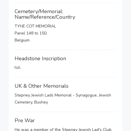
Cemetery/Memorial:
Name/Reference/Country
TYNE COT MEMORIAL
Panel 148 to 150.
Belgium
Headstone Inscription
NA
UK & Other Memorials
Stepney Jewish Lads Memorial - Synagogue, Jewish
Cemetery, Bushey
Pre War
He was a member of the Stepney Jewish Lad's Club.