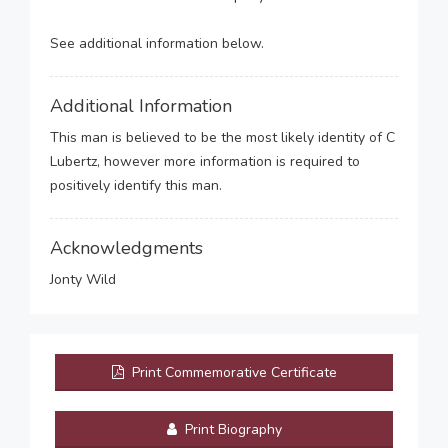
See additional information below.
Additional Information
This man is believed to be the most likely identity of C
Lubertz, however more information is required to
positively identify this man.
Acknowledgments
Jonty Wild
Print Commemorative Certificate
Print Biography