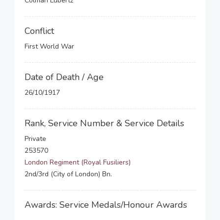
Colman Lubertz
Conflict
First World War
Date of Death / Age
26/10/1917
Rank, Service Number & Service Details
Private
253570
London Regiment (Royal Fusiliers)
2nd/3rd (City of London) Bn.
Awards: Service Medals/Honour Awards