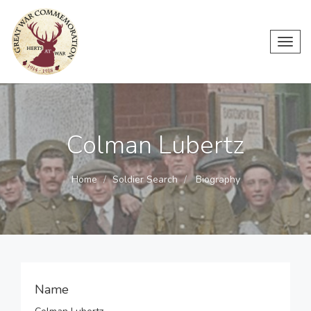
Toggl
navig
Colman Lubertz
Home
Soldier Search
Biography
Name