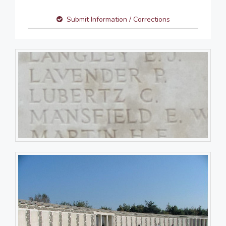
Submit Information / Corrections