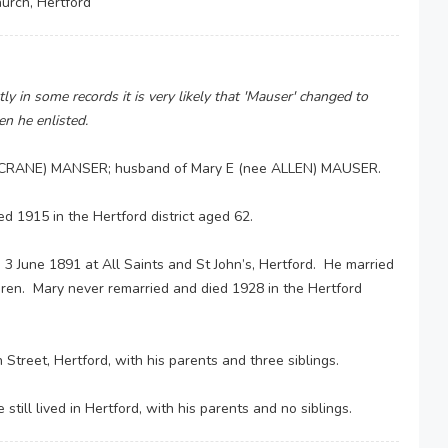
hurch, Hertford
y in some records it is very likely that 'Mauser' changed to
n he enlisted.
ee CRANE) MANSER; husband of Mary E (nee ALLEN) MAUSER.
ed 1915 in the Hertford district aged 62.
3 June 1891 at All Saints and St John’s, Hertford. He married
ildren. Mary never remarried and died 1928 in the Hertford
Street, Hertford, with his parents and three siblings.
till lived in Hertford, with his parents and no siblings.