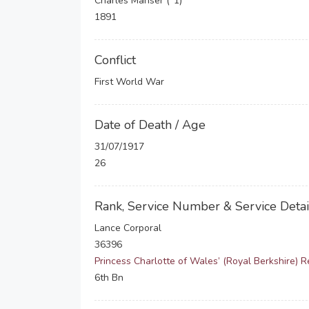
Charles Manser (*1)
1891
Conflict
First World War
Date of Death / Age
31/07/1917
26
Rank, Service Number & Service Detai
Lance Corporal
36396
Princess Charlotte of Wales’ (Royal Berkshire) 
6th Bn