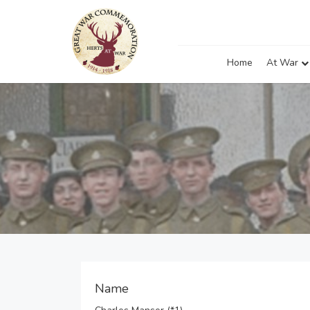
Home
At War
Name