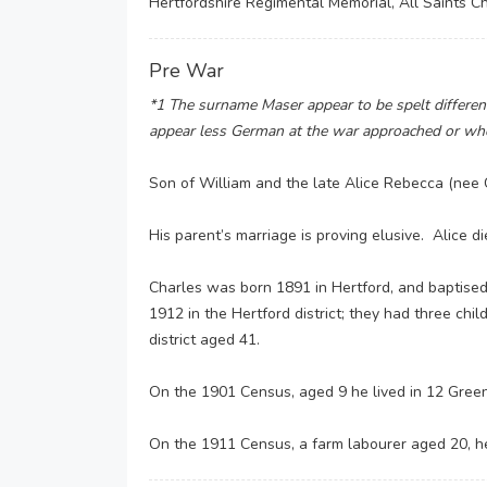
Hertfordshire Regimental Memorial, All Saints C
Pre War
*1 The surname Maser appear to be spelt differentl
appear less German at the war approached or whe
Son of William and the late Alice Rebecca (n
His parent’s marriage is proving elusive. Alice di
Charles was born 1891 in Hertford, and baptised 
1912 in the Hertford district; they had three ch
district aged 41.
On the 1901 Census, aged 9 he lived in 12 Green 
On the 1911 Census, a farm labourer aged 20, he s