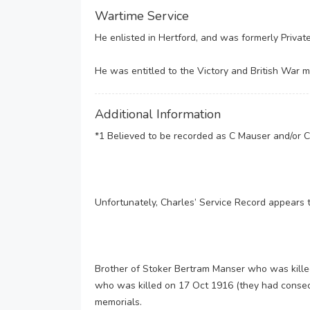
Wartime Service
He enlisted in Hertford, and was formerly Privat
He was entitled to the Victory and British War me
Additional Information
*1 Believed to be recorded as C Mauser and/or C
Unfortunately, Charles’ Service Record appears 
Brother of Stoker Bertram Manser who was kille
who was killed on 17 Oct 1916 (they had conse
memorials.