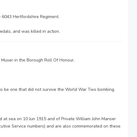
e 6043 Hertfordshire Regiment.
dals, and was killed in action.
 Muser in the Borough Roll Of Honour.
to be one that did not survive the World War Two bombing.
d at sea on 10 Jun 1915 and of Private William John Manser
cutive Service numbers) and are also commemorated on these