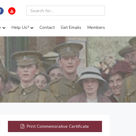
e
Help Us?
Contact
Get Emails
Members
Print Commemorative Certificate