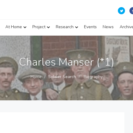
At Home
Project
Research
Events
News
Archiv
Charles Manser (*1)
Home
Soldier Search
Biography