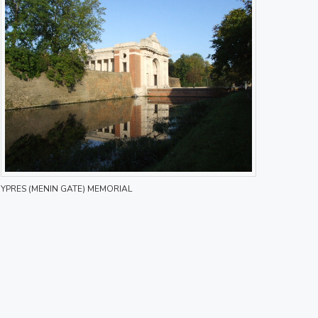
YPRES (MENIN GATE) MEMORIAL