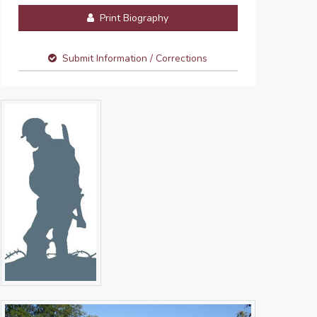
Print Biography
Submit Information / Corrections