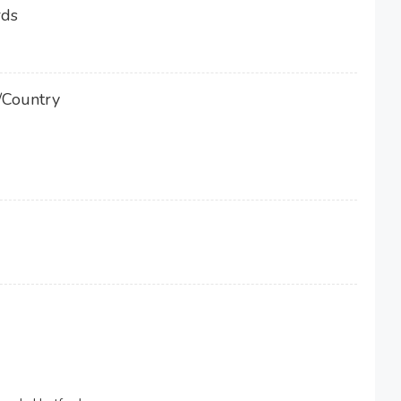
rds
/Country