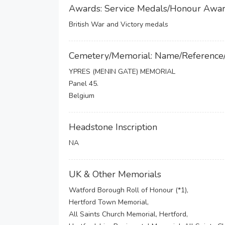
Awards: Service Medals/Honour Awa
British War and Victory medals
Cemetery/Memorial: Name/Reference
YPRES (MENIN GATE) MEMORIAL
Panel 45.
Belgium
Headstone Inscription
NA
UK & Other Memorials
Watford Borough Roll of Honour (*1),
Hertford Town Memorial,
All Saints Church Memorial, Hertford,