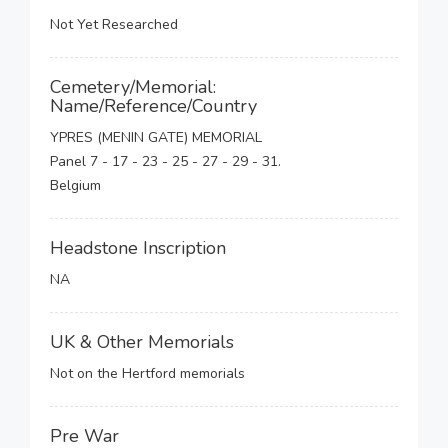
Not Yet Researched
Cemetery/Memorial:
Name/Reference/Country
YPRES (MENIN GATE) MEMORIAL
Panel 7 - 17 - 23 - 25 - 27 - 29 - 31.
Belgium
Headstone Inscription
NA
UK & Other Memorials
Not on the Hertford memorials
Pre War