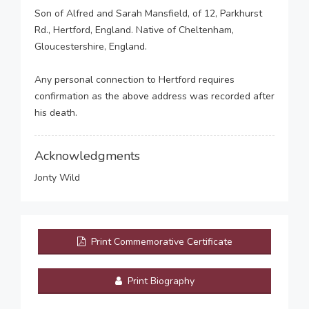
Son of Alfred and Sarah Mansfield, of 12, Parkhurst
Rd., Hertford, England. Native of Cheltenham,
Gloucestershire, England.
Any personal connection to Hertford requires
confirmation as the above address was recorded after
his death.
Acknowledgments
Jonty Wild
Print Commemorative Certificate
Print Biography