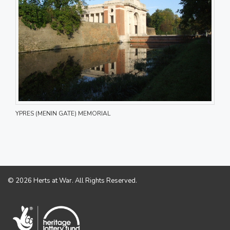
YPRES (MENIN GATE) MEMORIAL
© 2026 Herts at War. All Rights Reserved.