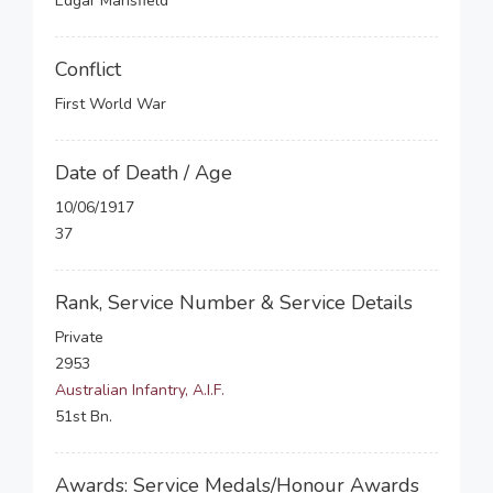
Edgar Mansfield
Conflict
First World War
Date of Death / Age
10/06/1917
37
Rank, Service Number & Service Details
Private
2953
Australian Infantry, A.I.F.
51st Bn.
Awards: Service Medals/Honour Awards