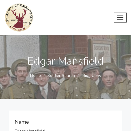
Toggl
navig
Edgar Mansfield
Home
Soldier Search
Biography
Name