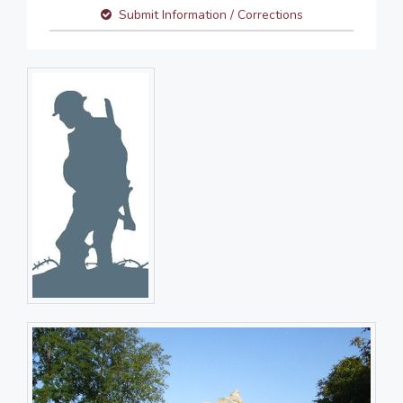
Submit Information / Corrections